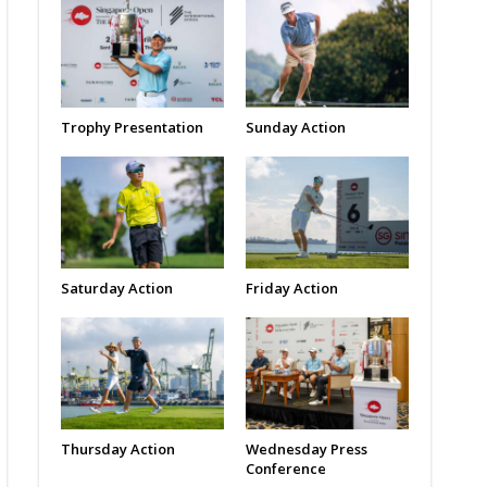
Trophy Presentation
Sunday Action
Saturday Action
Friday Action
Thursday Action
Wednesday Press
Conference