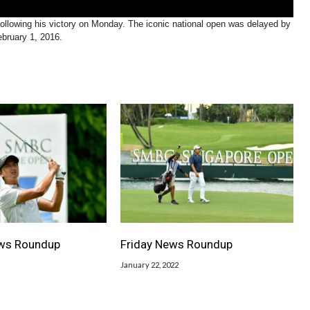
owing his victory on Monday. The iconic national open was delayed by
ebruary 1, 2016.
ws Roundup
Friday News Roundup
January 22, 2022