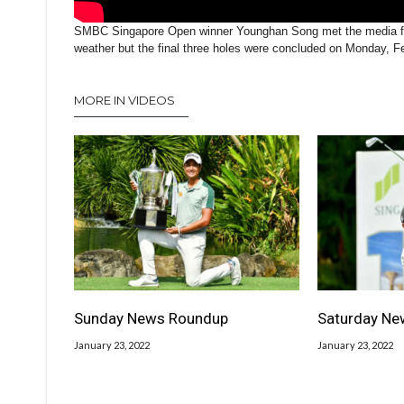
SMBC Singapore Open winner Younghan Song met the media foll
weather but the final three holes were concluded on Monday, F
MORE IN VIDEOS
Sunday News Roundup
Saturday Ne
January 23, 2022
January 23, 2022