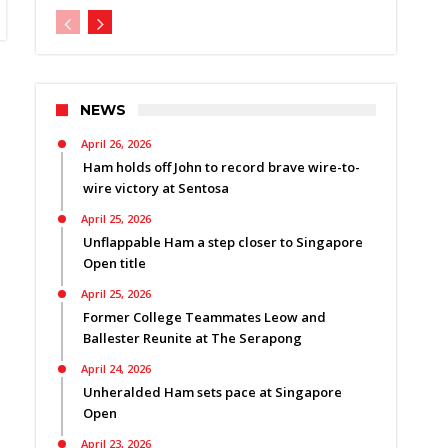
NEWS
April 26, 2026
Ham holds off John to record brave wire-to-
wire victory at Sentosa
April 25, 2026
Unflappable Ham a step closer to Singapore
Open title
April 25, 2026
Former College Teammates Leow and
Ballester Reunite at The Serapong
April 24, 2026
Unheralded Ham sets pace at Singapore
Open
April 23, 2026