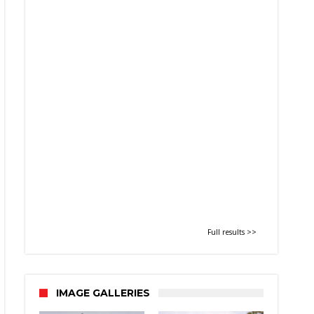
Full results >>
IMAGE GALLERIES