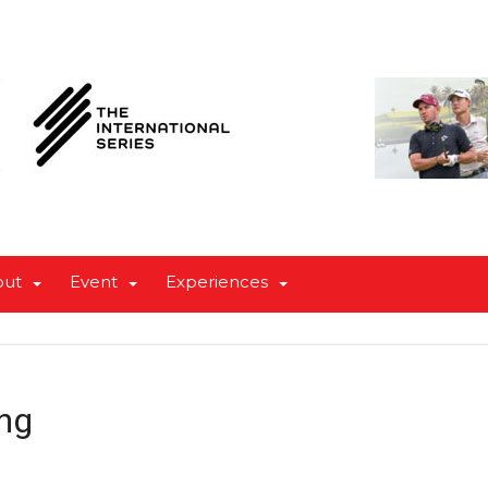
out
Event
Experiences
ng