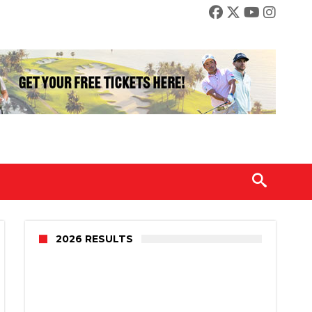
2026 RESULTS