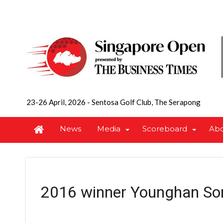
23-26 April, 2026
-
Sentosa Golf Club, The Serapong
News
Media
Scoreboard
Ab
2016 winner Younghan So