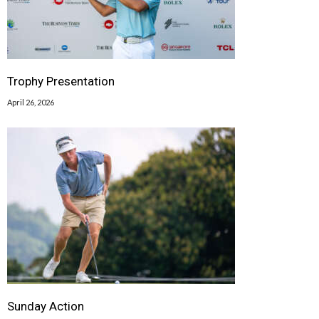
Trophy Presentation
April 26, 2026
Sunday Action