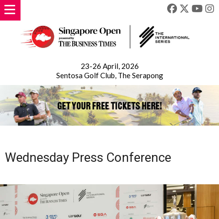
23-26 April, 2026
Sentosa Golf Club, The Serapong
Wednesday Press Conference