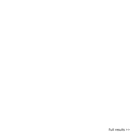
Full results >>