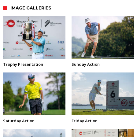
IMAGE GALLERIES
Trophy Presentation
Sunday Action
Saturday Action
Friday Action