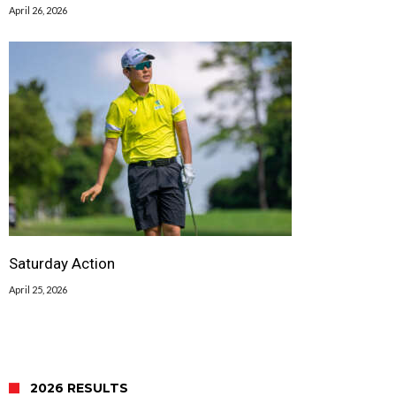
April 26, 2026
Saturday Action
April 25, 2026
2026 RESULTS