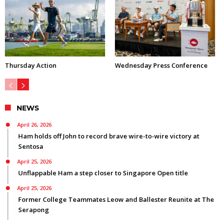
Thursday Action
Wednesday Press Conference
NEWS
April 26, 2026
Ham holds off John to record brave wire-to-wire victory at
Sentosa
April 25, 2026
Unflappable Ham a step closer to Singapore Open title
April 25, 2026
Former College Teammates Leow and Ballester Reunite at The
Serapong