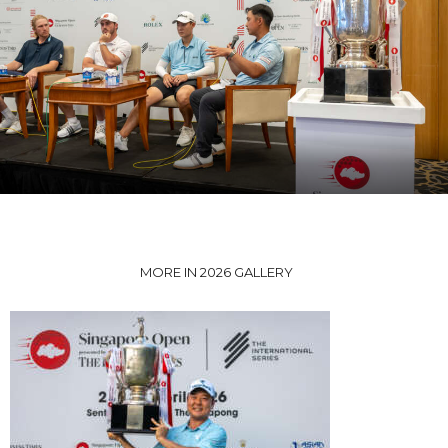
MORE IN 2026 GALLERY