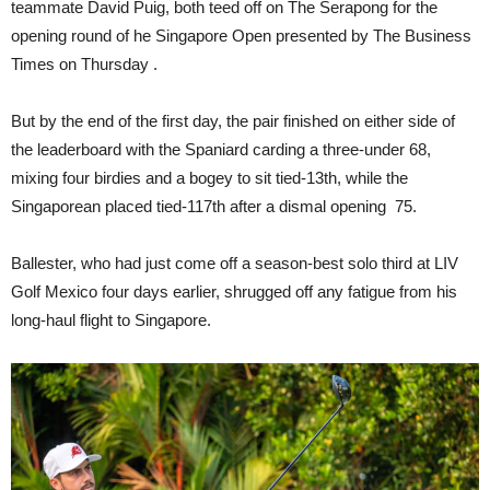
teammate David Puig, both teed off on The Serapong for the
opening round of he Singapore Open presented by The Business
Times on Thursday .
But by the end of the first day, the pair finished on either side of
the leaderboard with the Spaniard carding a three-under 68,
mixing four birdies and a bogey to sit tied-13th, while the
Singaporean placed tied-117th after a dismal opening 75.
Ballester, who had just come off a season-best solo third at LIV
Golf Mexico four days earlier, shrugged off any fatigue from his
long-haul flight to Singapore.