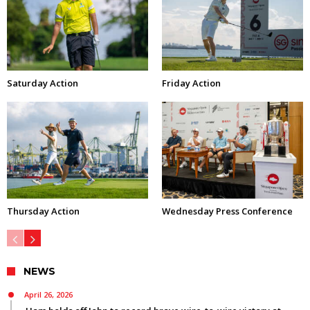
Saturday Action
Friday Action
Thursday Action
Wednesday Press Conference
NEWS
April 26, 2026