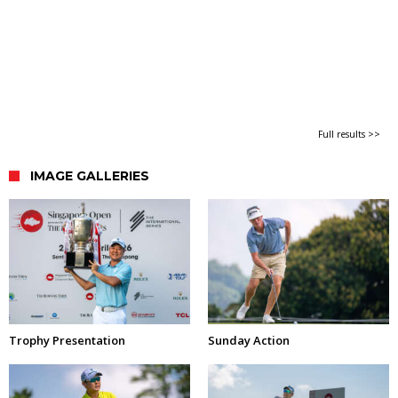
Full results >>
IMAGE GALLERIES
Trophy Presentation
Sunday Action