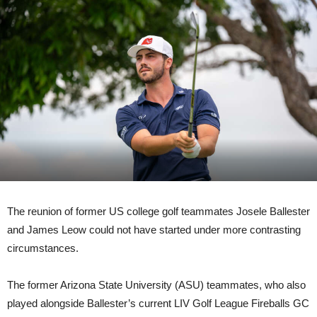
The reunion of former US college golf teammates Josele Ballester
and James Leow could not have started under more contrasting
circumstances.
The former Arizona State University (ASU) teammates, who also
played alongside Ballester’s current LIV Golf League Fireballs GC