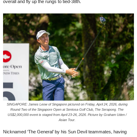
overall and fly up the rungs to tied-38th.
SINGAPORE: James Leow of Singapore pictured on Friday, April 24, 2026, during
Round Two of the Singapore Open at Sentosa Golf Club, The Serapong. The
US$2,000,000 event is staged from April 23-26, 2026. Picture by Graham Uden /
Asian Tour.
Nicknamed ‘The General’ by his Sun Devil teammates, having