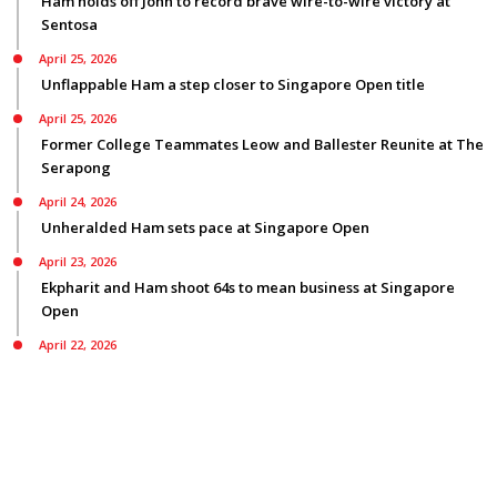
Ham holds off John to record brave wire-to-wire victory at
Sentosa
April 25, 2026
Unflappable Ham a step closer to Singapore Open title
April 25, 2026
Former College Teammates Leow and Ballester Reunite at The
Serapong
April 24, 2026
Unheralded Ham sets pace at Singapore Open
April 23, 2026
Ekpharit and Ham shoot 64s to mean business at Singapore
Open
April 22, 2026
Smyth bids for back-to-back Asian Tour titles ranked first on
three Tours
© Copyright 2026