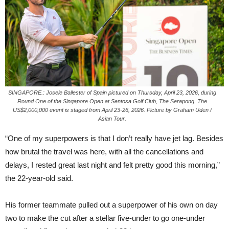
SINGAPORE.: Josele Ballester of Spain pictured on Thursday, April 23, 2026, during
Round One of the Singapore Open at Sentosa Golf Club, The Serapong. The
US$2,000,000 event is staged from April 23-26, 2026. Picture by Graham Uden /
Asian Tour.
“One of my superpowers is that I don’t really have jet lag. Besides
how brutal the travel was here, with all the cancellations and
delays, I rested great last night and felt pretty good this morning,”
the 22-year-old said.
His former teammate pulled out a superpower of his own on day
two to make the cut after a stellar five-under to go one-under