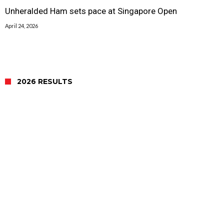
Unheralded Ham sets pace at Singapore Open
April 24, 2026
2026 RESULTS