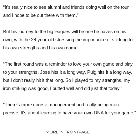
“It’s really nice to see alumni and friends doing well on the tour,
and I hope to be out there with them.”
But his journey to the big leagues will be one he paves on his
own, with the 29-year-old stressing the importance of sticking to
his own strengths and his own game.
“The first round was a reminder to love your own game and play
to your strengths. Jose hits it a long way, Puig hits it a long way,
but I don’t really hit it that long. So I played to my strengths, my
iron striking was good, I putted well and did just that today.”
“There’s more course management and really being more
precise. It’s about learning to have your own DNA for your game.”
MORE IN FRONTPAGE