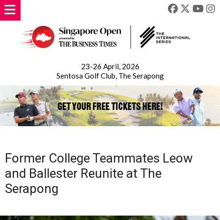
23-26 April, 2026
Sentosa Golf Club, The Serapong
Former College Teammates Leow
and Ballester Reunite at The
Serapong