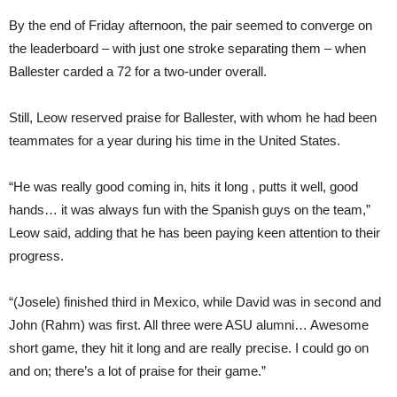
By the end of Friday afternoon, the pair seemed to converge on
the leaderboard – with just one stroke separating them – when
Ballester carded a 72 for a two-under overall.
Still, Leow reserved praise for Ballester, with whom he had been
teammates for a year during his time in the United States.
“He was really good coming in, hits it long , putts it well, good
hands… it was always fun with the Spanish guys on the team,”
Leow said, adding that he has been paying keen attention to their
progress.
“(Josele) finished third in Mexico, while David was in second and
John (Rahm) was first. All three were ASU alumni… Awesome
short game, they hit it long and are really precise. I could go on
and on; there’s a lot of praise for their game.”