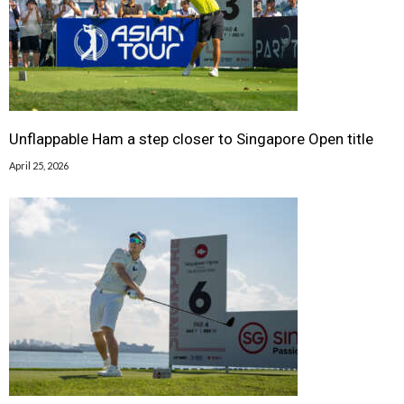
Unflappable Ham a step closer to Singapore Open title
April 25, 2026