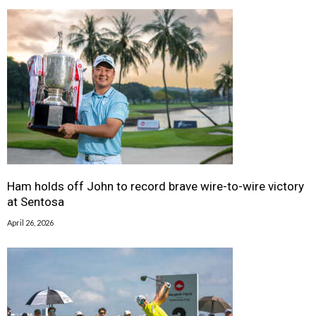
Ham holds off John to record brave wire-to-wire victory
at Sentosa
April 26, 2026