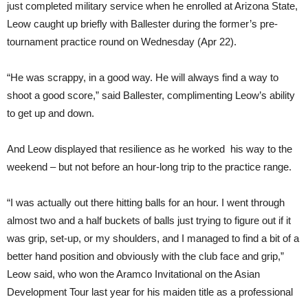
just completed military service when he enrolled at Arizona State,
Leow caught up briefly with Ballester during the former’s pre-
tournament practice round on Wednesday (Apr 22).
“He was scrappy, in a good way. He will always find a way to
shoot a good score,” said Ballester, complimenting Leow’s ability
to get up and down.
And Leow displayed that resilience as he worked his way to the
weekend – but not before an hour-long trip to the practice range.
“I was actually out there hitting balls for an hour. I went through
almost two and a half buckets of balls just trying to figure out if it
was grip, set-up, or my shoulders, and I managed to find a bit of a
better hand position and obviously with the club face and grip,”
Leow said, who won the Aramco Invitational on the Asian
Development Tour last year for his maiden title as a professional