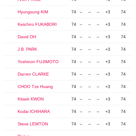
Hyungsung KIM
74
–
–
–
+3
74
Keiichiro FUKABORI
74
–
–
–
+3
74
David OH
74
–
–
–
+3
74
J.B. PARK
74
–
–
–
+3
74
Yoshinori FUJIMOTO
74
–
–
–
+3
74
Darren CLARKE
74
–
–
–
+3
74
CHOO Tze Huang
74
–
–
–
+3
74
Kitaek KWON
74
–
–
–
+3
74
Kodai ICHIHARA
74
–
–
–
+3
74
Steve LEWTON
74
–
–
–
+3
74