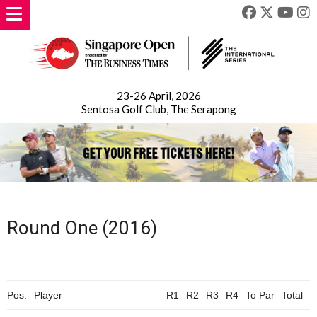
23-26 April, 2026
Sentosa Golf Club, The Serapong
Round One (2016)
Pos.
Player
R1
R2
R3
R4
To
Par
Total