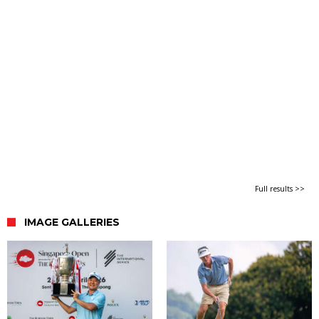
Full results >>
IMAGE GALLERIES