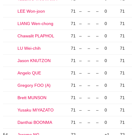
LEE Won-joon
71
–
–
–
0
71
LIANG Wen-chong
71
–
–
–
0
71
Chawalit PLAPHOL
71
–
–
–
0
71
LU Wei-chih
71
–
–
–
0
71
Jason KNUTZON
71
–
–
–
0
71
Angelo QUE
71
–
–
–
0
71
Gregory FOO (A)
71
–
–
–
0
71
Brett MUNSON
71
–
–
–
0
71
Yusaku MIYAZATO
71
–
–
–
0
71
Danthai BOONMA
71
–
–
–
0
71
54
Jerome NG
72
–
–
–
+1
72