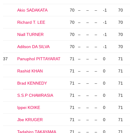
Akio SADAKATA
70
–
–
–
-1
70
Richard T. LEE
70
–
–
–
-1
70
Niall TURNER
70
–
–
–
-1
70
Adilson DA SILVA
70
–
–
–
-1
70
37
Panuphol PITTAYARAT
71
–
–
–
0
71
Rashid KHAN
71
–
–
–
0
71
Brad KENNEDY
71
–
–
–
0
71
S.S.P CHAWRASIA
71
–
–
–
0
71
Ippei KOIKE
71
–
–
–
0
71
Jbe KRUGER
71
–
–
–
0
71
Tadahiro TAKAYAMA
71
–
–
–
0
71