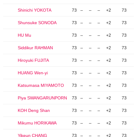
Shinichi YOKOTA
73
–
–
–
+2
73
Shunsuke SONODA
73
–
–
–
+2
73
HU Mu
73
–
–
–
+2
73
Siddikur RAHMAN
73
–
–
–
+2
73
Hiroyuki FUJITA
73
–
–
–
+2
73
HUANG Wen-yi
73
–
–
–
+2
73
Katsumasa MIYAMOTO
73
–
–
–
+2
73
Piya SWANGARUNPORN
73
–
–
–
+2
73
KOH Deng Shan
73
–
–
–
+2
73
Mikumu HORIKAWA
73
–
–
–
+2
73
Yikeun CHANG
73
–
–
–
+2
73