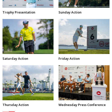
Trophy Presentation
Sunday Action
Saturday Action
Friday Action
Thursday Action
Wednesday Press Conference