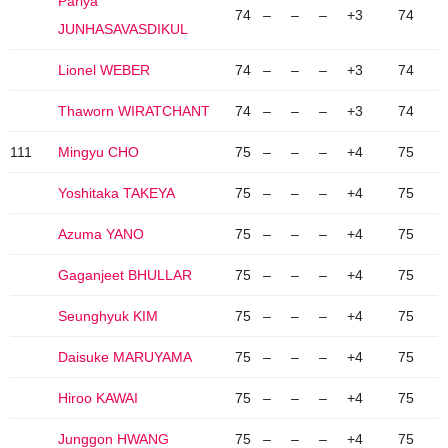
Pariya
74
–
–
–
+3
74
JUNHASAVASDIKUL
Lionel WEBER
74
–
–
–
+3
74
Thaworn WIRATCHANT
74
–
–
–
+3
74
111
Mingyu CHO
75
–
–
–
+4
75
Yoshitaka TAKEYA
75
–
–
–
+4
75
Azuma YANO
75
–
–
–
+4
75
Gaganjeet BHULLAR
75
–
–
–
+4
75
Seunghyuk KIM
75
–
–
–
+4
75
Daisuke MARUYAMA
75
–
–
–
+4
75
Hiroo KAWAI
75
–
–
–
+4
75
Junggon HWANG
75
–
–
–
+4
75