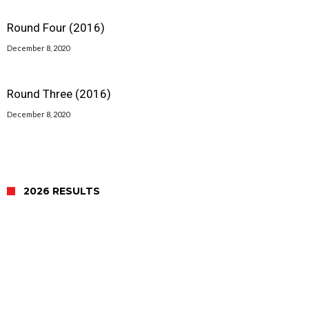
Round Four (2016)
December 8, 2020
Round Three (2016)
December 8, 2020
2026 RESULTS