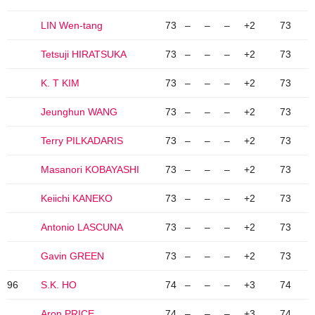
LIN Wen-tang
73
–
–
–
+2
73
Tetsuji HIRATSUKA
73
–
–
–
+2
73
K. T KIM
73
–
–
–
+2
73
Jeunghun WANG
73
–
–
–
+2
73
Terry PILKADARIS
73
–
–
–
+2
73
Masanori KOBAYASHI
73
–
–
–
+2
73
Keiichi KANEKO
73
–
–
–
+2
73
Antonio LASCUNA
73
–
–
–
+2
73
Gavin GREEN
73
–
–
–
+2
73
96
S.K. HO
74
–
–
–
+3
74
Aron PRICE
74
–
–
–
+3
74