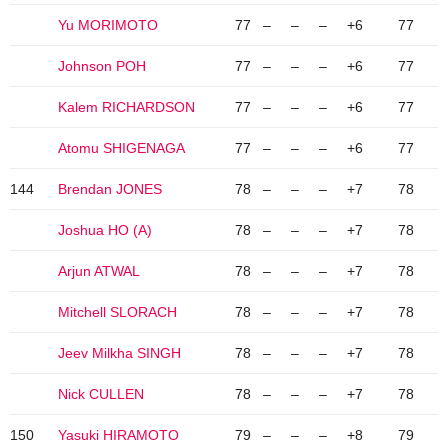
Yu MORIMOTO
77
–
–
–
+6
77
Johnson POH
77
–
–
–
+6
77
Kalem RICHARDSON
77
–
–
–
+6
77
Atomu SHIGENAGA
77
–
–
–
+6
77
144
Brendan JONES
78
–
–
–
+7
78
Joshua HO (A)
78
–
–
–
+7
78
Arjun ATWAL
78
–
–
–
+7
78
Mitchell SLORACH
78
–
–
–
+7
78
Jeev Milkha SINGH
78
–
–
–
+7
78
Nick CULLEN
78
–
–
–
+7
78
150
Yasuki HIRAMOTO
79
–
–
–
+8
79