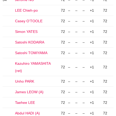
LEE Chieh-po
72
–
–
–
+1
72
Casey O’TOOLE
72
–
–
–
+1
72
Simon YATES
72
–
–
–
+1
72
Satoshi KODAIRA
72
–
–
–
+1
72
Satoshi TOMIYAMA
72
–
–
–
+1
72
Kazuhiro YAMASHITA
72
–
–
–
+1
72
(ret)
Unho PARK
72
–
–
–
+1
72
James LEOW (A)
72
–
–
–
+1
72
Taehee LEE
72
–
–
–
+1
72
Abdul HADI (A)
72
–
–
–
+1
72