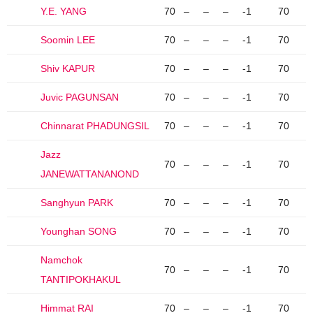
Y.E. YANG
70
–
–
–
-1
70
Soomin LEE
70
–
–
–
-1
70
Shiv KAPUR
70
–
–
–
-1
70
Juvic PAGUNSAN
70
–
–
–
-1
70
Chinnarat PHADUNGSIL
70
–
–
–
-1
70
Jazz
70
–
–
–
-1
70
JANEWATTANANOND
Sanghyun PARK
70
–
–
–
-1
70
Younghan SONG
70
–
–
–
-1
70
Namchok
70
–
–
–
-1
70
TANTIPOKHAKUL
Himmat RAI
70
–
–
–
-1
70