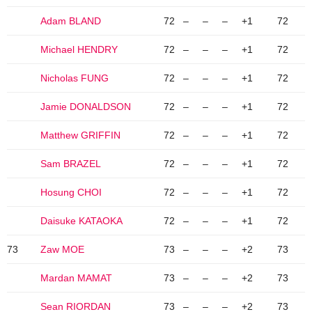
Adam BLAND
72
–
–
–
+1
72
Michael HENDRY
72
–
–
–
+1
72
Nicholas FUNG
72
–
–
–
+1
72
Jamie DONALDSON
72
–
–
–
+1
72
Matthew GRIFFIN
72
–
–
–
+1
72
Sam BRAZEL
72
–
–
–
+1
72
Hosung CHOI
72
–
–
–
+1
72
Daisuke KATAOKA
72
–
–
–
+1
72
73
Zaw MOE
73
–
–
–
+2
73
Mardan MAMAT
73
–
–
–
+2
73
Sean RIORDAN
73
–
–
–
+2
73