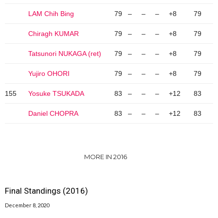
LAM Chih Bing
79
–
–
–
+8
79
Chiragh KUMAR
79
–
–
–
+8
79
Tatsunori NUKAGA (ret)
79
–
–
–
+8
79
Yujiro OHORI
79
–
–
–
+8
79
155
Yosuke TSUKADA
83
–
–
–
+12
83
Daniel CHOPRA
83
–
–
–
+12
83
MORE IN 2016
Final Standings (2016)
December 8, 2020