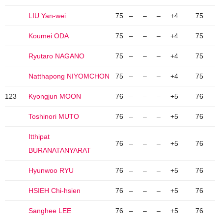
LIU Yan-wei
75
–
–
–
+4
75
Koumei ODA
75
–
–
–
+4
75
Ryutaro NAGANO
75
–
–
–
+4
75
Natthapong NIYOMCHON
75
–
–
–
+4
75
123
Kyongjun MOON
76
–
–
–
+5
76
Toshinori MUTO
76
–
–
–
+5
76
Itthipat
76
–
–
–
+5
76
BURANATANYARAT
Hyunwoo RYU
76
–
–
–
+5
76
HSIEH Chi-hsien
76
–
–
–
+5
76
Sanghee LEE
76
–
–
–
+5
76