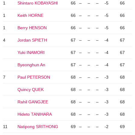
1
Shintaro KOBAYASHI
66
–
–
–
-5
66
1
Keith HORNE
66
–
–
–
-5
66
1
Berry HENSON
66
–
–
–
-5
66
4
Jordan SPIETH
67
–
–
–
-4
67
Yuki INAMORI
67
–
–
–
-4
67
Byeonghun An
67
–
–
–
-4
67
7
Paul PETERSON
68
–
–
–
-3
68
Quincy QUEK
68
–
–
–
-3
68
Rahil GANGJEE
68
–
–
–
-3
68
Hideto TANIHARA
68
–
–
–
-3
68
11
Natipong SRITHONG
69
–
–
–
-2
69