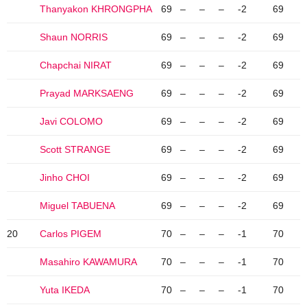
Thanyakon KHRONGPHA
69
–
–
–
-2
69
Shaun NORRIS
69
–
–
–
-2
69
Chapchai NIRAT
69
–
–
–
-2
69
Prayad MARKSAENG
69
–
–
–
-2
69
Javi COLOMO
69
–
–
–
-2
69
Scott STRANGE
69
–
–
–
-2
69
Jinho CHOI
69
–
–
–
-2
69
Miguel TABUENA
69
–
–
–
-2
69
20
Carlos PIGEM
70
–
–
–
-1
70
Masahiro KAWAMURA
70
–
–
–
-1
70
Yuta IKEDA
70
–
–
–
-1
70