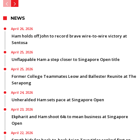
NEWS
April 26, 2026
Ham holds off John to record brave wire-to-wire victory at
Sentosa
April 25, 2026
Unflappable Ham a step closer to Singapore Open title
April 25, 2026
Former College Teammates Leow and Ballester Reunite at The
Serapong
April 24, 2026
Unheralded Ham sets pace at Singapore Open
April 23, 2026
Ekpharit and Ham shoot 64s to mean business at Singapore
Open
April 22, 2026