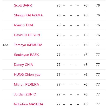
Scott BARR
76
–
–
–
+5
76
Shingo KATAYAMA
76
–
–
–
+5
76
Ryuichi ODA
76
–
–
–
+5
76
David GLEESON
76
–
–
–
+5
76
133
Tomoyo IKEMURA
77
–
–
–
+6
77
Seukhyun BAEK
77
–
–
–
+6
77
Danny CHIA
77
–
–
–
+6
77
HUNG Chien-yao
77
–
–
–
+6
77
Mithun PERERA
77
–
–
–
+6
77
Jordan ZUNIC
77
–
–
–
+6
77
Nobuhiro MASUDA
77
–
–
–
+6
77