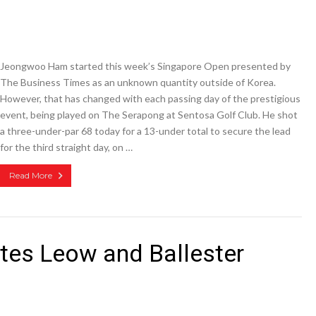
Jeongwoo Ham started this week’s Singapore Open presented by
The Business Times as an unknown quantity outside of Korea.
However, that has changed with each passing day of the prestigious
event, being played on The Serapong at Sentosa Golf Club. He shot
a three-under-par 68 today for a 13-under total to secure the lead
for the third straight day, on …
Read More
es Leow and Ballester