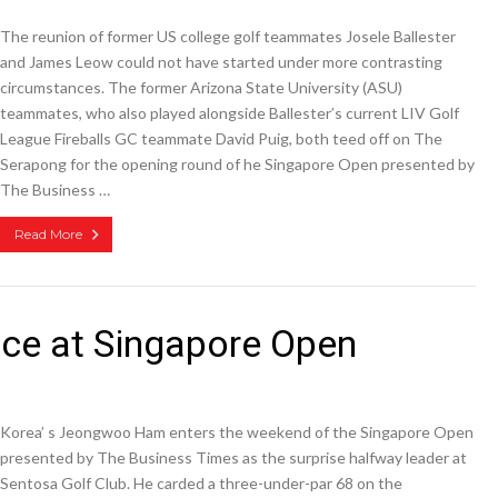
The reunion of former US college golf teammates Josele Ballester
and James Leow could not have started under more contrasting
circumstances. The former Arizona State University (ASU)
teammates, who also played alongside Ballester’s current LIV Golf
League Fireballs GC teammate David Puig, both teed off on The
Serapong for the opening round of he Singapore Open presented by
The Business …
Read More
ce at Singapore Open
Korea’ s Jeongwoo Ham enters the weekend of the Singapore Open
presented by The Business Times as the surprise halfway leader at
Sentosa Golf Club. He carded a three-under-par 68 on the