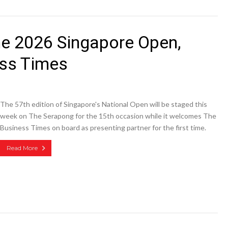
he 2026 Singapore Open,
ess Times
The 57th edition of Singapore's National Open will be staged this
week on The Serapong for the 15th occasion while it welcomes The
Business Times on board as presenting partner for the first time.
Read More