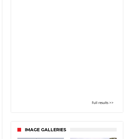
Full results >>
IMAGE GALLERIES