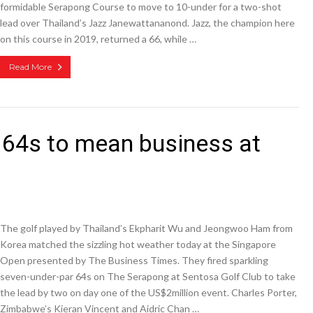
formidable Serapong Course to move to 10-under for a two-shot
lead over Thailand’s Jazz Janewattananond. Jazz, the champion here
on this course in 2019, returned a 66, while …
Read More
 64s to mean business at
The golf played by Thailand’s Ekpharit Wu and Jeongwoo Ham from
Korea matched the sizzling hot weather today at the Singapore
Open presented by The Business Times. They fired sparkling
seven-under-par 64s on The Serapong at Sentosa Golf Club to take
the lead by two on day one of the US$2million event. Charles Porter,
Zimbabwe’s Kieran Vincent and Aidric Chan …