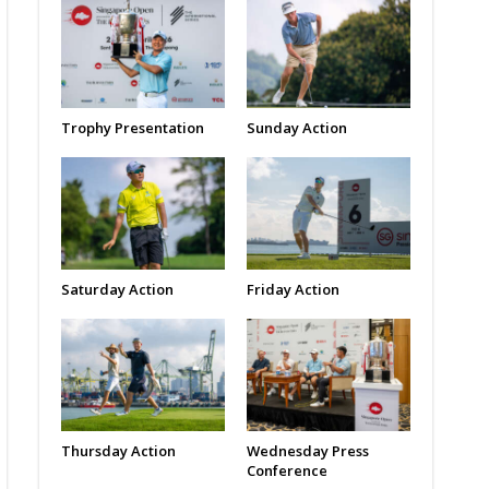
Trophy Presentation
Sunday Action
Saturday Action
Friday Action
Thursday Action
Wednesday Press
Conference