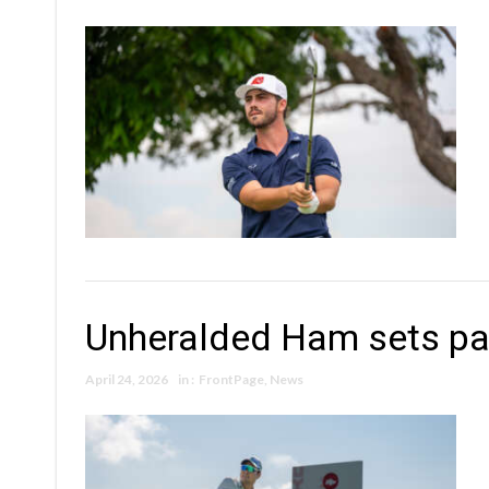
Unheralded Ham sets pa
April 24, 2026
in :
FrontPage
,
News