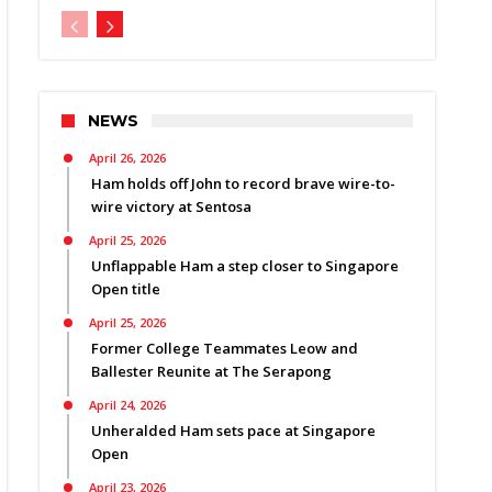
NEWS
April 26, 2026
Ham holds off John to record brave wire-to-
wire victory at Sentosa
April 25, 2026
Unflappable Ham a step closer to Singapore
Open title
April 25, 2026
Former College Teammates Leow and
Ballester Reunite at The Serapong
April 24, 2026
Unheralded Ham sets pace at Singapore
Open
April 23, 2026