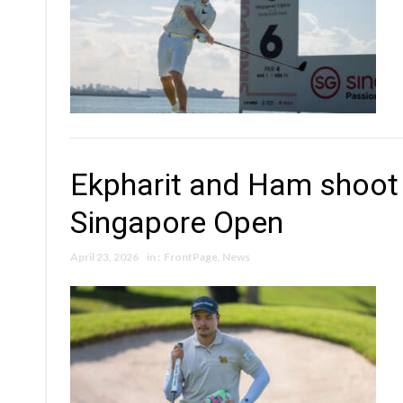
Ekpharit and Ham shoot
Singapore Open
April 23, 2026
in :
FrontPage
,
News