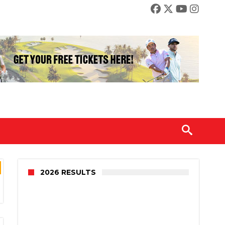
2026 RESULTS