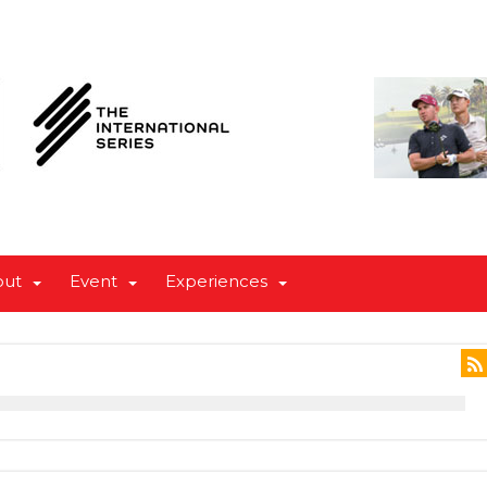
out
Event
Experiences