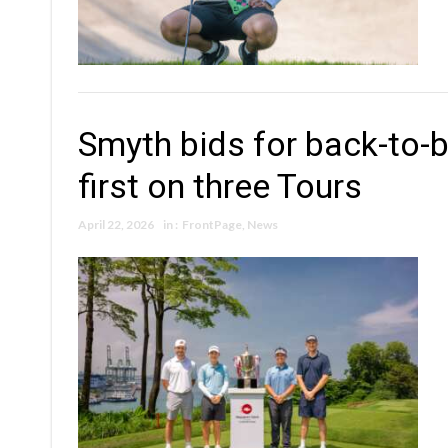
Smyth bids for back-to-b
first on three Tours
April 22, 2026
in :
FrontPage
,
News