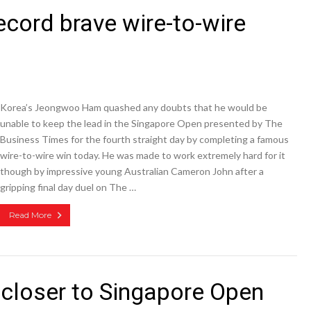
cord brave wire-to-wire
Korea’s Jeongwoo Ham quashed any doubts that he would be
unable to keep the lead in the Singapore Open presented by The
Business Times for the fourth straight day by completing a famous
wire-to-wire win today. He was made to work extremely hard for it
though by impressive young Australian Cameron John after a
gripping final day duel on The …
Read More
closer to Singapore Open