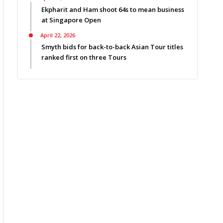
Ekpharit and Ham shoot 64s to mean business
at Singapore Open
April 22, 2026
Smyth bids for back-to-back Asian Tour titles
ranked first on three Tours