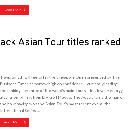
Read More
ack Asian Tour titles ranked
Travis Smyth will tee-off in the Singapore Open presented by The
Business Times tomorrow high on confidence – currently leading
the rankings on three of the world’s main Tours – but low on energy
after a long-flight from LIV Golf Mexico. The Australian is the man of
the hour having won the Asian Tour’s most recent event, the
International Series …
Read More