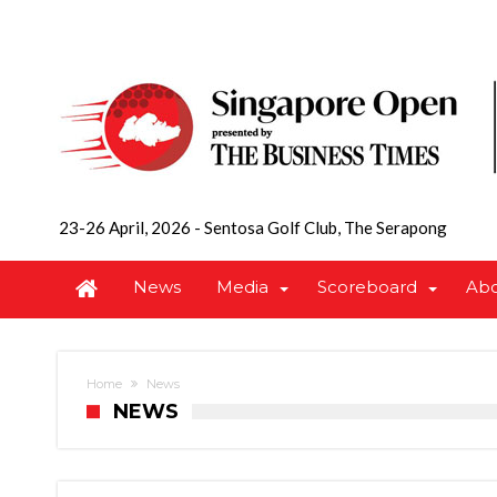
23-26 April, 2026
-
Sentosa Golf Club, The Serapong
News
Media
Scoreboard
Ab
Home
News
NEWS