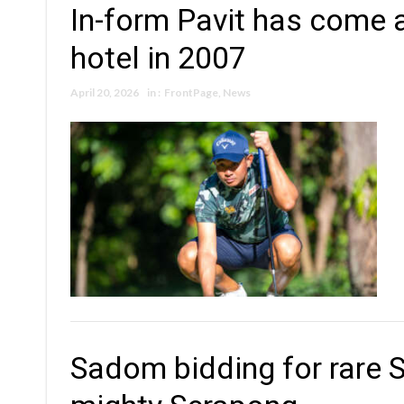
In-form Pavit has come 
hotel in 2007
April 20, 2026
in :
FrontPage
,
News
Sadom bidding for rare 