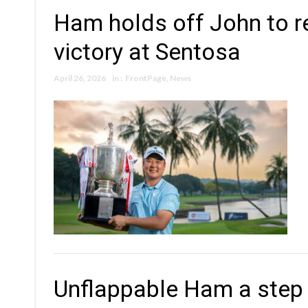
Ham holds off John to re
victory at Sentosa
April 26, 2026
in :
FrontPage
,
News
Unflappable Ham a step 