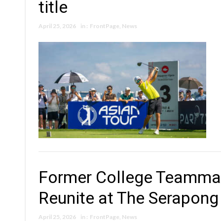
title
April 25, 2026
in :
FrontPage
,
News
Former College Teammat
Reunite at The Serapong
April 25, 2026
in :
FrontPage
,
News