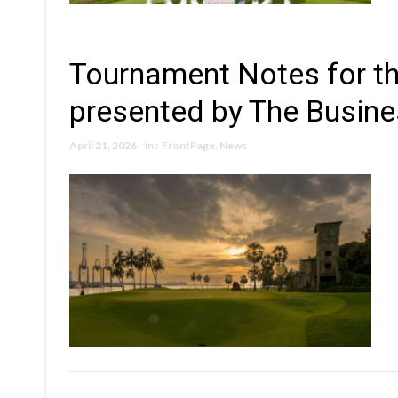
Tournament Notes for t
presented by The Busin
April 21, 2026
in :
FrontPage
,
News