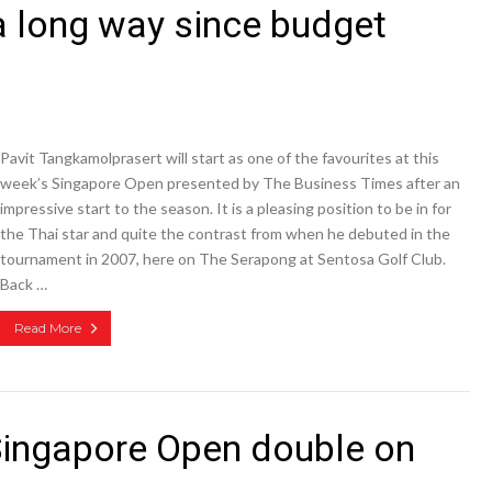
a long way since budget
Pavit Tangkamolprasert will start as one of the favourites at this
week’s Singapore Open presented by The Business Times after an
impressive start to the season. It is a pleasing position to be in for
the Thai star and quite the contrast from when he debuted in the
tournament in 2007, here on The Serapong at Sentosa Golf Club.
Back …
Read More
Singapore Open double on