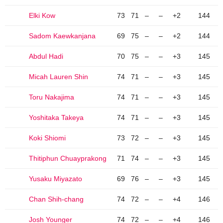
Elki Kow
73
71
–
–
+2
144
Sadom Kaewkanjana
69
75
–
–
+2
144
Abdul Hadi
70
75
–
–
+3
145
Micah Lauren Shin
74
71
–
–
+3
145
Toru Nakajima
74
71
–
–
+3
145
Yoshitaka Takeya
74
71
–
–
+3
145
Koki Shiomi
73
72
–
–
+3
145
Thitiphun Chuayprakong
71
74
–
–
+3
145
Yusaku Miyazato
69
76
–
–
+3
145
Chan Shih-chang
74
72
–
–
+4
146
Josh Younger
74
72
–
–
+4
146