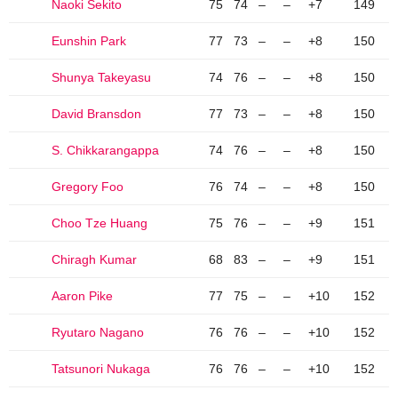
Naoki Sekito
75
74
–
–
+7
149
Eunshin Park
77
73
–
–
+8
150
Shunya Takeyasu
74
76
–
–
+8
150
David Bransdon
77
73
–
–
+8
150
S. Chikkarangappa
74
76
–
–
+8
150
Gregory Foo
76
74
–
–
+8
150
Choo Tze Huang
75
76
–
–
+9
151
Chiragh Kumar
68
83
–
–
+9
151
Aaron Pike
77
75
–
–
+10
152
Ryutaro Nagano
76
76
–
–
+10
152
Tatsunori Nukaga
76
76
–
–
+10
152