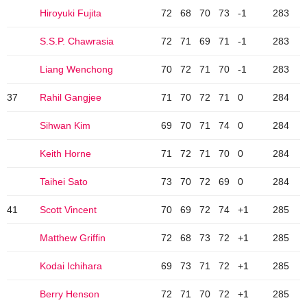
Hiroyuki Fujita
72
68
70
73
-1
283
S.S.P. Chawrasia
72
71
69
71
-1
283
Liang Wenchong
70
72
71
70
-1
283
37
Rahil Gangjee
71
70
72
71
0
284
Sihwan Kim
69
70
71
74
0
284
Keith Horne
71
72
71
70
0
284
Taihei Sato
73
70
72
69
0
284
41
Scott Vincent
70
69
72
74
+1
285
Matthew Griffin
72
68
73
72
+1
285
Kodai Ichihara
69
73
71
72
+1
285
Berry Henson
72
71
70
72
+1
285