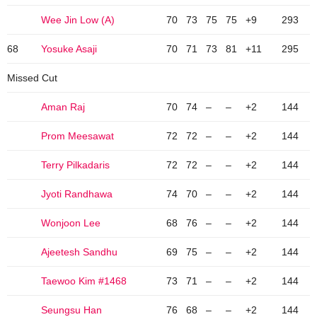
Wee Jin Low (A)
70
73
75
75
+9
293
68
Yosuke Asaji
70
71
73
81
+11
295
Missed Cut
Aman Raj
70
74
–
–
+2
144
Prom Meesawat
72
72
–
–
+2
144
Terry Pilkadaris
72
72
–
–
+2
144
Jyoti Randhawa
74
70
–
–
+2
144
Wonjoon Lee
68
76
–
–
+2
144
Ajeetesh Sandhu
69
75
–
–
+2
144
Taewoo Kim #1468
73
71
–
–
+2
144
Seungsu Han
76
68
–
–
+2
144