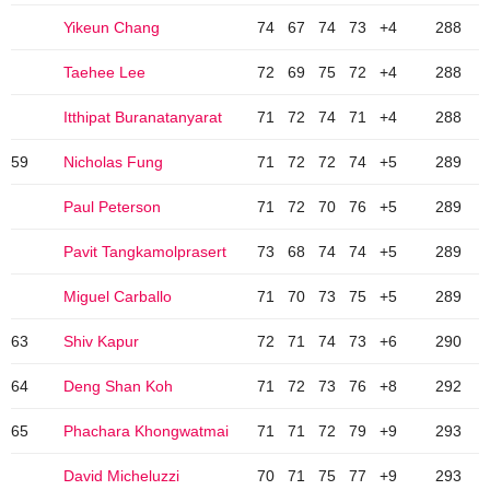
Yikeun Chang
74
67
74
73
+4
288
Taehee Lee
72
69
75
72
+4
288
Itthipat Buranatanyarat
71
72
74
71
+4
288
59
Nicholas Fung
71
72
72
74
+5
289
Paul Peterson
71
72
70
76
+5
289
Pavit Tangkamolprasert
73
68
74
74
+5
289
Miguel Carballo
71
70
73
75
+5
289
63
Shiv Kapur
72
71
74
73
+6
290
64
Deng Shan Koh
71
72
73
76
+8
292
65
Phachara Khongwatmai
71
71
72
79
+9
293
David Micheluzzi
70
71
75
77
+9
293