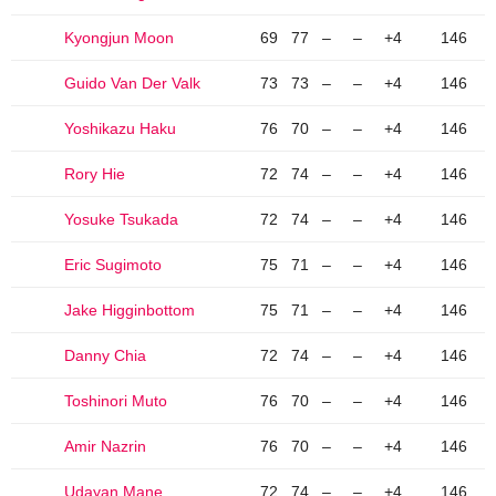
Kyongjun Moon
69
77
–
–
+4
146
Guido Van Der Valk
73
73
–
–
+4
146
Yoshikazu Haku
76
70
–
–
+4
146
Rory Hie
72
74
–
–
+4
146
Yosuke Tsukada
72
74
–
–
+4
146
Eric Sugimoto
75
71
–
–
+4
146
Jake Higginbottom
75
71
–
–
+4
146
Danny Chia
72
74
–
–
+4
146
Toshinori Muto
76
70
–
–
+4
146
Amir Nazrin
76
70
–
–
+4
146
Udayan Mane
72
74
–
–
+4
146