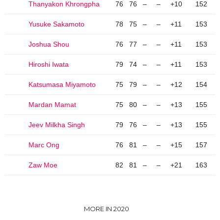
Thanyakon Khrongpha
76
76
–
–
+10
152
Yusuke Sakamoto
78
75
–
–
+11
153
Joshua Shou
76
77
–
–
+11
153
Hiroshi Iwata
79
74
–
–
+11
153
Katsumasa Miyamoto
75
79
–
–
+12
154
Mardan Mamat
75
80
–
–
+13
155
Jeev Milkha Singh
79
76
–
–
+13
155
Marc Ong
76
81
–
–
+15
157
Zaw Moe
82
81
–
–
+21
163
MORE IN 2020