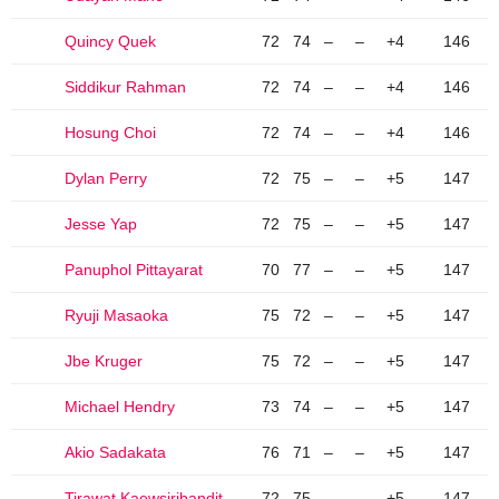
Quincy Quek
72
74
–
–
+4
146
Siddikur Rahman
72
74
–
–
+4
146
Hosung Choi
72
74
–
–
+4
146
Dylan Perry
72
75
–
–
+5
147
Jesse Yap
72
75
–
–
+5
147
Panuphol Pittayarat
70
77
–
–
+5
147
Ryuji Masaoka
75
72
–
–
+5
147
Jbe Kruger
75
72
–
–
+5
147
Michael Hendry
73
74
–
–
+5
147
Akio Sadakata
76
71
–
–
+5
147
Tirawat Kaewsiribandit
72
75
–
–
+5
147