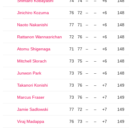
Shintaro Kobayashi
74
74
–
–
+6
148
Jinichiro Kozuma
76
72
–
–
+6
148
Naoto Nakanishi
77
71
–
–
+6
148
Rattanon Wannasrichan
72
76
–
–
+6
148
Atomu Shigenaga
71
77
–
–
+6
148
Mitchell Slorach
73
75
–
–
+6
148
Junwon Park
73
75
–
–
+6
148
Takanori Konishi
73
76
–
–
+7
149
Marcus Fraser
73
76
–
–
+7
149
Jamie Sadlowski
77
72
–
–
+7
149
Viraj Madappa
76
73
–
–
+7
149