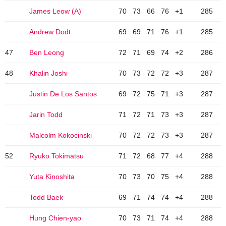
James Leow (A)
70
73
66
76
+1
285
Andrew Dodt
69
69
71
76
+1
285
47
Ben Leong
72
71
69
74
+2
286
48
Khalin Joshi
70
73
72
72
+3
287
Justin De Los Santos
69
72
75
71
+3
287
Jarin Todd
71
72
71
73
+3
287
Malcolm Kokocinski
70
72
72
73
+3
287
52
Ryuko Tokimatsu
71
72
68
77
+4
288
Yuta Kinoshita
70
73
70
75
+4
288
Todd Baek
69
71
74
74
+4
288
Hung Chien-yao
70
73
71
74
+4
288