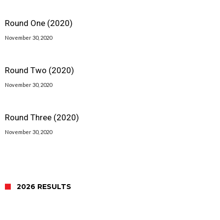
Round One (2020)
November 30, 2020
Round Two (2020)
November 30, 2020
Round Three (2020)
November 30, 2020
2026 RESULTS