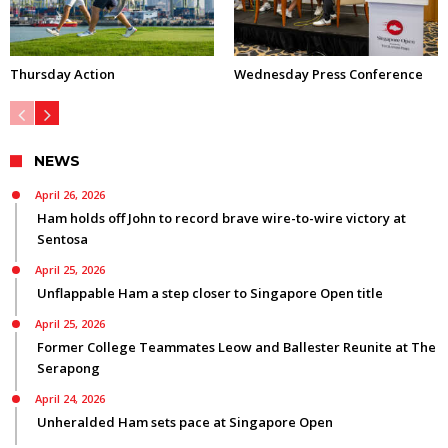
Thursday Action
Wednesday Press Conference
NEWS
April 26, 2026
Ham holds off John to record brave wire-to-wire victory at
Sentosa
April 25, 2026
Unflappable Ham a step closer to Singapore Open title
April 25, 2026
Former College Teammates Leow and Ballester Reunite at The
Serapong
April 24, 2026
Unheralded Ham sets pace at Singapore Open