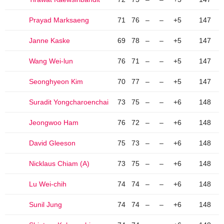
Prayad Marksaeng
71
76
–
–
+5
147
Janne Kaske
69
78
–
–
+5
147
Wang Wei-lun
76
71
–
–
+5
147
Seonghyeon Kim
70
77
–
–
+5
147
Suradit Yongcharoenchai
73
75
–
–
+6
148
Jeongwoo Ham
76
72
–
–
+6
148
David Gleeson
75
73
–
–
+6
148
Nicklaus Chiam (A)
73
75
–
–
+6
148
Lu Wei-chih
74
74
–
–
+6
148
Sunil Jung
74
74
–
–
+6
148