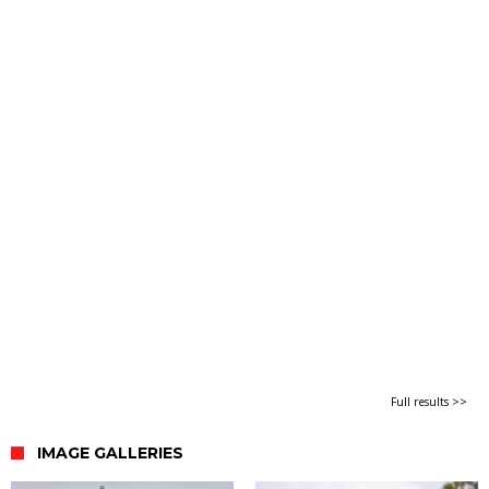
Full results >>
IMAGE GALLERIES