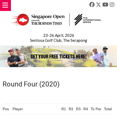
23-26 April, 2026
Sentosa Golf Club, The Serapong
Round Four (2020)
Pos.
Player
R1
R2
R3
R4
To
Par
Total