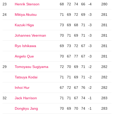
23
Henrik Stenson
68
72
74
66
-4
280
24
Mikiya Akutsu
71
69
72
69
-3
281
Kazuki Higa
73
69
68
71
-3
281
Johannes Veerman
70
71
69
71
-3
281
Ryo Ishikawa
69
73
72
67
-3
281
Angelo Que
70
67
77
67
-3
281
29
Tomoyasu Sugiyama
72
70
69
71
-2
282
Tatsuya Kodai
71
71
69
71
-2
282
Inhoi Hur
67
72
67
76
-2
282
32
Jack Harrison
71
71
67
74
-1
283
Dongkyu Jang
70
69
70
74
-1
283