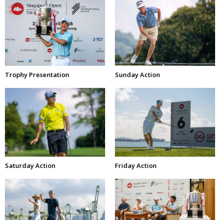
Trophy Presentation
Sunday Action
Saturday Action
Friday Action