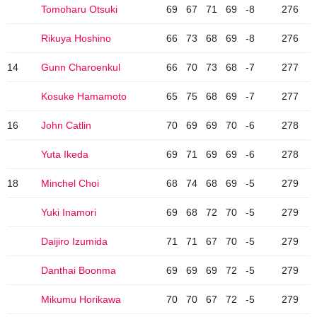
Tomoharu Otsuki
69
67
71
69
-8
276
Rikuya Hoshino
66
73
68
69
-8
276
14
Gunn Charoenkul
66
70
73
68
-7
277
Kosuke Hamamoto
65
75
68
69
-7
277
16
John Catlin
70
69
69
70
-6
278
Yuta Ikeda
69
71
69
69
-6
278
18
Minchel Choi
68
74
68
69
-5
279
Yuki Inamori
69
68
72
70
-5
279
Daijiro Izumida
71
71
67
70
-5
279
Danthai Boonma
69
69
69
72
-5
279
Mikumu Horikawa
70
70
67
72
-5
279