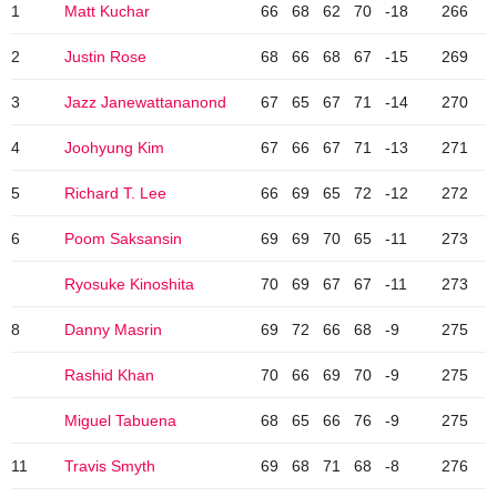
1
Matt Kuchar
66
68
62
70
-18
266
2
Justin Rose
68
66
68
67
-15
269
3
Jazz Janewattananond
67
65
67
71
-14
270
4
Joohyung Kim
67
66
67
71
-13
271
5
Richard T. Lee
66
69
65
72
-12
272
6
Poom Saksansin
69
69
70
65
-11
273
Ryosuke Kinoshita
70
69
67
67
-11
273
8
Danny Masrin
69
72
66
68
-9
275
Rashid Khan
70
66
69
70
-9
275
Miguel Tabuena
68
65
66
76
-9
275
11
Travis Smyth
69
68
71
68
-8
276