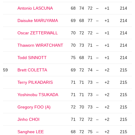
Antonio LASCUNA
68
74
72
–
+1
214
Daisuke MARUYAMA
69
68
77
–
+1
214
Oscar ZETTERWALL
70
72
72
–
+1
214
Thaworn WIRATCHANT
70
73
71
–
+1
214
Todd SINNOTT
75
68
71
–
+1
214
59
Brett COLETTA
69
72
74
–
+2
215
Terry PILKADARIS
71
71
73
–
+2
215
Yoshinobu TSUKADA
71
71
73
–
+2
215
Gregory FOO (A)
72
70
73
–
+2
215
Jinho CHOI
71
72
72
–
+2
215
Sanghee LEE
68
72
75
–
+2
215