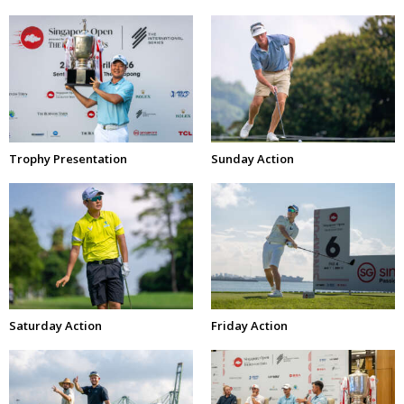
Trophy Presentation
Sunday Action
Saturday Action
Friday Action