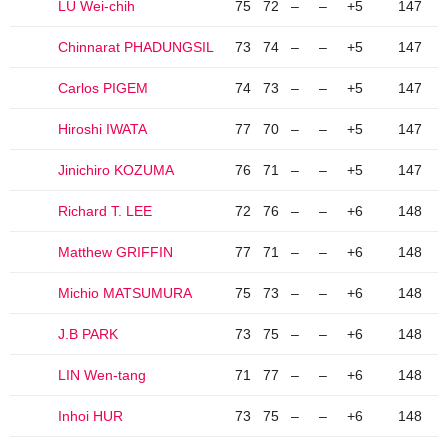
LU Wei-chih
75
72
–
–
+5
147
Chinnarat PHADUNGSIL
73
74
–
–
+5
147
Carlos PIGEM
74
73
–
–
+5
147
Hiroshi IWATA
77
70
–
–
+5
147
Jinichiro KOZUMA
76
71
–
–
+5
147
Richard T. LEE
72
76
–
–
+6
148
Matthew GRIFFIN
77
71
–
–
+6
148
Michio MATSUMURA
75
73
–
–
+6
148
J.B PARK
73
75
–
–
+6
148
LIN Wen-tang
71
77
–
–
+6
148
Inhoi HUR
73
75
–
–
+6
148