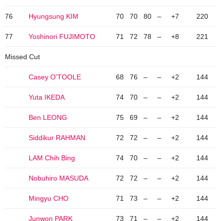
76
Hyungsung KIM
70
70
80
–
+7
220
77
Yoshinori FUJIMOTO
71
72
78
–
+8
221
Missed Cut
Casey O’TOOLE
68
76
–
–
+2
144
Yuta IKEDA
74
70
–
–
+2
144
Ben LEONG
75
69
–
–
+2
144
Siddikur RAHMAN
72
72
–
–
+2
144
LAM Chih Bing
74
70
–
–
+2
144
Nobuhiro MASUDA
72
72
–
–
+2
144
Mingyu CHO
71
73
–
–
+2
144
Junwon PARK
73
71
–
–
+2
144