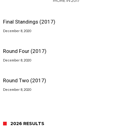
MORE IN 2017
Final Standings (2017)
December 8, 2020
Round Four (2017)
December 8, 2020
Round Two (2017)
December 8, 2020
2026 RESULTS