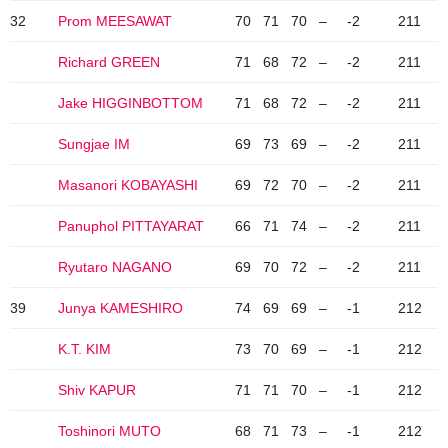
32
Prom MEESAWAT
70
71
70
–
-2
211
Richard GREEN
71
68
72
–
-2
211
Jake HIGGINBOTTOM
71
68
72
–
-2
211
Sungjae IM
69
73
69
–
-2
211
Masanori KOBAYASHI
69
72
70
–
-2
211
Panuphol PITTAYARAT
66
71
74
–
-2
211
Ryutaro NAGANO
69
70
72
–
-2
211
39
Junya KAMESHIRO
74
69
69
–
-1
212
K.T. KIM
73
70
69
–
-1
212
Shiv KAPUR
71
71
70
–
-1
212
Toshinori MUTO
68
71
73
–
-1
212