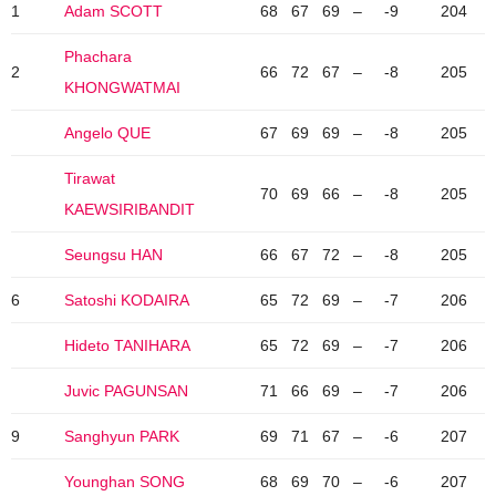
1
Adam SCOTT
68
67
69
–
-9
204
Phachara
2
66
72
67
–
-8
205
KHONGWATMAI
Angelo QUE
67
69
69
–
-8
205
Tirawat
70
69
66
–
-8
205
KAEWSIRIBANDIT
Seungsu HAN
66
67
72
–
-8
205
6
Satoshi KODAIRA
65
72
69
–
-7
206
Hideto TANIHARA
65
72
69
–
-7
206
Juvic PAGUNSAN
71
66
69
–
-7
206
9
Sanghyun PARK
69
71
67
–
-6
207
Younghan SONG
68
69
70
–
-6
207