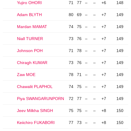
Yujiro OHORI
71
77
–
–
+6
148
Adam BLYTH
80
69
–
–
+7
149
Mardan MAMAT
74
75
–
–
+7
149
Niall TURNER
73
76
–
–
+7
149
Johnson POH
71
78
–
–
+7
149
Chiragh KUMAR
73
76
–
–
+7
149
Zaw MOE
78
71
–
–
+7
149
Chawalit PLAPHOL
74
75
–
–
+7
149
Piya SWANGARUNPORN
72
77
–
–
+7
149
Jeev Milkha SINGH
75
75
–
–
+8
150
Keiichiro FUKABORI
77
73
–
–
+8
150