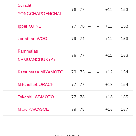
Suradit
76
77
–
–
+11
153
YONGCHAROENCHAI
Ippei KOIKE
77
76
–
–
+11
153
Jonathan WOO
79
74
–
–
+11
153
Kammalas
76
77
–
–
+11
153
NAMUANGRUK (A)
Katsumasa MIYAMOTO
79
75
–
–
+12
154
Mitchell SLORACH
77
77
–
–
+12
154
Takashi IWAMOTO
77
78
–
–
+13
155
Marc KAWASOE
79
78
–
–
+15
157