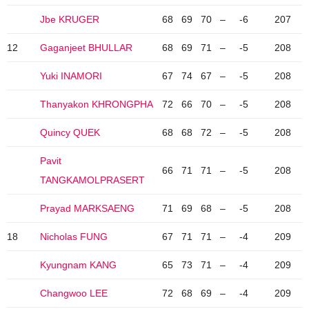
Jbe KRUGER
68
69
70
–
-6
207
12
Gaganjeet BHULLAR
68
69
71
–
-5
208
Yuki INAMORI
67
74
67
–
-5
208
Thanyakon KHRONGPHA
72
66
70
–
-5
208
Quincy QUEK
68
68
72
–
-5
208
Pavit
66
71
71
–
-5
208
TANGKAMOLPRASERT
Prayad MARKSAENG
71
69
68
–
-5
208
18
Nicholas FUNG
67
71
71
–
-4
209
Kyungnam KANG
65
73
71
–
-4
209
Changwoo LEE
72
68
69
–
-4
209