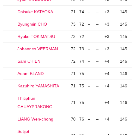
Daisuke KATAOKA
71
74
–
–
+3
145
Byungmin CHO
73
72
–
–
+3
145
Ryuko TOKIMATSU
73
72
–
–
+3
145
Johannes VEERMAN
72
73
–
–
+3
145
Sam CHIEN
72
74
–
–
+4
146
Adam BLAND
71
75
–
–
+4
146
Kazuhiro YAMASHITA
71
75
–
–
+4
146
Thitiphun
71
75
–
–
+4
146
CHUAYPRAKONG
LIANG Wen-chong
70
76
–
–
+4
146
Sutijet