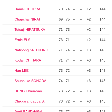
Daniel CHOPRA
70
74
–
–
+2
144
Chapchai NIRAT
69
75
–
–
+2
144
Tetsuji HIRATSUKA
71
73
–
–
+2
144
Ernie ELS
73
71
–
–
+2
144
Natipong SRITHONG
71
74
–
–
+3
145
Kodai ICHIHARA
71
74
–
–
+3
145
Han LEE
73
72
–
–
+3
145
Shunsuke SONODA
74
71
–
–
+3
145
HUNG Chien-yao
73
72
–
–
+3
145
Chikkarangappa S.
73
72
–
–
+3
145
Jyoti RANDHAWA
73
72
–
–
+3
145