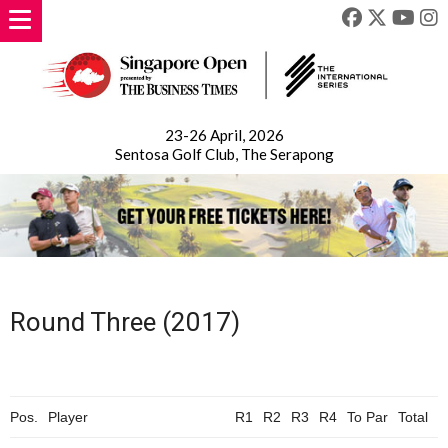
23-26 April, 2026
Sentosa Golf Club, The Serapong
Round Three (2017)
Pos.
Player
R1
R2
R3
R4
To
Par
Total