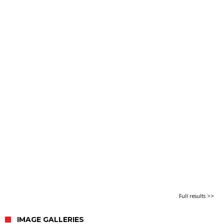
Full results >>
IMAGE GALLERIES