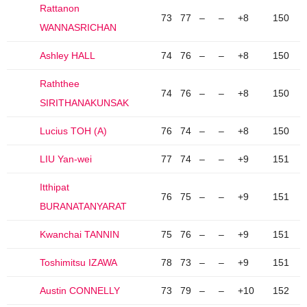
Rattanon
73
77
–
–
+8
150
WANNASRICHAN
Ashley HALL
74
76
–
–
+8
150
Raththee
74
76
–
–
+8
150
SIRITHANAKUNSAK
Lucius TOH (A)
76
74
–
–
+8
150
LIU Yan-wei
77
74
–
–
+9
151
Itthipat
76
75
–
–
+9
151
BURANATANYARAT
Kwanchai TANNIN
75
76
–
–
+9
151
Toshimitsu IZAWA
78
73
–
–
+9
151
Austin CONNELLY
73
79
–
–
+10
152