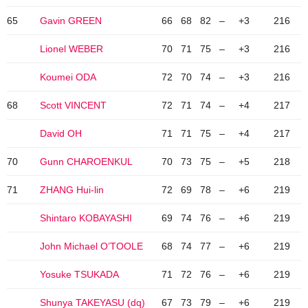
65
Gavin GREEN
66
68
82
–
+3
216
Lionel WEBER
70
71
75
–
+3
216
Koumei ODA
72
70
74
–
+3
216
68
Scott VINCENT
72
71
74
–
+4
217
David OH
71
71
75
–
+4
217
70
Gunn CHAROENKUL
70
73
75
–
+5
218
71
ZHANG Hui-lin
72
69
78
–
+6
219
Shintaro KOBAYASHI
69
74
76
–
+6
219
John Michael O’TOOLE
68
74
77
–
+6
219
Yosuke TSUKADA
71
72
76
–
+6
219
Shunya TAKEYASU (dq)
67
73
79
–
+6
219