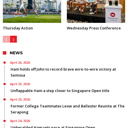
Thursday Action
Wednesday Press Conference
NEWS
April 26, 2026
Ham holds off John to record brave wire-to-wire victory at
Sentosa
April 25, 2026
Unflappable Ham a step closer to Singapore Open title
April 25, 2026
Former College Teammates Leow and Ballester Reunite at The
Serapong
April 24, 2026
Unheralded Ham sets pace at Singapore Open