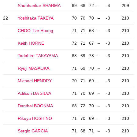
Shubhankar SHARMA
69
68
72
–
-4
209
22
Yoshitaka TAKEYA
70
70
70
–
-3
210
CHOO Tze Huang
71
71
68
–
-3
210
Keith HORNE
72
71
67
–
-3
210
Tadahiro TAKAYAMA
68
69
73
–
-3
210
Ryuji MASAOKA
71
69
70
–
-3
210
Michael HENDRY
70
71
69
–
-3
210
Adilson DA SILVA
71
70
69
–
-3
210
Danthai BOONMA
68
72
70
–
-3
210
Rikuya HOSHINO
71
70
69
–
-3
210
Sergio GARCIA
71
68
71
–
-3
210