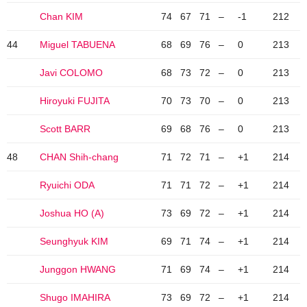
Chan KIM
74
67
71
–
-1
212
44
Miguel TABUENA
68
69
76
–
0
213
Javi COLOMO
68
73
72
–
0
213
Hiroyuki FUJITA
70
73
70
–
0
213
Scott BARR
69
68
76
–
0
213
48
CHAN Shih-chang
71
72
71
–
+1
214
Ryuichi ODA
71
71
72
–
+1
214
Joshua HO (A)
73
69
72
–
+1
214
Seunghyuk KIM
69
71
74
–
+1
214
Junggon HWANG
71
69
74
–
+1
214
Shugo IMAHIRA
73
69
72
–
+1
214