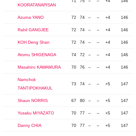
71
75
–
–
+4
146
KOORATANAPISAN
Azuma YANO
72
74
–
–
+4
146
Rahil GANGJEE
72
74
–
–
+4
146
KOH Deng Shan
72
74
–
–
+4
146
Atomu SHIGENAGA
74
72
–
–
+4
146
Masahiro KAWAMURA
70
76
–
–
+4
146
Namchok
73
74
–
–
+5
147
TANTIPOKHAKUL
Shaun NORRIS
67
80
–
–
+5
147
Yusaku MIYAZATO
70
77
–
–
+5
147
Danny CHIA
70
77
–
–
+5
147