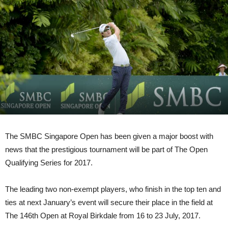
The SMBC Singapore Open has been given a major boost with
news that the prestigious tournament will be part of The Open
Qualifying Series for 2017.
The leading two non-exempt players, who finish in the top ten and
ties at next January’s event will secure their place in the field at
The 146th Open at Royal Birkdale from 16 to 23 July, 2017.