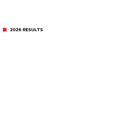
2026 RESULTS