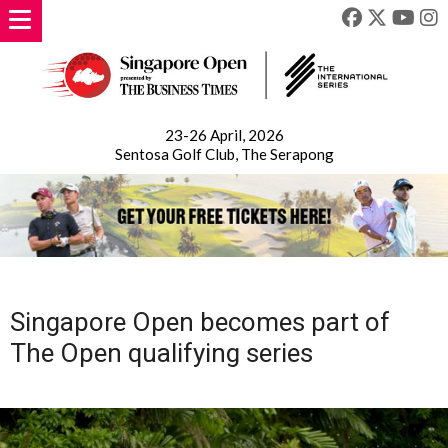
23-26 April, 2026
Sentosa Golf Club, The Serapong
Singapore Open becomes part of
The Open qualifying series