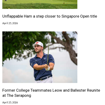
Unflappable Ham a step closer to Singapore Open title
April 25, 2026
Former College Teammates Leow and Ballester Reunite
at The Serapong
April 25, 2026