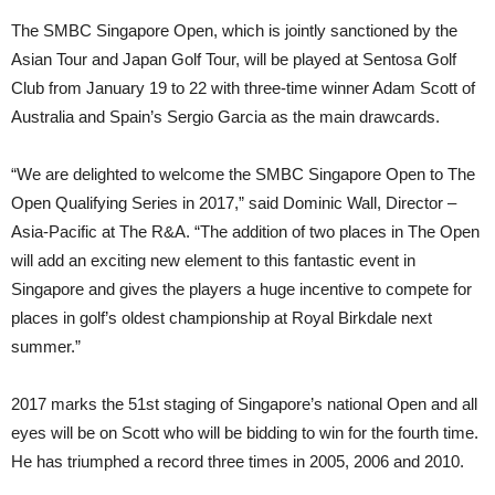
The SMBC Singapore Open, which is jointly sanctioned by the
Asian Tour and Japan Golf Tour, will be played at Sentosa Golf
Club from January 19 to 22 with three-time winner Adam Scott of
Australia and Spain’s Sergio Garcia as the main drawcards.
“We are delighted to welcome the SMBC Singapore Open to The
Open Qualifying Series in 2017,” said Dominic Wall, Director –
Asia-Pacific at The R&A. “The addition of two places in The Open
will add an exciting new element to this fantastic event in
Singapore and gives the players a huge incentive to compete for
places in golf’s oldest championship at Royal Birkdale next
summer.”
2017 marks the 51st staging of Singapore’s national Open and all
eyes will be on Scott who will be bidding to win for the fourth time.
He has triumphed a record three times in 2005, 2006 and 2010.