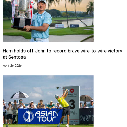
Ham holds off John to record brave wire-to-wire victory
at Sentosa
April 26, 2026