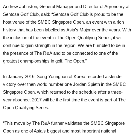
Andrew Johnston, General Manager and Director of Agronomy at
Sentosa Golf Club, said: “Sentosa Golf Club is proud to be the
host venue of the SMBC Singapore Open, an event with a rich
history that has been labelled as Asia’s Major over the years. With
the inclusion of the event in The Open Qualifying Series, it will
continue to gain strength in the region. We are humbled to be in
the presence of The R&A and to be connected to one of the
greatest championships in golf, The Open.”
In January 2016, Song Younghan of Korea recorded a slender
victory over then world number one Jordan Spieth in the SMBC
Singapore Open, which returned to the schedule after a three-
year absence. 2017 will be the first time the event is part of The
Open Qualifying Series.
“This move by The R&A further validates the SMBC Singapore
Open as one of Asia’s biggest and most important national