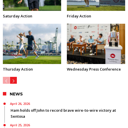
Saturday Action
Friday Action
Thursday Action
Wednesday Press Conference
NEWS
April 26, 2026
Ham holds off John to record brave wire-to-wire victory at
Sentosa
April 25, 2026