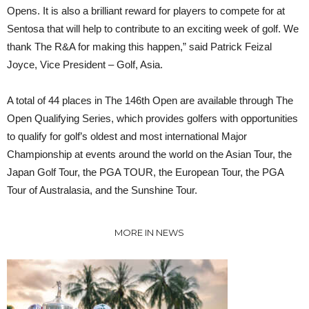
Opens. It is also a brilliant reward for players to compete for at
Sentosa that will help to contribute to an exciting week of golf. We
thank The R&A for making this happen,” said Patrick Feizal
Joyce, Vice President – Golf, Asia.
A total of 44 places in The 146th Open are available through The
Open Qualifying Series, which provides golfers with opportunities
to qualify for golf’s oldest and most international Major
Championship at events around the world on the Asian Tour, the
Japan Golf Tour, the PGA TOUR, the European Tour, the PGA
Tour of Australasia, and the Sunshine Tour.
MORE IN NEWS