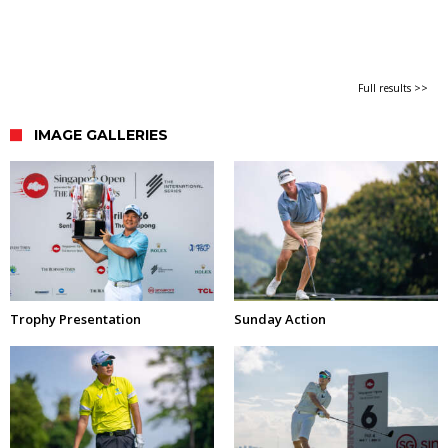
Full results >>
IMAGE GALLERIES
Trophy Presentation
Sunday Action