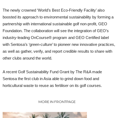
The newly crowned ‘World’s Best Eco-Friendly Facility’ also
boosted its approach to environmental sustainability by forming a
partnership with international sustainable golf non-profit, GEO
Foundation. The collaboration will see the integration of GEO’s
industry-leading OnCourse® program and GEO Certified label
with Sentosa’s ‘green-culture’ to pioneer new innovative practices,
as well as gather, verify, and report credible results to share with
other clubs around the world.
A recent Golf Sustainability Fund Grant by The R&A made
Sentosa the first club in Asia able to grind down food and
horticultural waste to reuse as fertiliser on its golf courses.
MORE IN FRONTPAGE