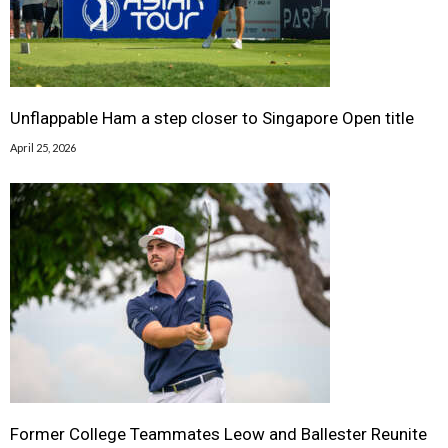
Unflappable Ham a step closer to Singapore Open title
April 25, 2026
Former College Teammates Leow and Ballester Reunite