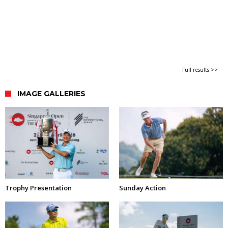
Full results >>
IMAGE GALLERIES
Trophy Presentation
Sunday Action