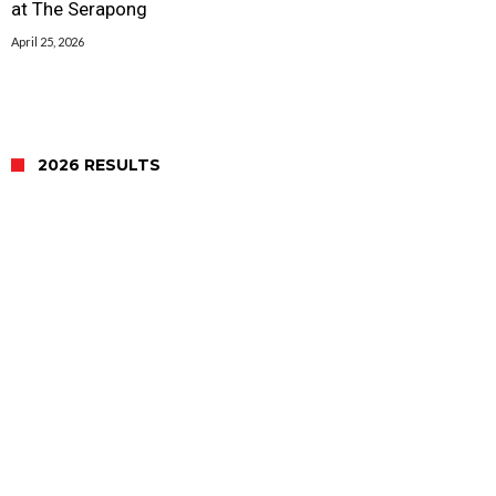
at The Serapong
April 25, 2026
2026 RESULTS