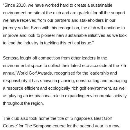
“Since 2018, we have worked hard to create a sustainable
environment on-site at the club and are grateful for all the support
we have received from our partners and stakeholders in our
journey so far. Even with this recognition, the club will continue to
improve and look to pioneer new sustainable initiatives as we look
to lead the industry in tackling this critical issue.”
Sentosa fought off competition from other leaders in the
environmental space to collect their latest eco accolade at the 7th
annual World Golf Awards, recognised for the leadership and
responsibility it has shown in planning, constructing and managing
a resource efficient and ecologically rich golf environment, as well
as playing an inspirational role in expanding environmental activity
throughout the region.
The club also took home the title of ‘Singapore’s Best Golf
Course’ for The Serapong course for the second year in a row.