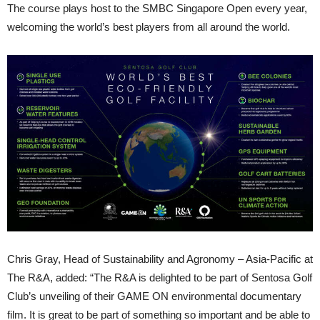
The course plays host to the SMBC Singapore Open every year,
welcoming the world’s best players from all around the world.
Chris Gray, Head of Sustainability and Agronomy – Asia-Pacific at
The R&A, added: “The R&A is delighted to be part of Sentosa Golf
Club’s unveiling of their GAME ON environmental documentary
film. It is great to be part of something so important and be able to