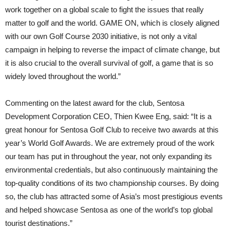
work together on a global scale to fight the issues that really
matter to golf and the world. GAME ON, which is closely aligned
with our own Golf Course 2030 initiative, is not only a vital
campaign in helping to reverse the impact of climate change, but
it is also crucial to the overall survival of golf, a game that is so
widely loved throughout the world.”
Commenting on the latest award for the club, Sentosa
Development Corporation CEO, Thien Kwee Eng, said: “It is a
great honour for Sentosa Golf Club to receive two awards at this
year’s World Golf Awards. We are extremely proud of the work
our team has put in throughout the year, not only expanding its
environmental credentials, but also continuously maintaining the
top-quality conditions of its two championship courses. By doing
so, the club has attracted some of Asia’s most prestigious events
and helped showcase Sentosa as one of the world’s top global
tourist destinations.”