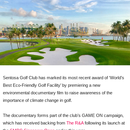
Sentosa Golf Club has marked its most recent award of ‘World’s
Best Eco-Friendly Golf Facility’ by premiering a new
environmental documentary film to raise awareness of the
importance of climate change in golf.
The documentary forms part of the club’s GAME ON campaign,
which has received backing from
The R&A
following its launch at