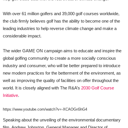
With over 61 million golfers and 39,000 golf courses worldwide,
the club firmly believes golf has the ability to become one of the
leading industries to help reverse climate change and make a
considerable impact.
The wider GAME ON campaign aims to educate and inspire the
global golfing community to create a more socially conscious
industry and consumer, who will be better prepared to introduce
new modern practices for the betterment of the environment, as
well as improving the quality of facilities on offer throughout the
world. It is closely aligned with The R&A’s
2030 Golf Course
Initiative
.
https://www.youtube.com/watch?v=-XCAOGn5hG4
Speaking about the unveiling of the environmental documentary
film, Andrew Johnston, General Manager and Director of