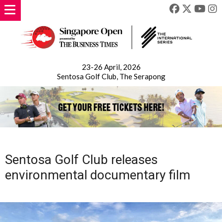
23-26 April, 2026
Sentosa Golf Club, The Serapong
Sentosa Golf Club releases
environmental documentary film