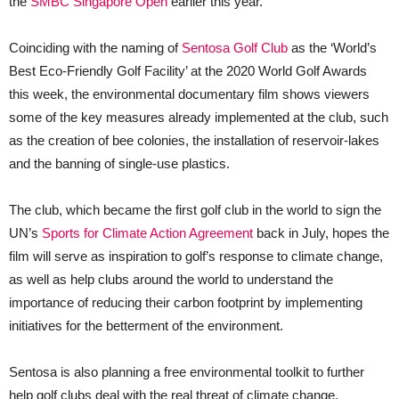
the
SMBC Singapore Open
earlier this year.
Coinciding with the naming of
Sentosa Golf Club
as the ‘World’s
Best Eco-Friendly Golf Facility’ at the 2020 World Golf Awards
this week, the environmental documentary film shows viewers
some of the key measures already implemented at the club, such
as the creation of bee colonies, the installation of reservoir-lakes
and the banning of single-use plastics.
The club, which became the first golf club in the world to sign the
UN’s
Sports for Climate Action Agreement
back in July, hopes the
film will serve as inspiration to golf’s response to climate change,
as well as help clubs around the world to understand the
importance of reducing their carbon footprint by implementing
initiatives for the betterment of the environment.
Sentosa is also planning a free environmental toolkit to further
help golf clubs deal with the real threat of climate change.