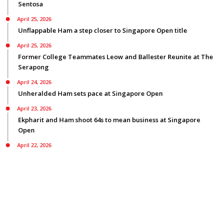
Sentosa
April 25, 2026
Unflappable Ham a step closer to Singapore Open title
April 25, 2026
Former College Teammates Leow and Ballester Reunite at The
Serapong
April 24, 2026
Unheralded Ham sets pace at Singapore Open
April 23, 2026
Ekpharit and Ham shoot 64s to mean business at Singapore
Open
April 22, 2026
Smyth bids for back-to-back Asian Tour titles ranked first on
three Tours
© Copyright 2026
Privacy Policy
|
Terms Of Use