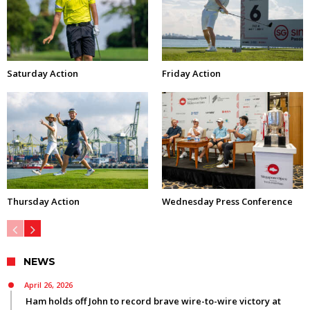
Saturday Action
Friday Action
Thursday Action
Wednesday Press Conference
NEWS
April 26, 2026
Ham holds off John to record brave wire-to-wire victory at