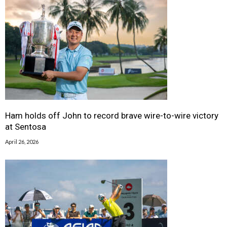
Ham holds off John to record brave wire-to-wire victory
at Sentosa
April 26, 2026