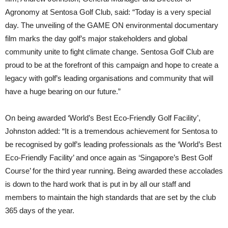
Agronomy at Sentosa Golf Club, said: “Today is a very special
day. The unveiling of the GAME ON environmental documentary
film marks the day golf’s major stakeholders and global
community unite to fight climate change. Sentosa Golf Club are
proud to be at the forefront of this campaign and hope to create a
legacy with golf’s leading organisations and community that will
have a huge bearing on our future.”
On being awarded ‘World’s Best Eco-Friendly Golf Facility’,
Johnston added: “It is a tremendous achievement for Sentosa to
be recognised by golf’s leading professionals as the ‘World’s Best
Eco-Friendly Facility’ and once again as ‘Singapore’s Best Golf
Course’ for the third year running. Being awarded these accolades
is down to the hard work that is put in by all our staff and
members to maintain the high standards that are set by the club
365 days of the year.