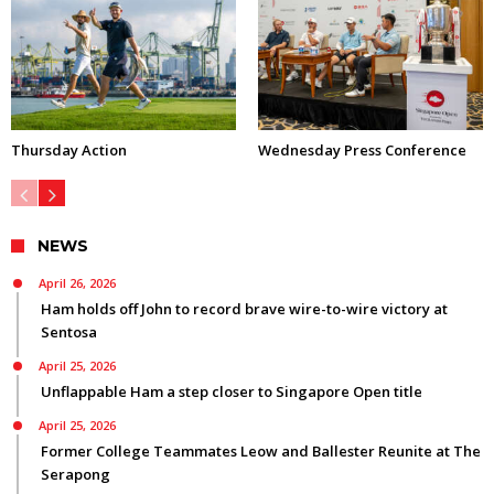
Thursday Action
Wednesday Press Conference
NEWS
April 26, 2026
Ham holds off John to record brave wire-to-wire victory at
Sentosa
April 25, 2026
Unflappable Ham a step closer to Singapore Open title
April 25, 2026
Former College Teammates Leow and Ballester Reunite at The
Serapong