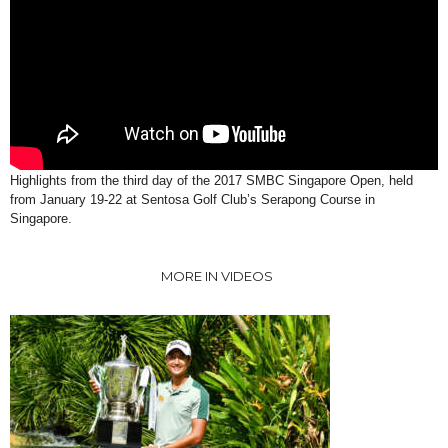
Highlights from the third day of the 2017 SMBC Singapore Open, held
from January 19-22 at Sentosa Golf Club’s Serapong Course in
Singapore.
MORE IN VIDEOS