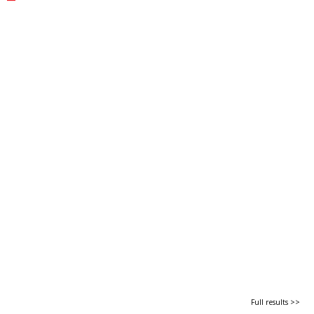
Full results >>