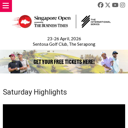
23-26 April, 2026
Sentosa Golf Club, The Serapong
Saturday Highlights