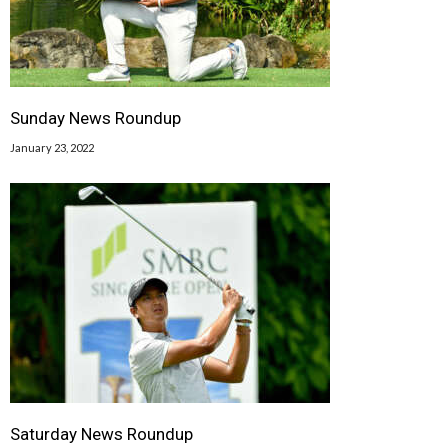
Sunday News Roundup
January 23, 2022
Saturday News Roundup