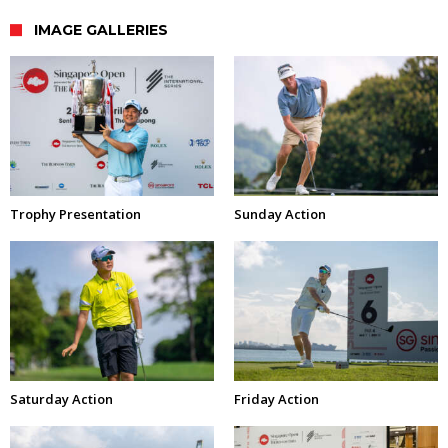
IMAGE GALLERIES
Trophy Presentation
Sunday Action
Saturday Action
Friday Action