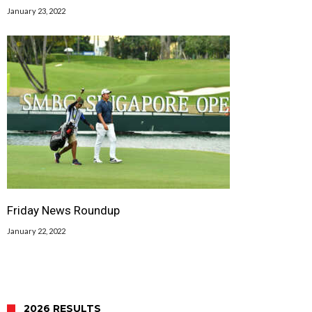
January 23, 2022
Friday News Roundup
January 22, 2022
2026 RESULTS