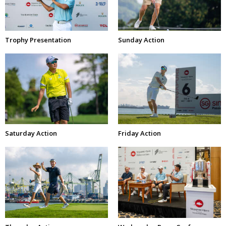
Trophy Presentation
Sunday Action
Saturday Action
Friday Action