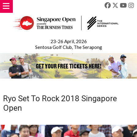
23-26 April, 2026
Sentosa Golf Club, The Serapong
Ryo Set To Rock 2018 Singapore
Open