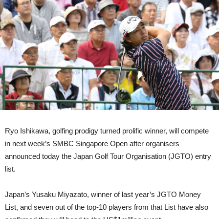
Ryo Ishikawa, golfing prodigy turned prolific winner, will compete
in next week’s SMBC Singapore Open after organisers
announced today the Japan Golf Tour Organisation (JGTO) entry
list.
Japan’s Yusaku Miyazato, winner of last year’s JGTO Money
List, and seven out of the top-10 players from that List have also