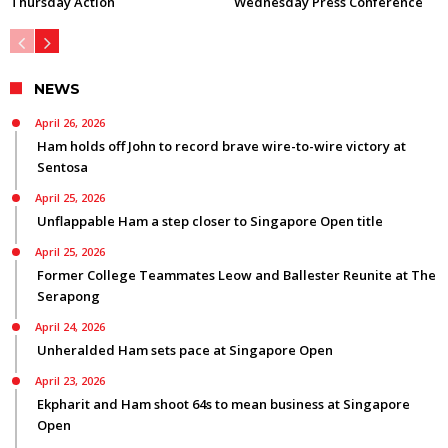
Thursday Action
Wednesday Press Conference
NEWS
April 26, 2026
Ham holds off John to record brave wire-to-wire victory at
Sentosa
April 25, 2026
Unflappable Ham a step closer to Singapore Open title
April 25, 2026
Former College Teammates Leow and Ballester Reunite at The
Serapong
April 24, 2026
Unheralded Ham sets pace at Singapore Open
April 23, 2026
Ekpharit and Ham shoot 64s to mean business at Singapore
Open