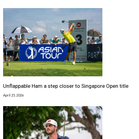
Unflappable Ham a step closer to Singapore Open title
April 25, 2026