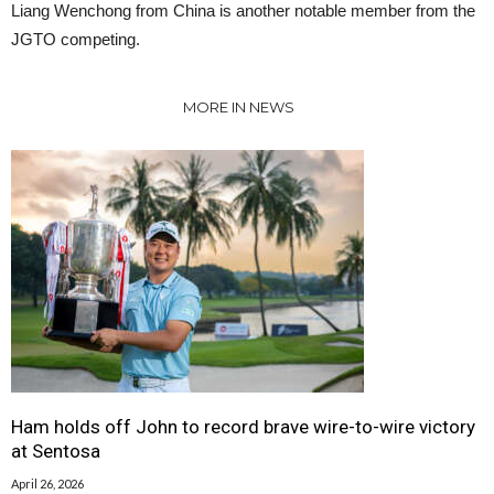
Liang Wenchong from China is another notable member from the
JGTO competing.
MORE IN NEWS
Ham holds off John to record brave wire-to-wire victory
at Sentosa
April 26, 2026