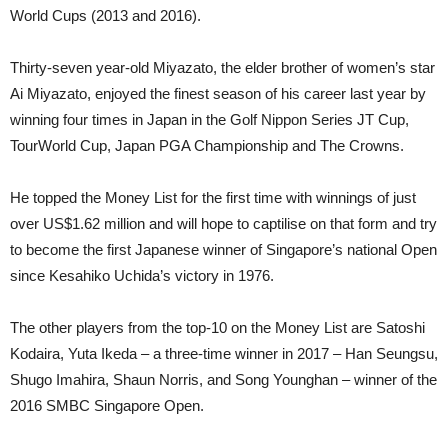
World Cups (2013 and 2016).
Thirty-seven year-old Miyazato, the elder brother of women’s star
Ai Miyazato, enjoyed the finest season of his career last year by
winning four times in Japan in the Golf Nippon Series JT Cup,
TourWorld Cup, Japan PGA Championship and The Crowns.
He topped the Money List for the first time with winnings of just
over US$1.62 million and will hope to captilise on that form and try
to become the first Japanese winner of Singapore’s national Open
since Kesahiko Uchida’s victory in 1976.
The other players from the top-10 on the Money List are Satoshi
Kodaira, Yuta Ikeda – a three-time winner in 2017 – Han Seungsu,
Shugo Imahira, Shaun Norris, and Song Younghan – winner of the
2016 SMBC Singapore Open.