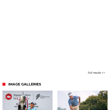
Full results >>
IMAGE GALLERIES