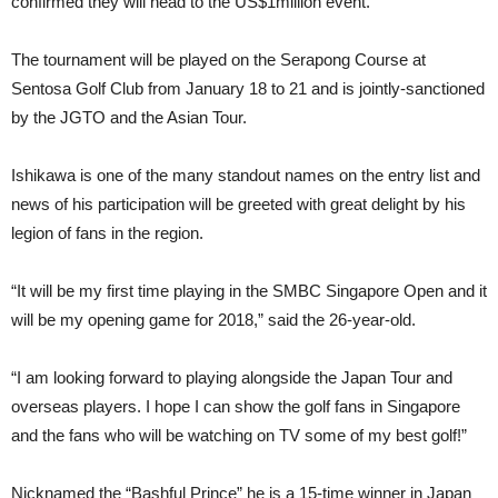
confirmed they will head to the US$1million event.
The tournament will be played on the Serapong Course at
Sentosa Golf Club from January 18 to 21 and is jointly-sanctioned
by the JGTO and the Asian Tour.
Ishikawa is one of the many standout names on the entry list and
news of his participation will be greeted with great delight by his
legion of fans in the region.
“It will be my first time playing in the SMBC Singapore Open and it
will be my opening game for 2018,” said the 26-year-old.
“I am looking forward to playing alongside the Japan Tour and
overseas players. I hope I can show the golf fans in Singapore
and the fans who will be watching on TV some of my best golf!”
Nicknamed the “Bashful Prince” he is a 15-time winner in Japan