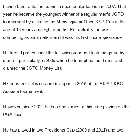
having burst onto the scene in spectacular fashion in 2007. That
year he became the youngest winner of a regular men’s JGTO
tournament by claiming the Munsingwear Open KSB Cup at the
age of 15 years and eight months. Remarkably, he was
competing as an amateur and it was his first Tour appearance
He turned professional the following year and took the game by
storm – particularly in 2009 when he triumphed four times and
claimed the JGTO Money List.
His most recent win came in Japan in 2016 at the RIZAP KBC
Augusta tournament.
However, since 2012 he has spent most of his time playing on the
PGA Tour.
He has played in two Presidents Cup (2009 and 2011) and two