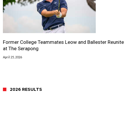
Former College Teammates Leow and Ballester Reunite
at The Serapong
April 25, 2026
2026 RESULTS