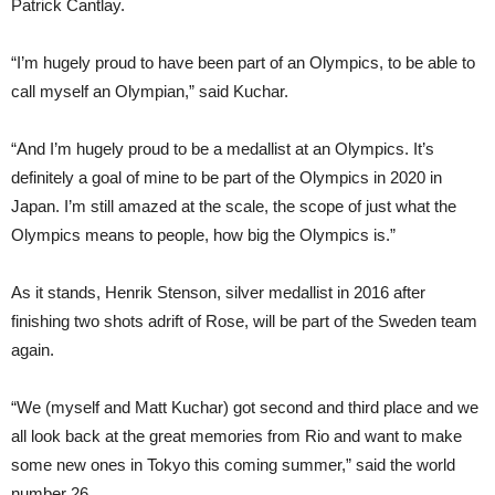
Patrick Cantlay.
“I’m hugely proud to have been part of an Olympics, to be able to
call myself an Olympian,” said Kuchar.
“And I’m hugely proud to be a medallist at an Olympics. It’s
definitely a goal of mine to be part of the Olympics in 2020 in
Japan. I’m still amazed at the scale, the scope of just what the
Olympics means to people, how big the Olympics is.”
As it stands, Henrik Stenson, silver medallist in 2016 after
finishing two shots adrift of Rose, will be part of the Sweden team
again.
“We (myself and Matt Kuchar) got second and third place and we
all look back at the great memories from Rio and want to make
some new ones in Tokyo this coming summer,” said the world
number 26.