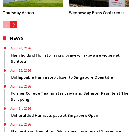
Thursday Action
Wednesday Press Conference
NEWS
April 26, 2026
Ham holds off John to record brave wire-to-wire victory at
Sentosa
April 25, 2026
Unflappable Ham a step closer to Singapore Open title
April 25, 2026
Former College Teammates Leow and Ballester Reunite at The
Serapong
April 24, 2026
Unheralded Ham sets pace at Singapore Open
April 23, 2026
Ekpharit and Ham shoot 64s to mean business at Singapore