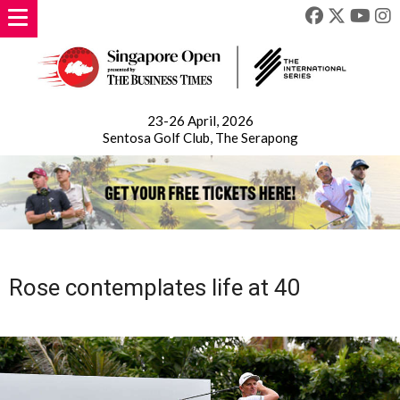
23-26 April, 2026
Sentosa Golf Club, The Serapong
Rose contemplates life at 40