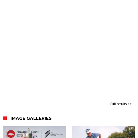
Full results >>
IMAGE GALLERIES