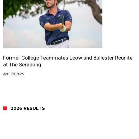
Former College Teammates Leow and Ballester Reunite
at The Serapong
April 25, 2026
2026 RESULTS