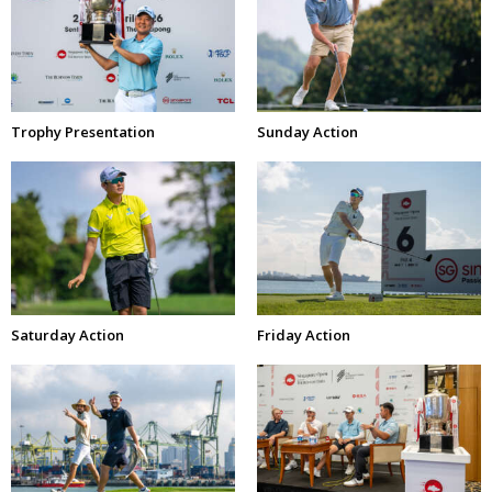
Trophy Presentation
Sunday Action
Saturday Action
Friday Action