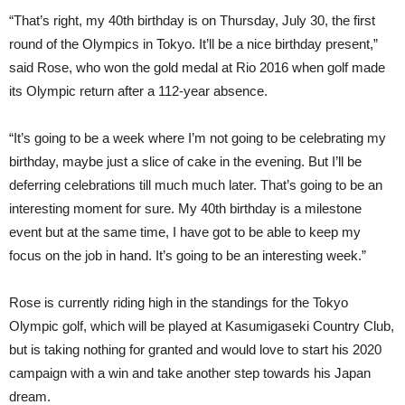
“That’s right, my 40th birthday is on Thursday, July 30, the first
round of the Olympics in Tokyo. It’ll be a nice birthday present,”
said Rose, who won the gold medal at Rio 2016 when golf made
its Olympic return after a 112-year absence.
“It’s going to be a week where I’m not going to be celebrating my
birthday, maybe just a slice of cake in the evening. But I’ll be
deferring celebrations till much much later. That’s going to be an
interesting moment for sure. My 40th birthday is a milestone
event but at the same time, I have got to be able to keep my
focus on the job in hand. It’s going to be an interesting week.”
Rose is currently riding high in the standings for the Tokyo
Olympic golf, which will be played at Kasumigaseki Country Club,
but is taking nothing for granted and would love to start his 2020
campaign with a win and take another step towards his Japan
dream.