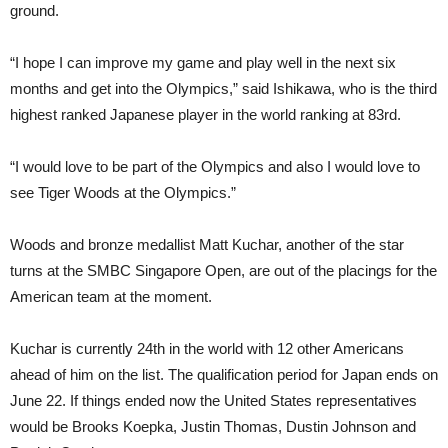
ground.
“I hope I can improve my game and play well in the next six
months and get into the Olympics,” said Ishikawa, who is the third
highest ranked Japanese player in the world ranking at 83rd.
“I would love to be part of the Olympics and also I would love to
see Tiger Woods at the Olympics.”
Woods and bronze medallist Matt Kuchar, another of the star
turns at the SMBC Singapore Open, are out of the placings for the
American team at the moment.
Kuchar is currently 24th in the world with 12 other Americans
ahead of him on the list. The qualification period for Japan ends on
June 22. If things ended now the United States representatives
would be Brooks Koepka, Justin Thomas, Dustin Johnson and