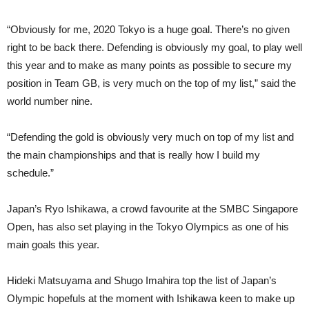
“Obviously for me, 2020 Tokyo is a huge goal. There’s no given
right to be back there. Defending is obviously my goal, to play well
this year and to make as many points as possible to secure my
position in Team GB, is very much on the top of my list,” said the
world number nine.
“Defending the gold is obviously very much on top of my list and
the main championships and that is really how I build my
schedule.”
Japan’s Ryo Ishikawa, a crowd favourite at the SMBC Singapore
Open, has also set playing in the Tokyo Olympics as one of his
main goals this year.
Hideki Matsuyama and Shugo Imahira top the list of Japan’s
Olympic hopefuls at the moment with Ishikawa keen to make up