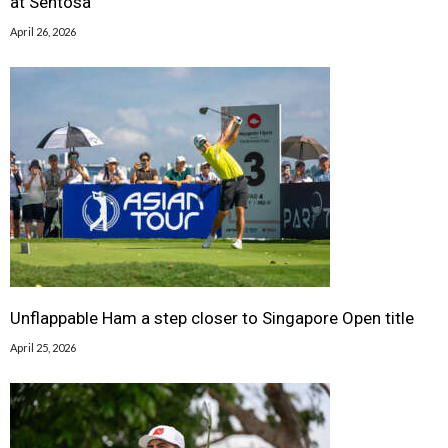
at Sentosa
April 26, 2026
Unflappable Ham a step closer to Singapore Open title
April 25, 2026