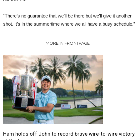
“There’s no guarantee that we’ll be there but we’ll give it another
shot. It’s in the summertime where we all have a busy schedule.”
MORE IN FRONTPAGE
Ham holds off John to record brave wire-to-wire victory