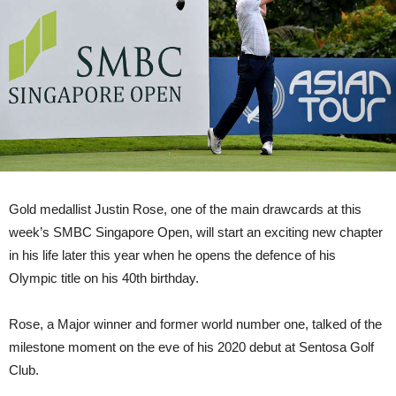
Gold medallist Justin Rose, one of the main drawcards at this
week’s SMBC Singapore Open, will start an exciting new chapter
in his life later this year when he opens the defence of his
Olympic title on his 40th birthday.
Rose, a Major winner and former world number one, talked of the
milestone moment on the eve of his 2020 debut at Sentosa Golf
Club.