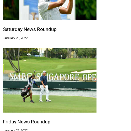
Saturday News Roundup
January 23, 2022
Friday News Roundup
January 22, 2022