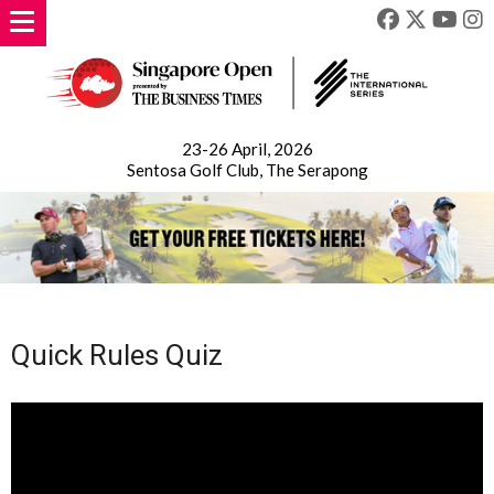
23-26 April, 2026
Sentosa Golf Club, The Serapong
Quick Rules Quiz