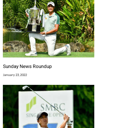
Sunday News Roundup
January 23, 2022