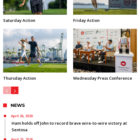
Saturday Action
Friday Action
Thursday Action
Wednesday Press Conference
NEWS
April 26, 2026
Ham holds off John to record brave wire-to-wire victory at
Sentosa
April 25, 2026