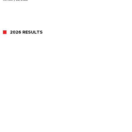
2026 RESULTS