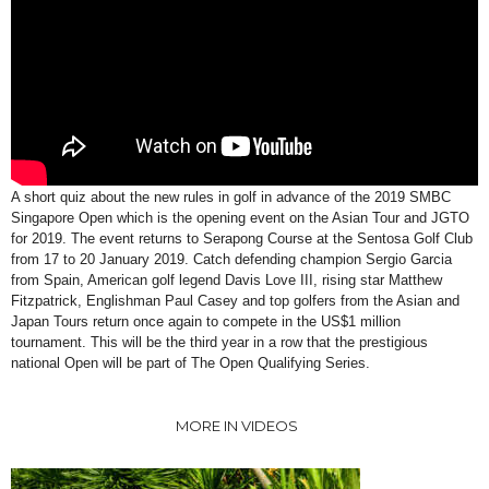
A short quiz about the new rules in golf in advance of the 2019 SMBC
Singapore Open which is the opening event on the Asian Tour and JGTO
for 2019. The event returns to Serapong Course at the Sentosa Golf Club
from 17 to 20 January 2019. Catch defending champion Sergio Garcia
from Spain, American golf legend Davis Love III, rising star Matthew
Fitzpatrick, Englishman Paul Casey and top golfers from the Asian and
Japan Tours return once again to compete in the US$1 million
tournament. This will be the third year in a row that the prestigious
national Open will be part of The Open Qualifying Series.
MORE IN VIDEOS