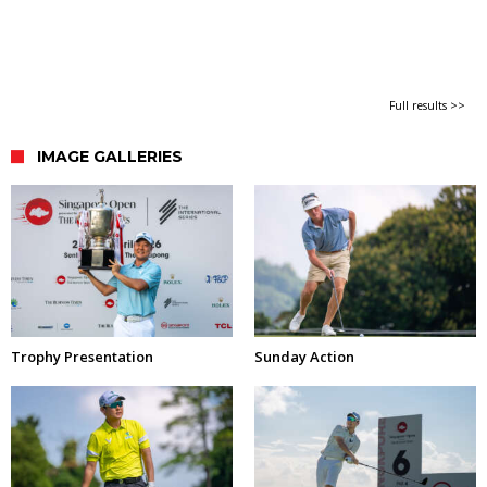
Full results >>
IMAGE GALLERIES
Trophy Presentation
Sunday Action