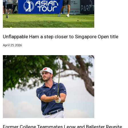
Unflappable Ham a step closer to Singapore Open title
April 25, 2026
Former College Teammates Leow and Ballester Reunite