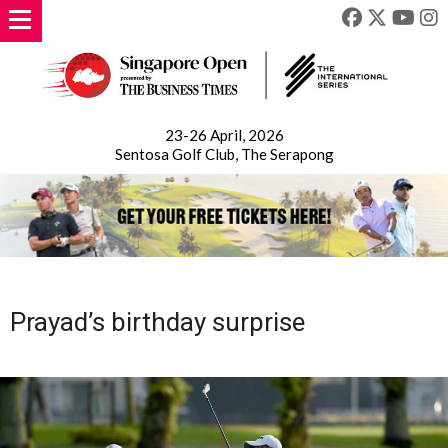
23-26 April, 2026
Sentosa Golf Club, The Serapong
Prayad’s birthday surprise