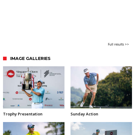
Full results >>
IMAGE GALLERIES
Trophy Presentation
Sunday Action