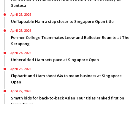
Sentosa
April 25, 2026
Unflappable Ham a step closer to Singapore Open title
April 25, 2026
Former College Teammates Leow and Ballester Reunite at The
Serapong
April 24, 2026
Unheralded Ham sets pace at Singapore Open
April 23, 2026
Ekpharit and Ham shoot 64s to mean business at Singapore
Open
April 22, 2026
Smyth bids for back-to-back Asian Tour titles ranked first on
three Tours
© Copyright 2026