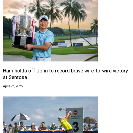
Ham holds off John to record brave wire-to-wire victory
at Sentosa
April 26, 2026