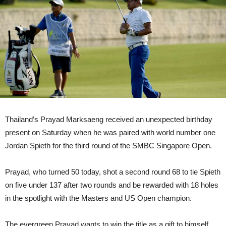
Thailand’s Prayad Marksaeng received an unexpected birthday
present on Saturday when he was paired with world number one
Jordan Spieth for the third round of the SMBC Singapore Open.
Prayad, who turned 50 today, shot a second round 68 to tie Spieth
on five under 137 after two rounds and be rewarded with 18 holes
in the spotlight with the Masters and US Open champion.
The evergreen Prayad wants to win the title as a gift to himself.