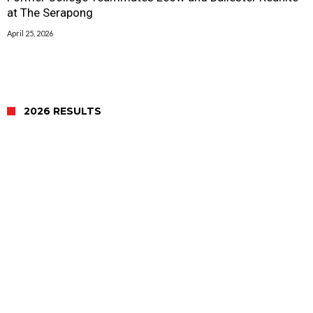
at The Serapong
April 25, 2026
2026 RESULTS