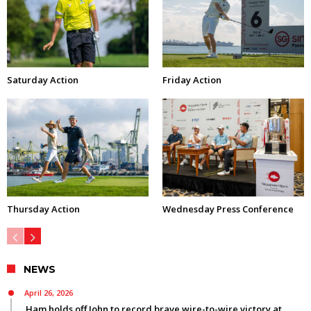
Saturday Action
Friday Action
Thursday Action
Wednesday Press Conference
NEWS
April 26, 2026
Ham holds off John to record brave wire-to-wire victory at