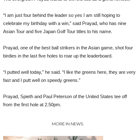
“I am just four behind the leader so yes I am still hoping to
celebrate my birthday with a win,” said Prayad, who has nine
Asian Tour and five Japan Golf Tour titles to his name.
Prayad, one of the best ball strikers in the Asian game, shot four
birdies in the last five holes to roar up the leaderboard.
“I putted well today,” he said. “I like the greens here, they are very
fast and I putt well on speedy greens.”
Prayad, Spieth and Paul Peterson of the United States tee off
from the first hole at 2.50pm.
MORE IN NEWS