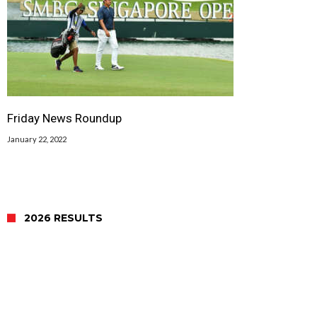
Friday News Roundup
January 22, 2022
2026 RESULTS