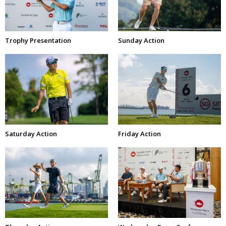
Trophy Presentation
Sunday Action
Saturday Action
Friday Action