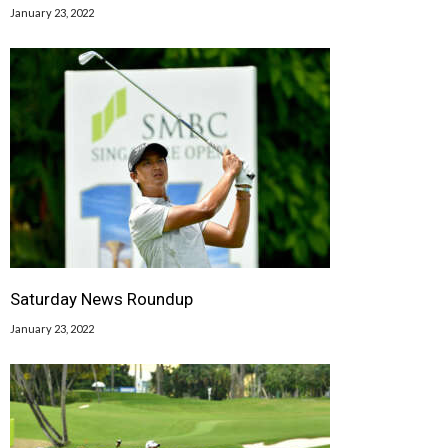
January 23, 2022
Saturday News Roundup
January 23, 2022