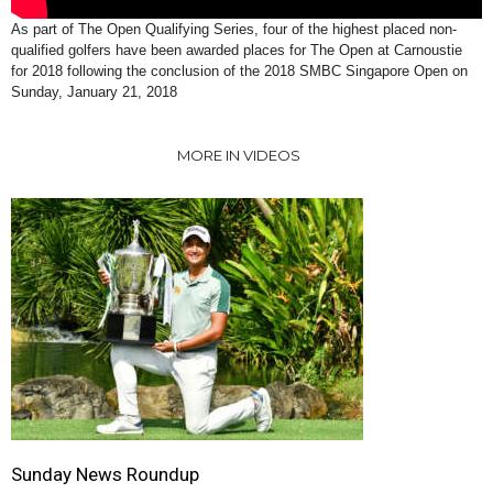
As part of The Open Qualifying Series, four of the highest placed non-
qualified golfers have been awarded places for The Open at Carnoustie
for 2018 following the conclusion of the 2018 SMBC Singapore Open on
Sunday, January 21, 2018
MORE IN VIDEOS
Sunday News Roundup