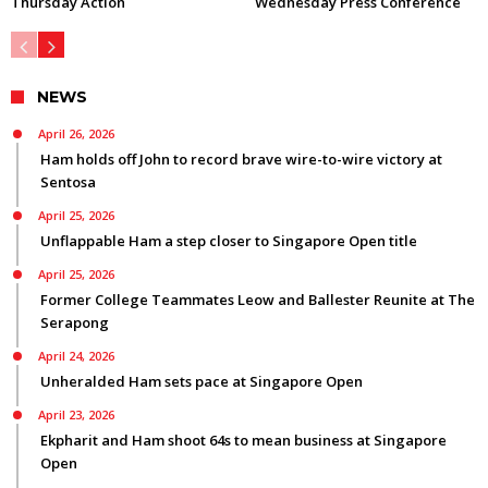
Thursday Action
Wednesday Press Conference
NEWS
April 26, 2026
Ham holds off John to record brave wire-to-wire victory at
Sentosa
April 25, 2026
Unflappable Ham a step closer to Singapore Open title
April 25, 2026
Former College Teammates Leow and Ballester Reunite at The
Serapong
April 24, 2026
Unheralded Ham sets pace at Singapore Open
April 23, 2026
Ekpharit and Ham shoot 64s to mean business at Singapore
Open