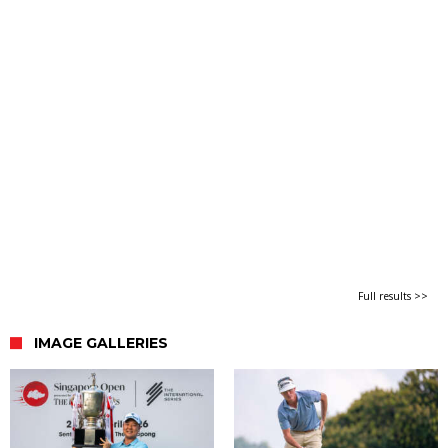
Full results >>
IMAGE GALLERIES