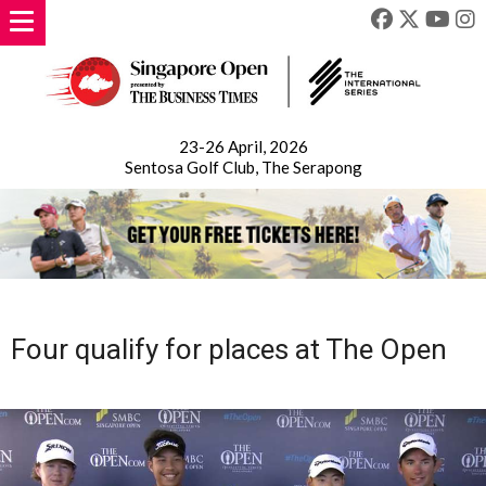
23-26 April, 2026
Sentosa Golf Club, The Serapong
Four qualify for places at The Open