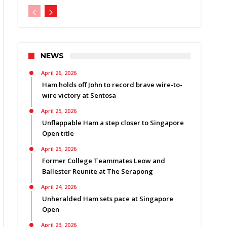
NEWS
April 26, 2026
Ham holds off John to record brave wire-to-
wire victory at Sentosa
April 25, 2026
Unflappable Ham a step closer to Singapore
Open title
April 25, 2026
Former College Teammates Leow and
Ballester Reunite at The Serapong
April 24, 2026
Unheralded Ham sets pace at Singapore
Open
April 23, 2026