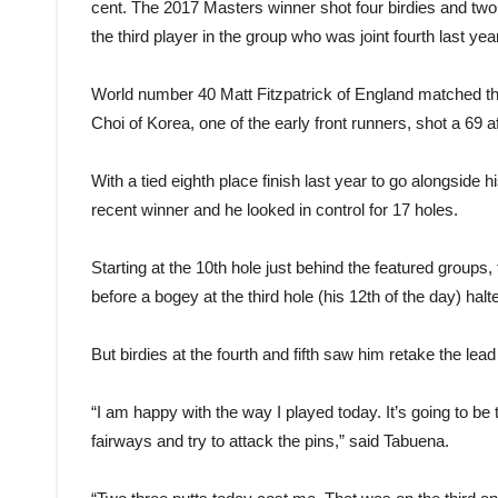
cent. The 2017 Masters winner shot four birdies and two
the third player in the group who was joint fourth last year
World number 40 Matt Fitzpatrick of England matched th
Choi of Korea, one of the early front runners, shot a 69 a
With a tied eighth place finish last year to go alongside
recent winner and he looked in control for 17 holes.
Starting at the 10th hole just behind the featured groups,
before a bogey at the third hole (his 12th of the day) halt
But birdies at the fourth and fifth saw him retake the lead 
“I am happy with the way I played today. It’s going to be 
fairways and try to attack the pins,” said Tabuena.