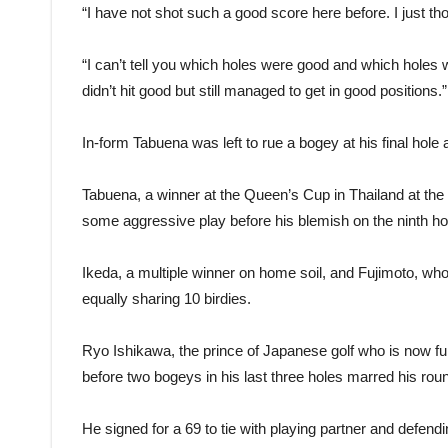
“I have not shot such a good score here before. I just 
“I can’t tell you which holes were good and which holes we
didn’t hit good but still managed to get in good positions.”
In-form Tabuena was left to rue a bogey at his final hole
Tabuena, a winner at the Queen’s Cup in Thailand at the
some aggressive play before his blemish on the ninth ho
Ikeda, a multiple winner on home soil, and Fujimoto, who 
equally sharing 10 birdies.
Ryo Ishikawa, the prince of Japanese golf who is now fully
before two bogeys in his last three holes marred his rou
He signed for a 69 to tie with playing partner and defen