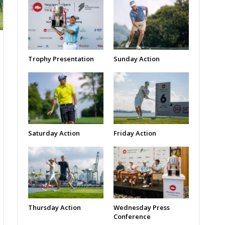
Trophy Presentation
Sunday Action
Saturday Action
Friday Action
Thursday Action
Wednesday Press
Conference