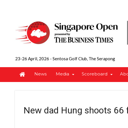
23-26 April, 2026
-
Sentosa Golf Club, The Serapong
News
Media
Scoreboard
Ab
New dad Hung shoots 66 f