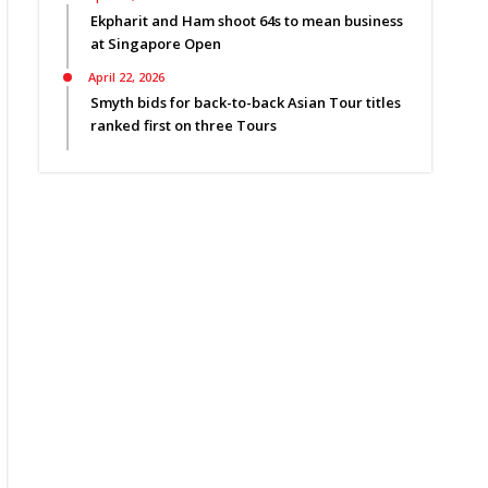
Ekpharit and Ham shoot 64s to mean business
at Singapore Open
April 22, 2026
Smyth bids for back-to-back Asian Tour titles
ranked first on three Tours