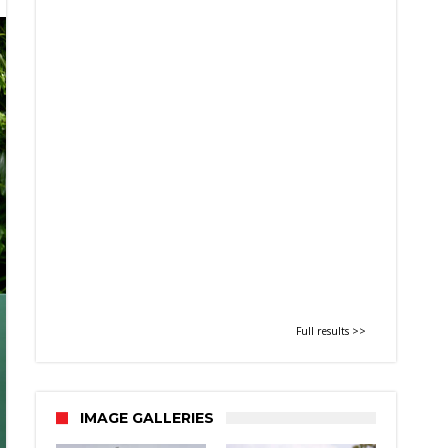
Full results >>
IMAGE GALLERIES