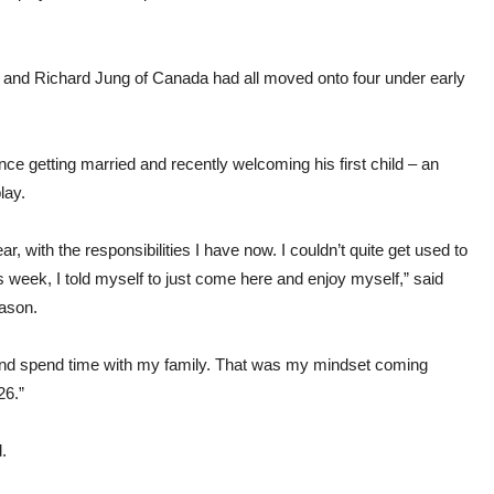
 and Richard Jung of Canada had all moved onto four under early
ce getting married and recently welcoming his first child – an
lay.
, with the responsibilities I have now. I couldn’t quite get used to
his week, I told myself to just come here and enjoy myself,” said
eason.
 and spend time with my family. That was my mindset coming
26.”
.