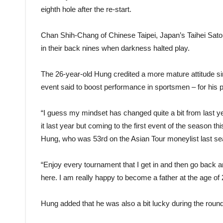
eighth hole after the re-start.
Chan Shih-Chang of Chinese Taipei, Japan’s Taihei Sato
in their back nines when darkness halted play.
The 26-year-old Hung credited a more mature attitude sin
event said to boost performance in sportsmen – for his p
“I guess my mindset has changed quite a bit from last year
it last year but coming to the first event of the season t
Hung, who was 53rd on the Asian Tour moneylist last s
“Enjoy every tournament that I get in and then go back
here. I am really happy to become a father at the age of 
Hung added that he was also a bit lucky during the round