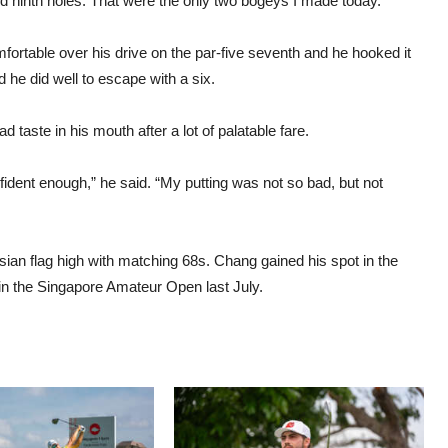
nd ninth holes. That were the only two bogeys I made today.”
mfortable over his drive on the par-five seventh and he hooked it
 he did well to escape with a six.
bad taste in his mouth after a lot of palatable fare.
nfident enough,” he said. “My putting was not so bad, but not
an flag high with matching 68s. Chang gained his spot in the
 win the Singapore Amateur Open last July.