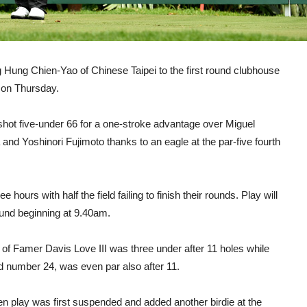
ng Hung Chien-Yao of Chinese Taipei to the first round clubhouse
 on Thursday.
 shot five-under 66 for a one-stroke advantage over Miguel
nd Yoshinori Fujimoto thanks to an eagle at the par-five fourth
hours with half the field failing to finish their rounds. Play will
und beginning at 9.40am.
of Famer Davis Love III was three under after 11 holes while
ld number 24, was even par also after 11.
n play was first suspended and added another birdie at the