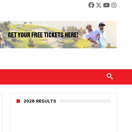
2026 RESULTS