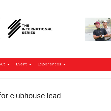
out
Event
Experiences
or clubhouse lead