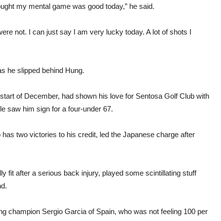
thought my mental game was good today,” he said.
re not. I can just say I am very lucky today. A lot of shots I
 as he slipped behind Hung.
 start of December, had shown his love for Sentosa Golf Club with
le saw him sign for a four-under 67.
has two victories to his credit, led the Japanese charge after
 fit after a serious back injury, played some scintillating stuff
nd.
ding champion Sergio Garcia of Spain, who was not feeling 100 per