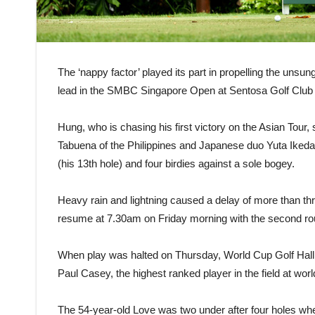
The ‘nappy factor’ played its part in propelling the unsu
lead in the SMBC Singapore Open at Sentosa Golf Club
Hung, who is chasing his first victory on the Asian Tour,
Tabuena of the Philippines and Japanese duo Yuta Ikeda a
(his 13th hole) and four birdies against a sole bogey.
Heavy rain and lightning caused a delay of more than three 
resume at 7.30am on Friday morning with the second ro
When play was halted on Thursday, World Cup Golf Hall 
Paul Casey, the highest ranked player in the field at wor
The 54-year-old Love was two under after four holes whe