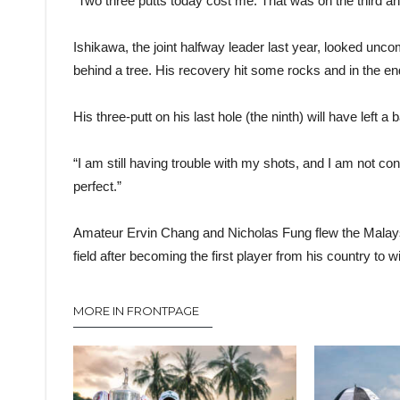
“Two three putts today cost me. That was on the third a
Ishikawa, the joint halfway leader last year, looked unco
behind a tree. His recovery hit some rocks and in the end
His three-putt on his last hole (the ninth) will have left a 
“I am still having trouble with my shots, and I am not co
perfect.”
Amateur Ervin Chang and Nicholas Fung flew the Malaysi
field after becoming the first player from his country to
MORE IN FRONTPAGE