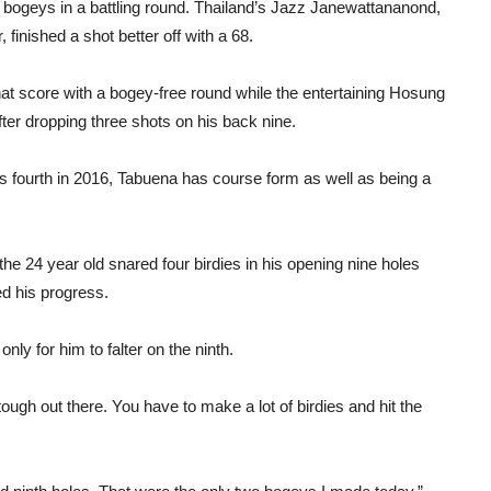
 bogeys in a battling round. Thailand’s Jazz Janewattananond,
, finished a shot better off with a 68.
at score with a bogey-free round while the entertaining Hosung
fter dropping three shots on his back nine.
 his fourth in 2016, Tabuena has course form as well as being a
 the 24 year old snared four birdies in his opening nine holes
ed his progress.
only for him to falter on the ninth.
tough out there. You have to make a lot of birdies and hit the