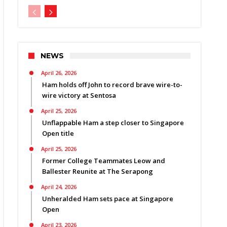
NEWS
April 26, 2026
Ham holds off John to record brave wire-to-
wire victory at Sentosa
April 25, 2026
Unflappable Ham a step closer to Singapore
Open title
April 25, 2026
Former College Teammates Leow and
Ballester Reunite at The Serapong
April 24, 2026
Unheralded Ham sets pace at Singapore
Open
April 23, 2026