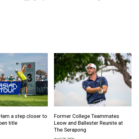
Ham a step closer to
Former College Teammates
en title
Leow and Ballester Reunite at
The Serapong
April 25, 2026