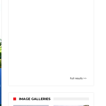
Full results >>
IMAGE GALLERIES