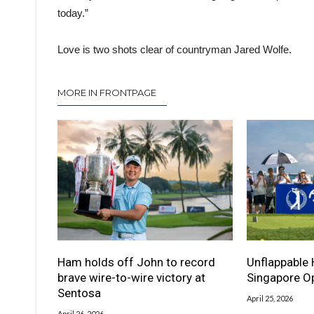
today.”
Love is two shots clear of countryman Jared Wolfe.
MORE IN FRONTPAGE
Ham holds off John to record
Unflappable 
brave wire-to-wire victory at
Singapore Op
Sentosa
April 25, 2026
April 26, 2026