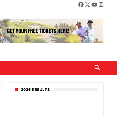
2026 RESULTS