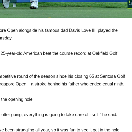
re Open alongside his famous dad Davis Love III, played the
ursday.
5-year-old American beat the course record at Oakfield Golf
mpetitive round of the season since his closing 65 at Sentosa Golf
ngapore Open – a stroke behind his father who ended equal ninth.
t the opening hole.
utter going, everything is going to take care of itself,” he said.
ve been struggling all year, so it was fun to see it get in the hole