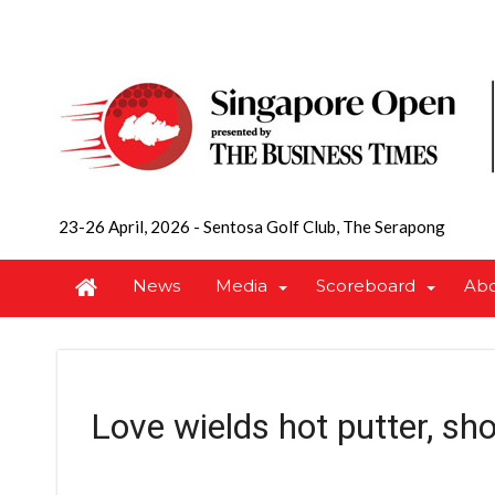
23-26 April, 2026
-
Sentosa Golf Club, The Serapong
News
Media
Scoreboard
Ab
Love wields hot putter, sh