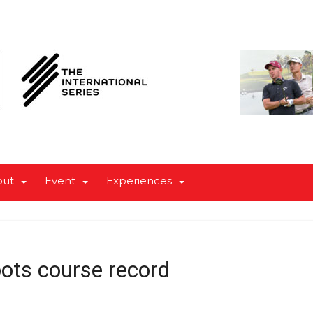
out
Event
Experiences
oots course record