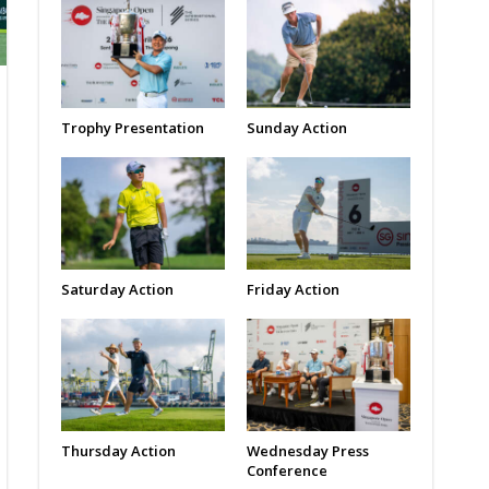
Trophy Presentation
Sunday Action
Saturday Action
Friday Action
Thursday Action
Wednesday Press
Conference