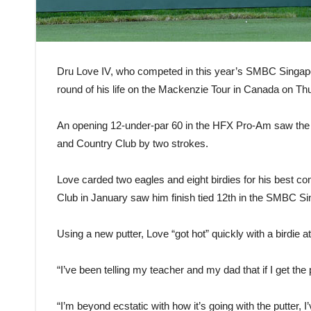
Dru Love IV, who competed in this year’s SMBC Singapo
round of his life on the Mackenzie Tour in Canada on Th
An opening 12-under-par 60 in the HFX Pro-Am saw the 2
and Country Club by two strokes.
Love carded two eagles and eight birdies for his best co
Club in January saw him finish tied 12th in the SMBC Si
Using a new putter, Love “got hot” quickly with a birdie a
“I’ve been telling my teacher and my dad that if I get the p
“I’m beyond ecstatic with how it’s going with the putter, I’