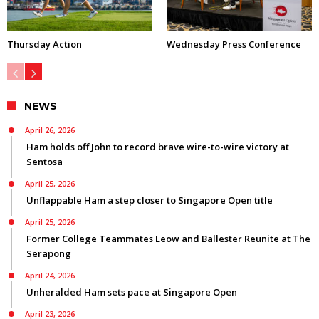
Thursday Action
Wednesday Press Conference
NEWS
April 26, 2026
Ham holds off John to record brave wire-to-wire victory at
Sentosa
April 25, 2026
Unflappable Ham a step closer to Singapore Open title
April 25, 2026
Former College Teammates Leow and Ballester Reunite at The
Serapong
April 24, 2026
Unheralded Ham sets pace at Singapore Open
April 23, 2026