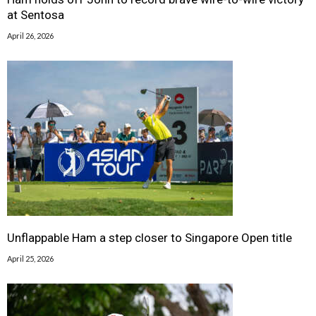
at Sentosa
April 26, 2026
Unflappable Ham a step closer to Singapore Open title
April 25, 2026