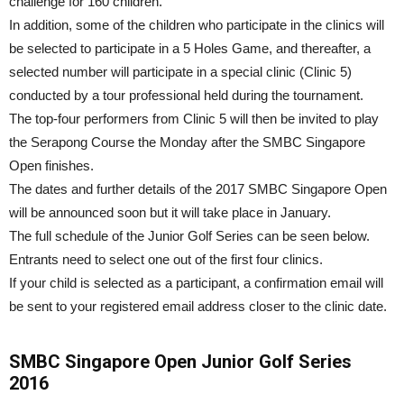
challenge for 160 children.
In addition, some of the children who participate in the clinics will
be selected to participate in a 5 Holes Game, and thereafter, a
selected number will participate in a special clinic (Clinic 5)
conducted by a tour professional held during the tournament.
The top-four performers from Clinic 5 will then be invited to play
the Serapong Course the Monday after the SMBC Singapore
Open finishes.
The dates and further details of the 2017 SMBC Singapore Open
will be announced soon but it will take place in January.
The full schedule of the Junior Golf Series can be seen below.
Entrants need to select one out of the first four clinics.
If your child is selected as a participant, a confirmation email will
be sent to your registered email address closer to the clinic date.
SMBC Singapore Open Junior Golf Series
2016