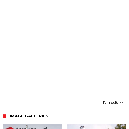
Full results >>
IMAGE GALLERIES