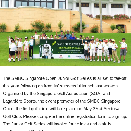
The SMBC Singapore Open Junior Golf Series is all set to tee-off
this year following on from its’ successful launch last season.
Organised by the Singapore Golf Association (SGA) and
Lagardère Sports, the event promoter of the SMBC Singapore
Open, the first golf clinic will take place on May 29 at Sentosa
Golf Club. Please complete the online registration form to sign up.
The Junior Golf Series will involve four clinics and a skills