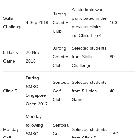
All students who
Jurong
Skills
participated in the
4 Sep 2016
Country
160
Challenge
previous clinics,
Club
i.e. Clinic 1 to 4
Jurong
Selected students
5 Holes
20 Nov
Country
from Skills
80
Game
2016
Club
Challenge
During
Sentosa
Selected students
SMBC
Clinic 5
Golf
from 5 Holes
40
Singapore
Club
Game
Open 2017
Monday
following
Sentosa
Monday
Selected students
SMBC
Golf
TBC
Golf
from Clinic 5