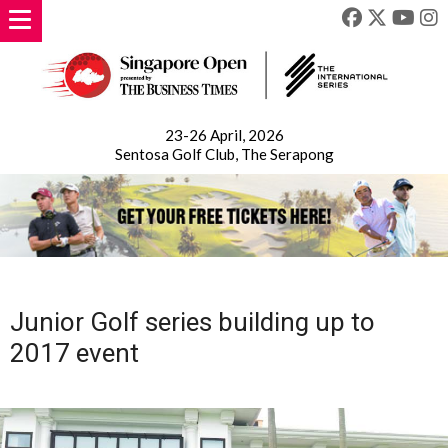
23-26 April, 2026
Sentosa Golf Club, The Serapong
Junior Golf series building up to
2017 event