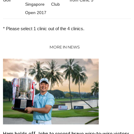
Singapore
Club
Open 2017
* Please select 1 clinic out of the 4 clinics.
MORE IN NEWS
Ham holds off John to record brave wire-to-wire victory