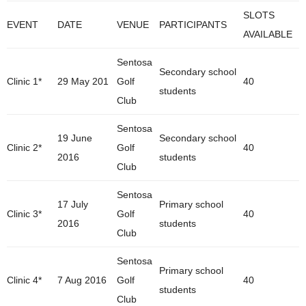
SLOTS
EVENT
DATE
VENUE
PARTICIPANTS
AVAILABLE
Sentosa
Secondary school
Clinic 1*
29 May 201
Golf
40
students
Club
Sentosa
19 June
Secondary school
Clinic 2*
Golf
40
2016
students
Club
Sentosa
17 July
Primary school
Clinic 3*
Golf
40
2016
students
Club
Sentosa
Primary school
Clinic 4*
7 Aug 2016
Golf
40
students
Club