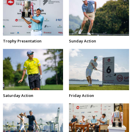
Trophy Presentation
Sunday Action
Saturday Action
Friday Action