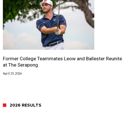
Former College Teammates Leow and Ballester Reunite
at The Serapong
April 25, 2026
2026 RESULTS