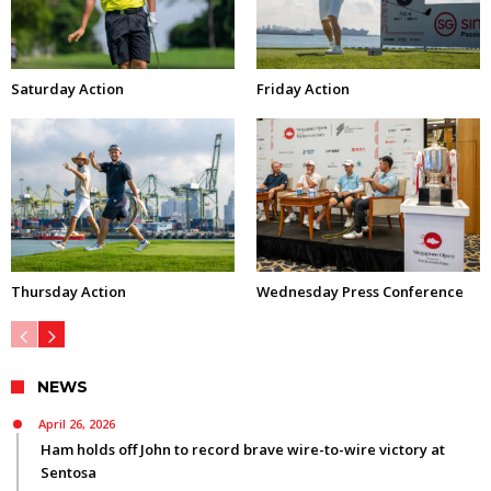
Saturday Action
Friday Action
Thursday Action
Wednesday Press Conference
NEWS
April 26, 2026
Ham holds off John to record brave wire-to-wire victory at
Sentosa