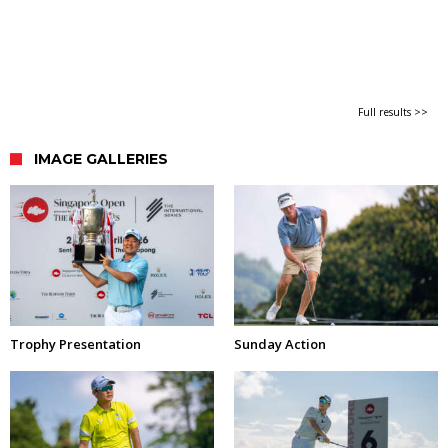
Full results >>
IMAGE GALLERIES
Trophy Presentation
Sunday Action