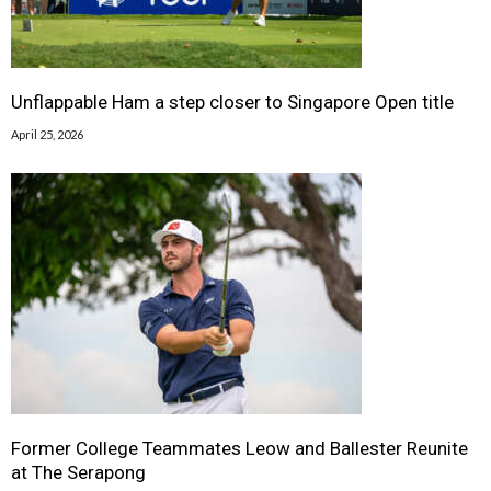
Unflappable Ham a step closer to Singapore Open title
April 25, 2026
Former College Teammates Leow and Ballester Reunite
at The Serapong