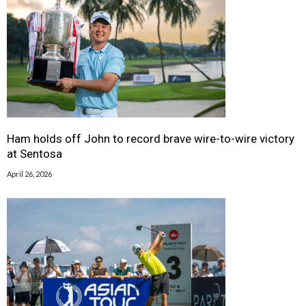
Ham holds off John to record brave wire-to-wire victory
at Sentosa
April 26, 2026