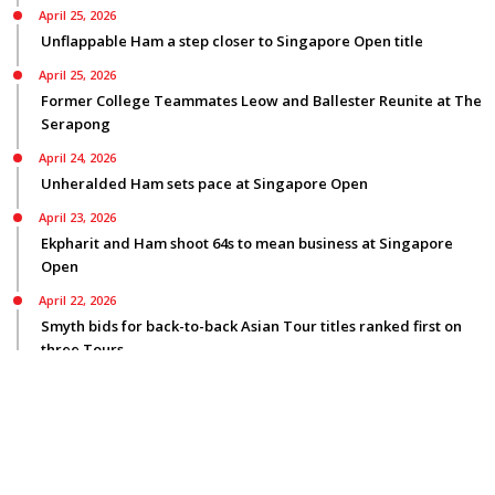
April 25, 2026
Unflappable Ham a step closer to Singapore Open title
April 25, 2026
Former College Teammates Leow and Ballester Reunite at The
Serapong
April 24, 2026
Unheralded Ham sets pace at Singapore Open
April 23, 2026
Ekpharit and Ham shoot 64s to mean business at Singapore
Open
April 22, 2026
Smyth bids for back-to-back Asian Tour titles ranked first on
three Tours
© Copyright 2026
Privacy Policy
|
Terms Of Use