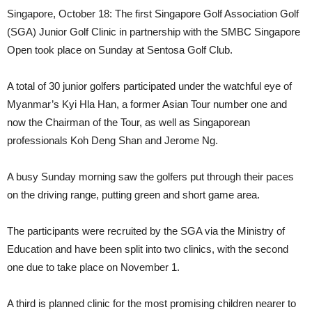
Singapore, October 18: The first Singapore Golf Association Golf
(SGA) Junior Golf Clinic in partnership with the SMBC Singapore
Open took place on Sunday at Sentosa Golf Club.
A total of 30 junior golfers participated under the watchful eye of
Myanmar’s Kyi Hla Han, a former Asian Tour number one and
now the Chairman of the Tour, as well as Singaporean
professionals Koh Deng Shan and Jerome Ng.
A busy Sunday morning saw the golfers put through their paces
on the driving range, putting green and short game area.
The participants were recruited by the SGA via the Ministry of
Education and have been split into two clinics, with the second
one due to take place on November 1.
A third is planned clinic for the most promising children nearer to