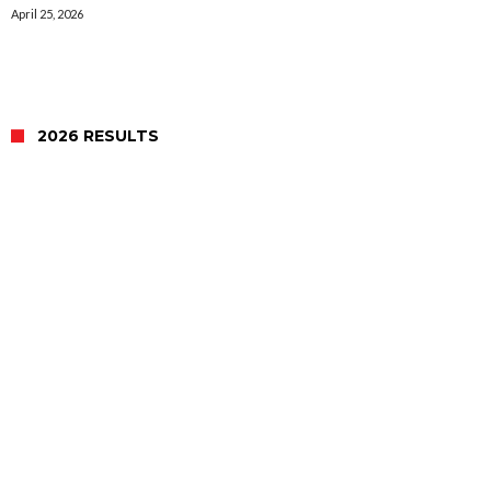
April 25, 2026
2026 RESULTS