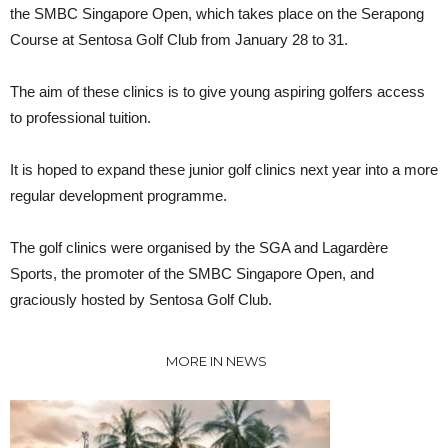
the SMBC Singapore Open, which takes place on the Serapong
Course at Sentosa Golf Club from January 28 to 31.
The aim of these clinics is to give young aspiring golfers access
to professional tuition.
It is hoped to expand these junior golf clinics next year into a more
regular development programme.
The golf clinics were organised by the SGA and Lagardère
Sports, the promoter of the SMBC Singapore Open, and
graciously hosted by Sentosa Golf Club.
MORE IN NEWS