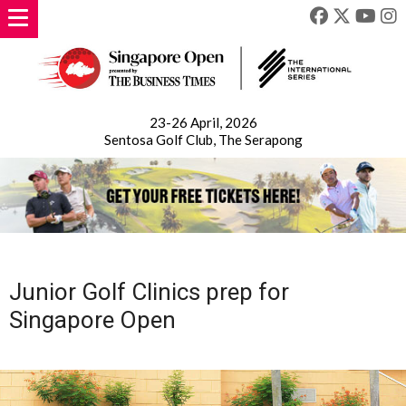
23-26 April, 2026
Sentosa Golf Club, The Serapong
Junior Golf Clinics prep for
Singapore Open