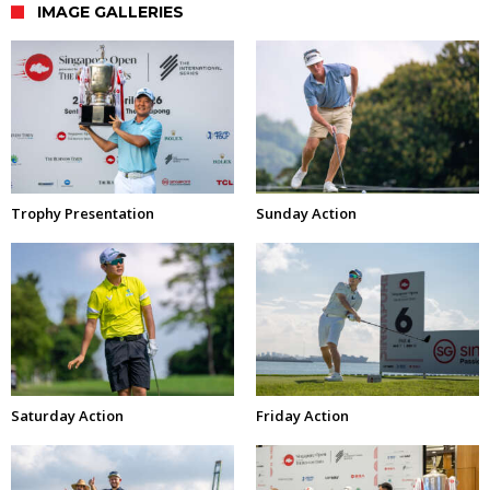
IMAGE GALLERIES
Trophy Presentation
Sunday Action
Saturday Action
Friday Action