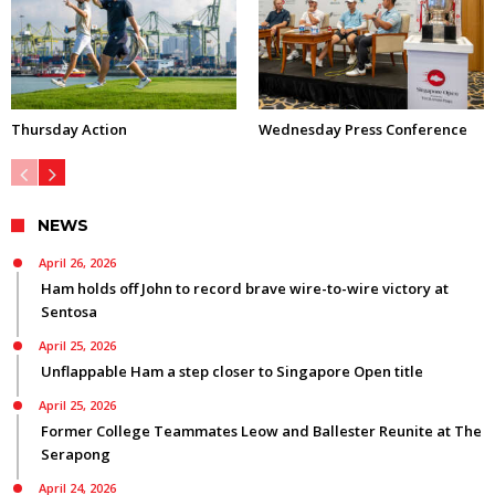
Thursday Action
Wednesday Press Conference
NEWS
April 26, 2026
Ham holds off John to record brave wire-to-wire victory at
Sentosa
April 25, 2026
Unflappable Ham a step closer to Singapore Open title
April 25, 2026
Former College Teammates Leow and Ballester Reunite at The
Serapong
April 24, 2026