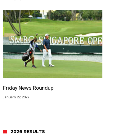
Friday News Roundup
January 22, 2022
2026 RESULTS