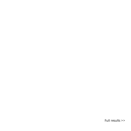
Full results >>