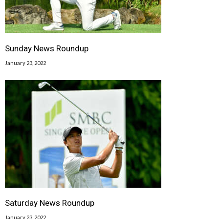
Sunday News Roundup
January 23, 2022
Saturday News Roundup
January 23, 2022