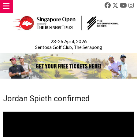
23-26 April, 2026
Sentosa Golf Club, The Serapong
Jordan Spieth confirmed