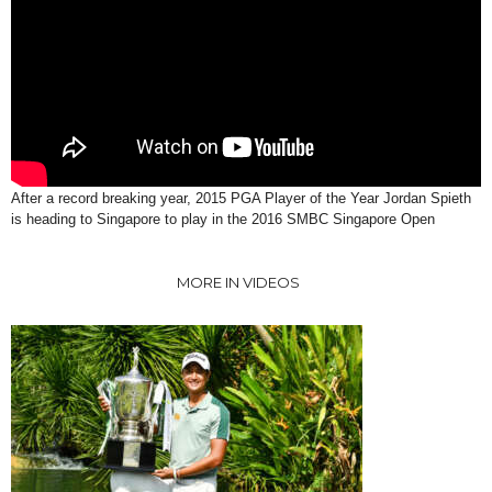
After a record breaking year, 2015 PGA Player of the Year Jordan Spieth
is heading to Singapore to play in the 2016 SMBC Singapore Open
MORE IN VIDEOS