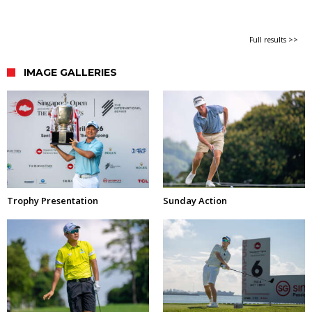
Full results >>
IMAGE GALLERIES
Trophy Presentation
Sunday Action