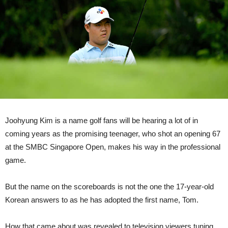
Joohyung Kim is a name golf fans will be hearing a lot of in
coming years as the promising teenager, who shot an opening 67
at the SMBC Singapore Open, makes his way in the professional
game.
But the name on the scoreboards is not the one the 17-year-old
Korean answers to as he has adopted the first name, Tom.
How that came about was revealed to television viewers tuning