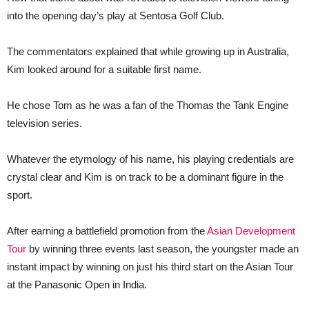
into the opening day’s play at Sentosa Golf Club.
The commentators explained that while growing up in Australia,
Kim looked around for a suitable first name.
He chose Tom as he was a fan of the Thomas the Tank Engine
television series.
Whatever the etymology of his name, his playing credentials are
crystal clear and Kim is on track to be a dominant figure in the
sport.
After earning a battlefield promotion from the
Asian Development
Tour
by winning three events last season, the youngster made an
instant impact by winning on just his third start on the Asian Tour
at the Panasonic Open in India.