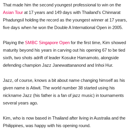
That made him the second youngest professional to win on the
Asian Tour
at 17 years and 149 days with Thailand’s Chinnarat
Phadungsil holding the record as the youngest winner at 17 years,
five days when he won the Double A International Open in 2005.
Playing the
SMBC Singapore Open
for the first time, Kim showed
maturity beyond his years in carving out his opening 67 to be tied
sixth, two shots adrift of leader Kosuke Hamamoto, alongside
defending champion Jazz Janewattananond and Inhoi Hur.
Jazz, of course, knows a bit about name changing himself as his
given name is Atiwit. The world number 38 started using his
nickname Jazz (his father is a fan of jazz music) in tournaments
several years ago.
Kim, who is now based in Thailand after living in Australia and the
Philippines, was happy with his opening round.