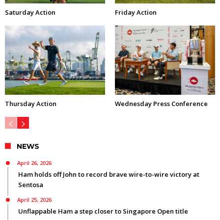
Saturday Action
Friday Action
Thursday Action
Wednesday Press Conference
NEWS
April 26, 2026
Ham holds off John to record brave wire-to-wire victory at
Sentosa
April 25, 2026
Unflappable Ham a step closer to Singapore Open title