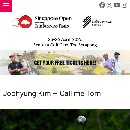
23-26 April, 2026
Sentosa Golf Club, The Serapong
Joohyung Kim – Call me Tom