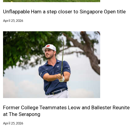
Unflappable Ham a step closer to Singapore Open title
April 25, 2026
Former College Teammates Leow and Ballester Reunite
at The Serapong
April 25, 2026