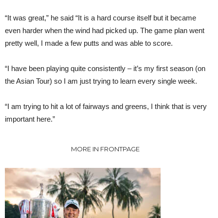
“It was great,” he said “It is a hard course itself but it became
even harder when the wind had picked up. The game plan went
pretty well, I made a few putts and was able to score.
“I have been playing quite consistently – it’s my first season (on
the Asian Tour) so I am just trying to learn every single week.
“I am trying to hit a lot of fairways and greens, I think that is very
important here.”
MORE IN FRONTPAGE