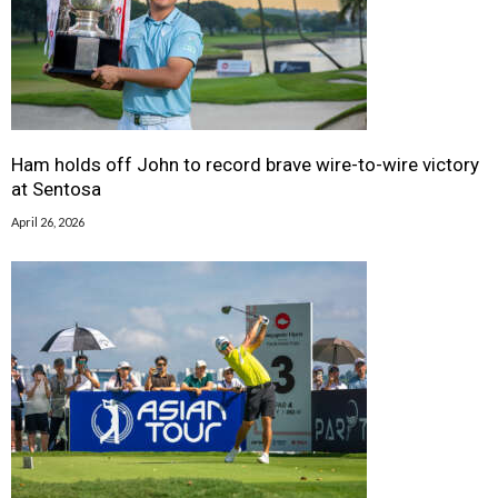
Ham holds off John to record brave wire-to-wire victory
at Sentosa
April 26, 2026