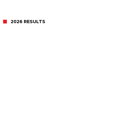
2026 RESULTS