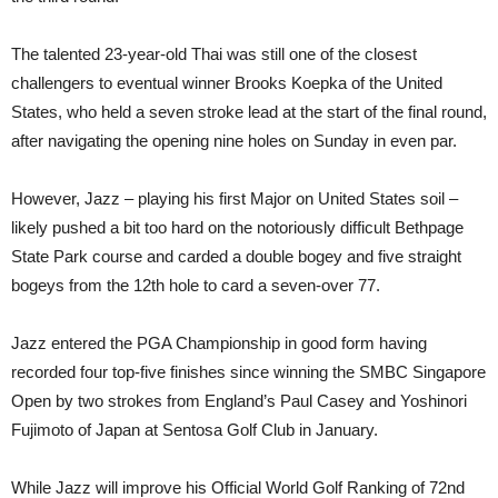
The talented 23-year-old Thai was still one of the closest
challengers to eventual winner Brooks Koepka of the United
States, who held a seven stroke lead at the start of the final round,
after navigating the opening nine holes on Sunday in even par.
However, Jazz – playing his first Major on United States soil –
likely pushed a bit too hard on the notoriously difficult Bethpage
State Park course and carded a double bogey and five straight
bogeys from the 12th hole to card a seven-over 77.
Jazz entered the PGA Championship in good form having
recorded four top-five finishes since winning the SMBC Singapore
Open by two strokes from England’s Paul Casey and Yoshinori
Fujimoto of Japan at Sentosa Golf Club in January.
While Jazz will improve his Official World Golf Ranking of 72nd