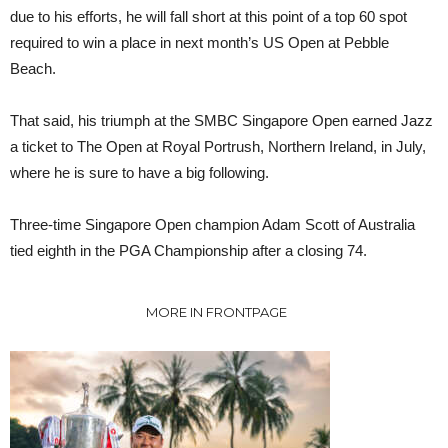
due to his efforts, he will fall short at this point of a top 60 spot
required to win a place in next month’s US Open at Pebble
Beach.
That said, his triumph at the SMBC Singapore Open earned Jazz
a ticket to The Open at Royal Portrush, Northern Ireland, in July,
where he is sure to have a big following.
Three-time Singapore Open champion Adam Scott of Australia
tied eighth in the PGA Championship after a closing 74.
MORE IN FRONTPAGE