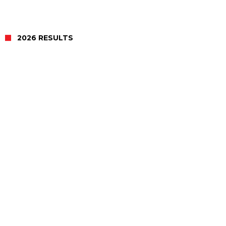
2026 RESULTS