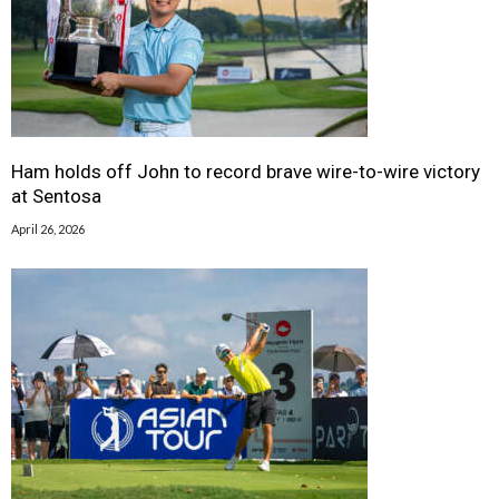
Ham holds off John to record brave wire-to-wire victory
at Sentosa
April 26, 2026