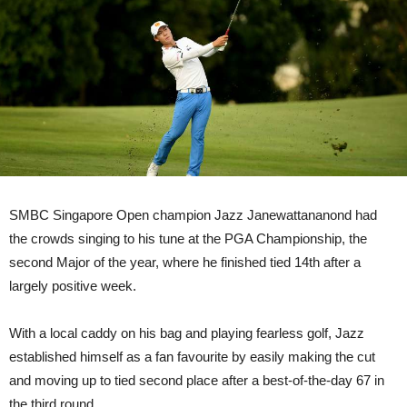
SMBC Singapore Open champion Jazz Janewattananond had
the crowds singing to his tune at the PGA Championship, the
second Major of the year, where he finished tied 14th after a
largely positive week.
With a local caddy on his bag and playing fearless golf, Jazz
established himself as a fan favourite by easily making the cut
and moving up to tied second place after a best-of-the-day 67 in
the third round.