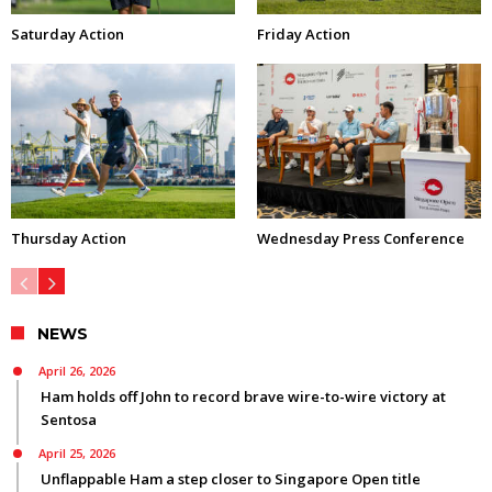
Saturday Action
Friday Action
Thursday Action
Wednesday Press Conference
NEWS
April 26, 2026
Ham holds off John to record brave wire-to-wire victory at
Sentosa
April 25, 2026
Unflappable Ham a step closer to Singapore Open title