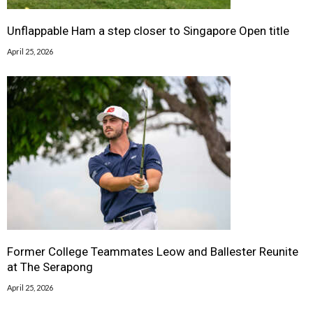
Unflappable Ham a step closer to Singapore Open title
April 25, 2026
Former College Teammates Leow and Ballester Reunite
at The Serapong
April 25, 2026