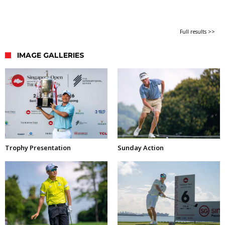
Full results >>
IMAGE GALLERIES
Trophy Presentation
Sunday Action