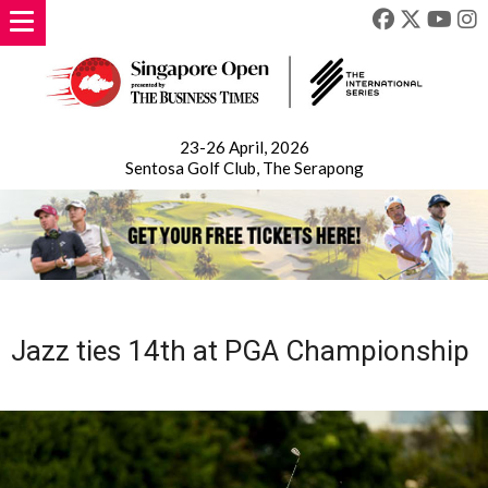
23-26 April, 2026
Sentosa Golf Club, The Serapong
Jazz ties 14th at PGA Championship