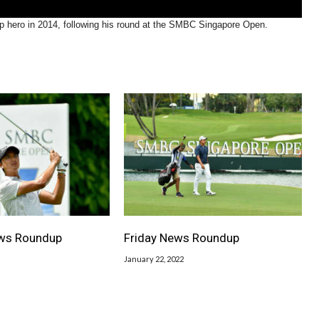
 hero in 2014, following his round at the SMBC Singapore Open.
ws Roundup
Friday News Roundup
January 22, 2022