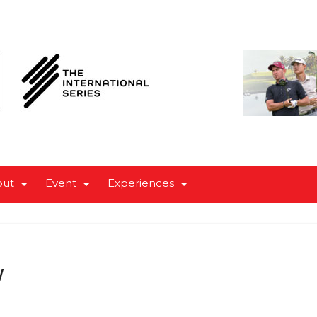
out
Event
Experiences
w