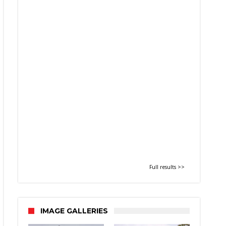
Full results >>
IMAGE GALLERIES