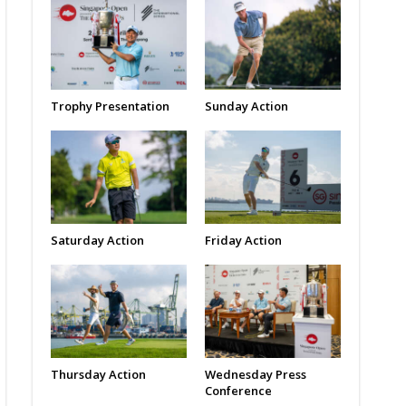
Trophy Presentation
Sunday Action
Saturday Action
Friday Action
Thursday Action
Wednesday Press
Conference