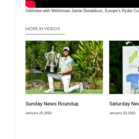
Interview with Welshman Jamie Donaldson, Europe’s Ryder Cup
MORE IN VIDEOS
Sunday News Roundup
Saturday Ne
January 23, 2022
January 23, 2022