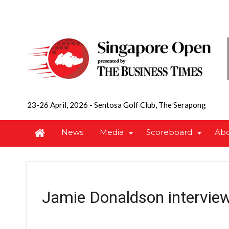
23-26 April, 2026
-
Sentosa Golf Club, The Serapong
News
Media
Scoreboard
Ab
Jamie Donaldson intervie