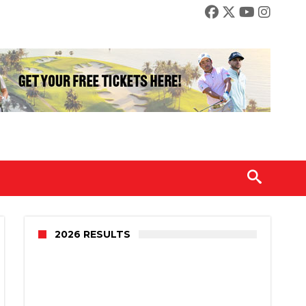
2026 RESULTS