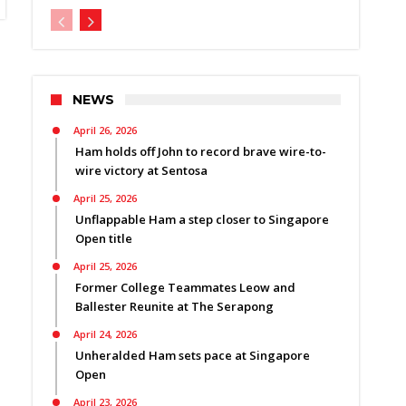
NEWS
April 26, 2026
Ham holds off John to record brave wire-to-
wire victory at Sentosa
April 25, 2026
Unflappable Ham a step closer to Singapore
Open title
April 25, 2026
Former College Teammates Leow and
Ballester Reunite at The Serapong
April 24, 2026
Unheralded Ham sets pace at Singapore
Open
April 23, 2026