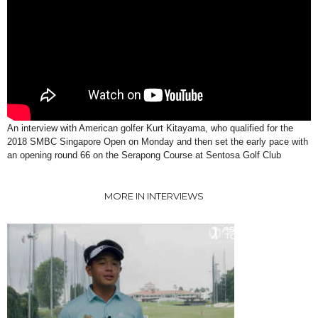
An interview with American golfer Kurt Kitayama, who qualified for the
2018 SMBC Singapore Open on Monday and then set the early pace with
an opening round 66 on the Serapong Course at Sentosa Golf Club
MORE IN INTERVIEWS