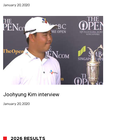
January 20, 2020
Joohyung Kim interview
January 20, 2020
2026 RESULTS