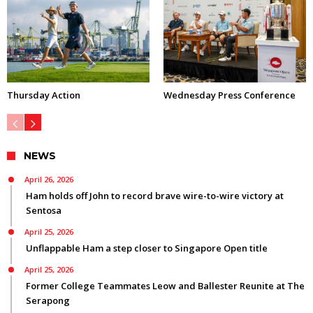
Thursday Action
Wednesday Press Conference
NEWS
April 26, 2026
Ham holds off John to record brave wire-to-wire victory at
Sentosa
April 25, 2026
Unflappable Ham a step closer to Singapore Open title
April 25, 2026
Former College Teammates Leow and Ballester Reunite at The
Serapong