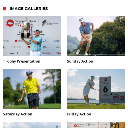
IMAGE GALLERIES
Trophy Presentation
Sunday Action
Saturday Action
Friday Action