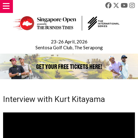
23-26 April, 2026
Sentosa Golf Club, The Serapong
Interview with Kurt Kitayama