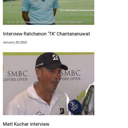
Interview Ratchanon ‘TK’ Chantananuwat
January 20, 2022
Matt Kuchar interview