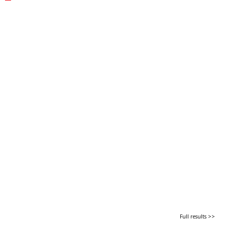
Full results >>