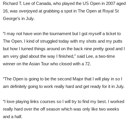
Richard T. Lee of Canada, who played the US Open in 2007 aged
16, was overjoyed at grabbing a spot in The Open at Royal St
George’s in July.
“I may not have won the tournament but I got myself a ticket to
The Open. I kind of struggled today with my shots and my putts
but how I turned things around on the back nine pretty good and I
am very glad about the way I finished,” said Lee, a two-time
winner on the Asian Tour who closed with a 72.
“The Open is going to be the second Major that I will play in so I
am definitely going to work really hard and get ready for it in July.
“I love playing links courses so I will try to find my best. I worked
really hard over the off season which was only like two weeks
and a half.