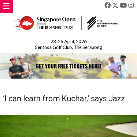
23-26 April, 2026
Sentosa Golf Club, The Serapong
‘I can learn from Kuchar,’ says Jazz