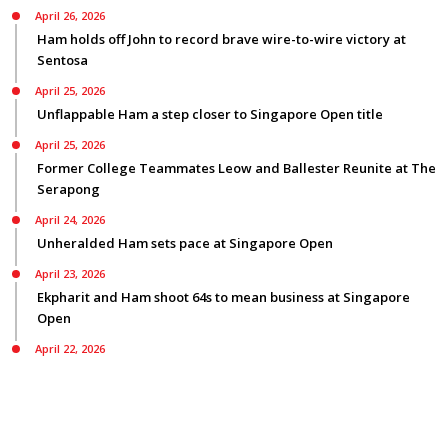
April 26, 2026
Ham holds off John to record brave wire-to-wire victory at
Sentosa
April 25, 2026
Unflappable Ham a step closer to Singapore Open title
April 25, 2026
Former College Teammates Leow and Ballester Reunite at The
Serapong
April 24, 2026
Unheralded Ham sets pace at Singapore Open
April 23, 2026
Ekpharit and Ham shoot 64s to mean business at Singapore
Open
April 22, 2026
Smyth bids for back-to-back Asian Tour titles ranked first on
three Tours