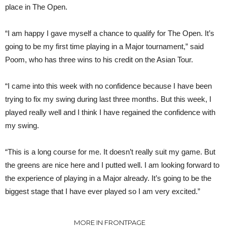
place in The Open.
“I am happy I gave myself a chance to qualify for The Open. It’s
going to be my first time playing in a Major tournament,” said
Poom, who has three wins to his credit on the Asian Tour.
“I came into this week with no confidence because I have been
trying to fix my swing during last three months. But this week, I
played really well and I think I have regained the confidence with
my swing.
“This is a long course for me. It doesn’t really suit my game. But
the greens are nice here and I putted well. I am looking forward to
the experience of playing in a Major already. It’s going to be the
biggest stage that I have ever played so I am very excited.”
MORE IN FRONTPAGE