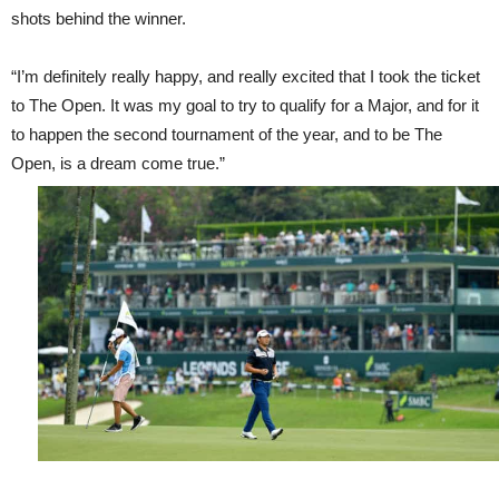
shots behind the winner.
“I’m definitely really happy, and really excited that I took the ticket
to The Open. It was my goal to try to qualify for a Major, and for it
to happen the second tournament of the year, and to be The
Open, is a dream come true.”