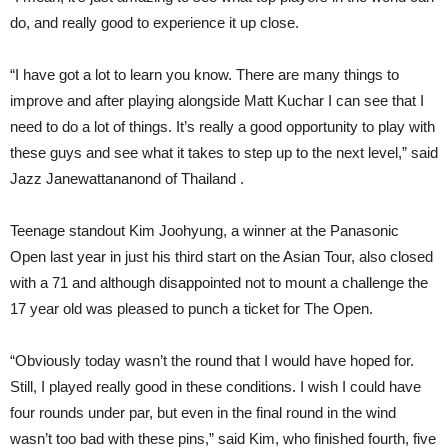
do, and really good to experience it up close.
“I have got a lot to learn you know. There are many things to
improve and after playing alongside Matt Kuchar I can see that I
need to do a lot of things. It’s really a good opportunity to play with
these guys and see what it takes to step up to the next level,” said
Jazz Janewattananond of Thailand .
Teenage standout Kim Joohyung, a winner at the Panasonic
Open last year in just his third start on the Asian Tour, also closed
with a 71 and although disappointed not to mount a challenge the
17 year old was pleased to punch a ticket for The Open.
“Obviously today wasn’t the round that I would have hoped for.
Still, I played really good in these conditions. I wish I could have
four rounds under par, but even in the final round in the wind
wasn’t too bad with these pins,” said Kim, who finished fourth, five