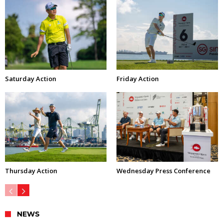
Saturday Action
Friday Action
Thursday Action
Wednesday Press Conference
NEWS