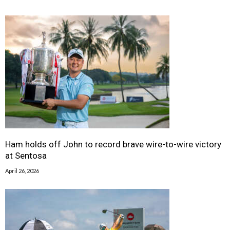
Ham holds off John to record brave wire-to-wire victory
at Sentosa
April 26, 2026