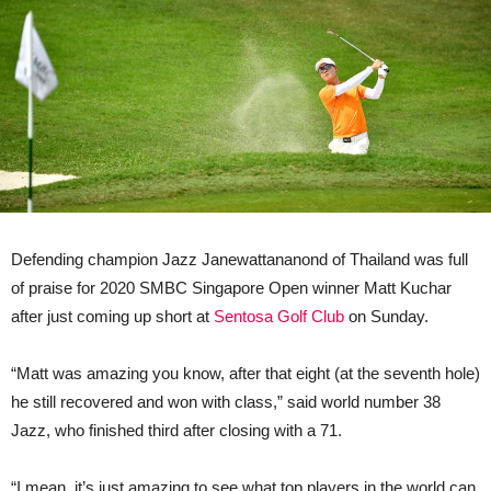
Defending champion Jazz Janewattananond of Thailand was full
of praise for 2020 SMBC Singapore Open winner Matt Kuchar
after just coming up short at
Sentosa Golf Club
on Sunday.
“Matt was amazing you know, after that eight (at the seventh hole)
he still recovered and won with class,” said world number 38
Jazz, who finished third after closing with a 71.
“I mean, it’s just amazing to see what top players in the world can