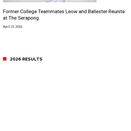
Former College Teammates Leow and Ballester Reunite
at The Serapong
April 25, 2026
2026 RESULTS