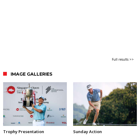
Full results >>
IMAGE GALLERIES
Trophy Presentation
Sunday Action