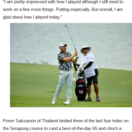
“I am pretty impressed with how I played although I still need to
work on a few more things. Putting especially. But overall, I am
glad about how I played today.”
Poom Saksansin of Thailand birdied three of the last four holes on
the Serapong course to card a best-of-the-day 65 and clinch a