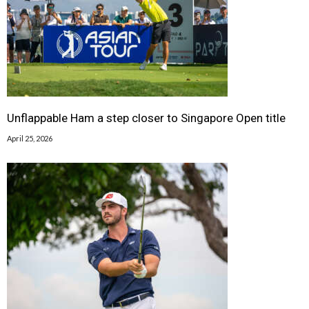
Unflappable Ham a step closer to Singapore Open title
April 25, 2026