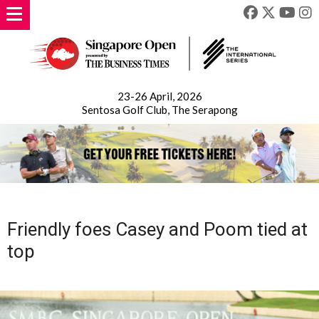
23-26 April, 2026
Sentosa Golf Club, The Serapong
Friendly foes Casey and Poom tied at
top