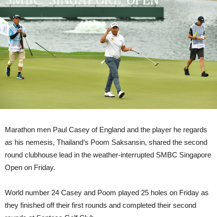
Marathon men Paul Casey of England and the player he regards
as his nemesis, Thailand’s Poom Saksansin, shared the second
round clubhouse lead in the weather-interrupted SMBC Singapore
Open on Friday.
World number 24 Casey and Poom played 25 holes on Friday as
they finished off their first rounds and completed their second