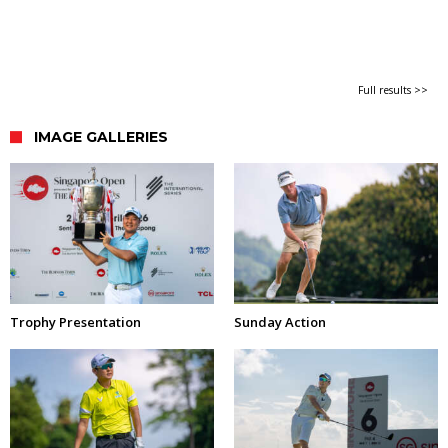
Full results >>
IMAGE GALLERIES
Trophy Presentation
Sunday Action