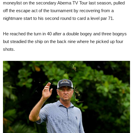
moneylist on the secondary Abema TV Tour last season, pulled
off the escape act of the tournament by recovering from a
nightmare start to his second round to card a level par 71.
He reached the turn in 40 after a double bogey and three bogeys
but steadied the ship on the back nine where he picked up four
shots.