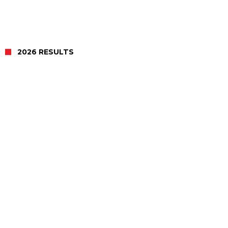
2026 RESULTS