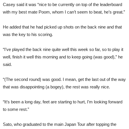
Casey said it was “nice to be currently on top of the leaderboard
with my best mate Poom, whom I can’t seem to beat, he’s great.”
He added that he had picked up shots on the back nine and that
was the key to his scoring.
“I’ve played the back nine quite well this week so far, so to play it
well, finish it well this morning and to keep going (was good),” he
said.
“(The second round) was good. I mean, get the last out of the way
that was disappointing (a bogey), the rest was really nice.
“It’s been a long day, feet are starting to hurt, I’m looking forward
to some rest.”
Sato, who graduated to the main Japan Tour after topping the