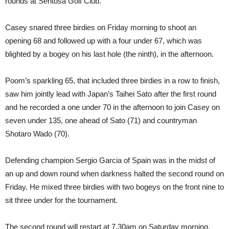
rounds at Sentosa Golf Club.
Casey snared three birdies on Friday morning to shoot an
opening 68 and followed up with a four under 67, which was
blighted by a bogey on his last hole (the ninth), in the afternoon.
Poom’s sparkling 65, that included three birdies in a row to finish,
saw him jointly lead with Japan’s Taihei Sato after the first round
and he recorded a one under 70 in the afternoon to join Casey on
seven under 135, one ahead of Sato (71) and countryman
Shotaro Wado (70).
Defending champion Sergio Garcia of Spain was in the midst of
an up and down round when darkness halted the second round on
Friday. He mixed three birdies with two bogeys on the front nine to
sit three under for the tournament.
The second round will restart at 7.30am on Saturday morning.