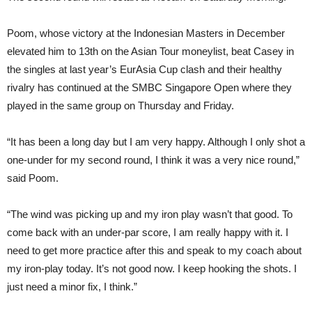
Poom, whose victory at the Indonesian Masters in December
elevated him to 13th on the Asian Tour moneylist, beat Casey in
the singles at last year’s EurAsia Cup clash and their healthy
rivalry has continued at the SMBC Singapore Open where they
played in the same group on Thursday and Friday.
“It has been a long day but I am very happy. Although I only shot a
one-under for my second round, I think it was a very nice round,”
said Poom.
“The wind was picking up and my iron play wasn’t that good. To
come back with an under-par score, I am really happy with it. I
need to get more practice after this and speak to my coach about
my iron-play today. It’s not good now. I keep hooking the shots. I
just need a minor fix, I think.”