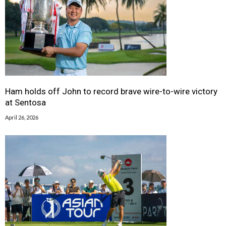
Ham holds off John to record brave wire-to-wire victory
at Sentosa
April 26, 2026