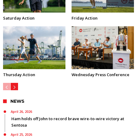
Saturday Action
Friday Action
Thursday Action
Wednesday Press Conference
NEWS
April 26, 2026
Ham holds off John to record brave wire-to-wire victory at
Sentosa
April 25, 2026