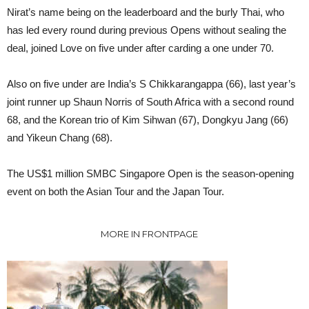
Nirat’s name being on the leaderboard and the burly Thai, who
has led every round during previous Opens without sealing the
deal, joined Love on five under after carding a one under 70.
Also on five under are India’s S Chikkarangappa (66), last year’s
joint runner up Shaun Norris of South Africa with a second round
68, and the Korean trio of Kim Sihwan (67), Dongkyu Jang (66)
and Yikeun Chang (68).
The US$1 million SMBC Singapore Open is the season-opening
event on both the Asian Tour and the Japan Tour.
MORE IN FRONTPAGE