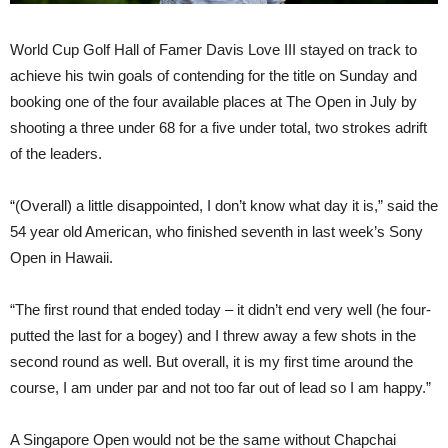
World Cup Golf Hall of Famer Davis Love III stayed on track to
achieve his twin goals of contending for the title on Sunday and
booking one of the four available places at The Open in July by
shooting a three under 68 for a five under total, two strokes adrift
of the leaders.
“(Overall) a little disappointed, I don’t know what day it is,” said the
54 year old American, who finished seventh in last week’s Sony
Open in Hawaii.
“The first round that ended today – it didn’t end very well (he four-
putted the last for a bogey) and I threw away a few shots in the
second round as well. But overall, it is my first time around the
course, I am under par and not too far out of lead so I am happy.”
A Singapore Open would not be the same without Chapchai