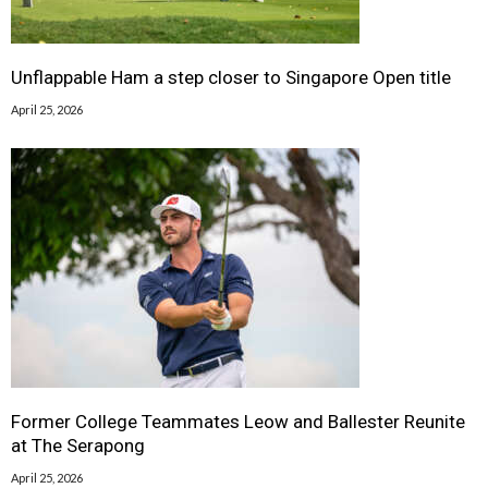
Unflappable Ham a step closer to Singapore Open title
April 25, 2026
Former College Teammates Leow and Ballester Reunite
at The Serapong
April 25, 2026