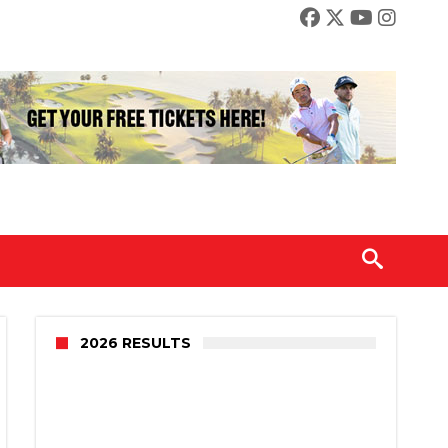
2026 RESULTS