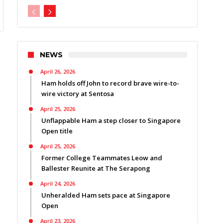
NEWS
April 26, 2026
Ham holds off John to record brave wire-to-
wire victory at Sentosa
April 25, 2026
Unflappable Ham a step closer to Singapore
Open title
April 25, 2026
Former College Teammates Leow and
Ballester Reunite at The Serapong
April 24, 2026
Unheralded Ham sets pace at Singapore
Open
April 23, 2026