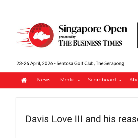
23-26 April, 2026
-
Sentosa Golf Club, The Serapong
News
Media
Scoreboard
Ab
Davis Love III and his reas