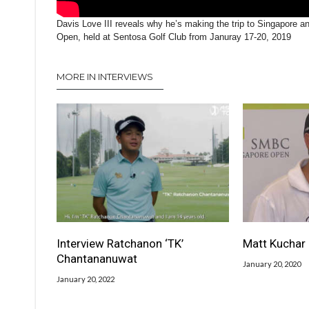
Davis Love III reveals why he’s making the trip to Singapore 
Open, held at Sentosa Golf Club from Januray 17-20, 2019
MORE IN INTERVIEWS
Interview Ratchanon ‘TK’
Matt Kuchar 
Chantananuwat
January 20, 2020
January 20, 2022