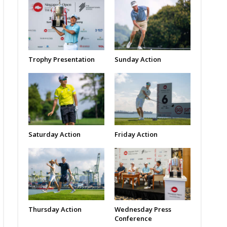
Trophy Presentation
Sunday Action
Saturday Action
Friday Action
Thursday Action
Wednesday Press
Conference