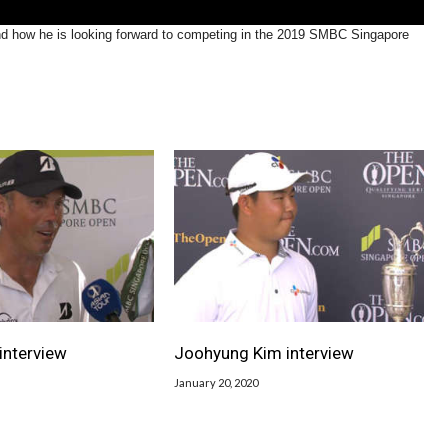
and how he is looking forward to competing in the 2019 SMBC Singapore
interview
Joohyung Kim interview
January 20, 2020