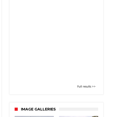
Full results >>
IMAGE GALLERIES