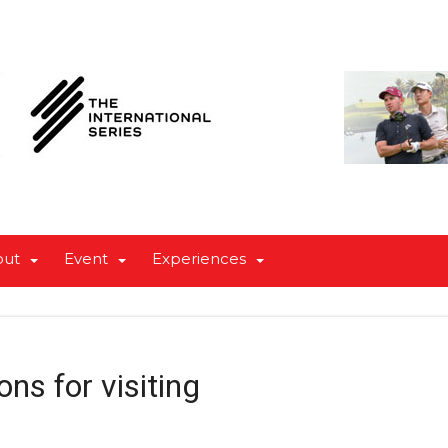
out
Event
Experiences
ons for visiting