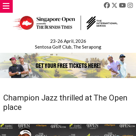
23-26 April, 2026
Sentosa Golf Club, The Serapong
Champion Jazz thrilled at The Open
place