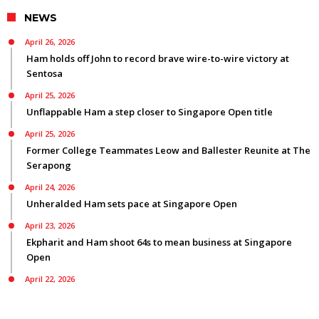
NEWS
April 26, 2026
Ham holds off John to record brave wire-to-wire victory at
Sentosa
April 25, 2026
Unflappable Ham a step closer to Singapore Open title
April 25, 2026
Former College Teammates Leow and Ballester Reunite at The
Serapong
April 24, 2026
Unheralded Ham sets pace at Singapore Open
April 23, 2026
Ekpharit and Ham shoot 64s to mean business at Singapore
Open
April 22, 2026
Smyth bids for back-to-back Asian Tour titles ranked first on
three Tours