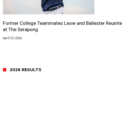
Former College Teammates Leow and Ballester Reunite
at The Serapong
April 25, 2026
2026 RESULTS