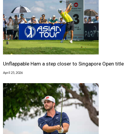
Unflappable Ham a step closer to Singapore Open title
April 25, 2026