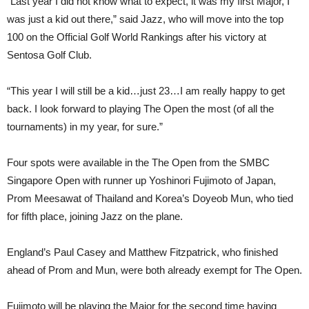
“Last year I did not know what to expect, it was my first Major, I
was just a kid out there,” said Jazz, who will move into the top
100 on the Official Golf World Rankings after his victory at
Sentosa Golf Club.
“This year I will still be a kid…just 23…I am really happy to get
back. I look forward to playing The Open the most (of all the
tournaments) in my year, for sure.”
Four spots were available in the The Open from the SMBC
Singapore Open with runner up Yoshinori Fujimoto of Japan,
Prom Meesawat of Thailand and Korea’s Doyeob Mun, who tied
for fifth place, joining Jazz on the plane.
England’s Paul Casey and Matthew Fitzpatrick, who finished
ahead of Prom and Mun, were both already exempt for The Open.
Fujimoto will be playing the Major for the second time having