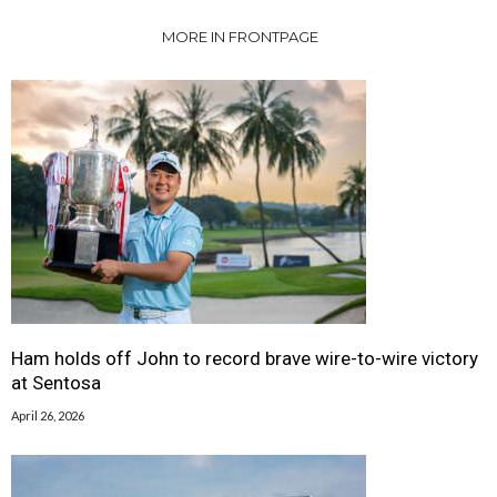
MORE IN FRONTPAGE
Ham holds off John to record brave wire-to-wire victory
at Sentosa
April 26, 2026