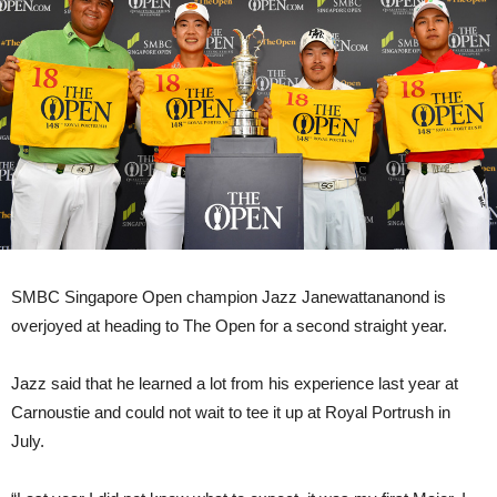
SMBC Singapore Open champion Jazz Janewattananond is
overjoyed at heading to The Open for a second straight year.
Jazz said that he learned a lot from his experience last year at
Carnoustie and could not wait to tee it up at Royal Portrush in
July.