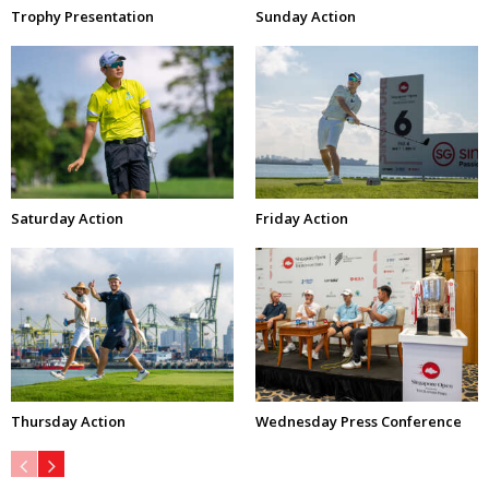
Trophy Presentation
Sunday Action
Saturday Action
Friday Action
Thursday Action
Wednesday Press Conference