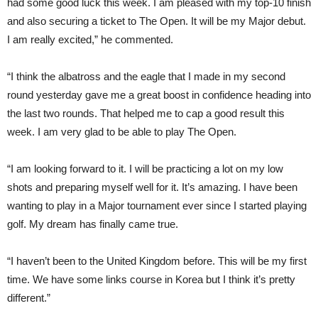
had some good luck this week. I am pleased with my top-10 finish
and also securing a ticket to The Open. It will be my Major debut.
I am really excited,” he commented.
“I think the albatross and the eagle that I made in my second
round yesterday gave me a great boost in confidence heading into
the last two rounds. That helped me to cap a good result this
week. I am very glad to be able to play The Open.
“I am looking forward to it. I will be practicing a lot on my low
shots and preparing myself well for it. It’s amazing. I have been
wanting to play in a Major tournament ever since I started playing
golf. My dream has finally came true.
“I haven’t been to the United Kingdom before. This will be my first
time. We have some links course in Korea but I think it’s pretty
different.”