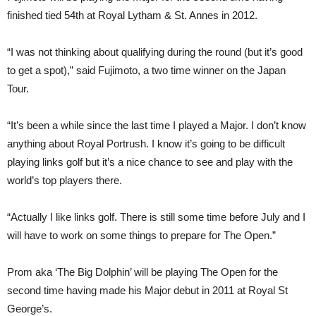
finished tied 54th at Royal Lytham & St. Annes in 2012.
“I was not thinking about qualifying during the round (but it’s good
to get a spot),” said Fujimoto, a two time winner on the Japan
Tour.
“It’s been a while since the last time I played a Major. I don’t know
anything about Royal Portrush. I know it’s going to be difficult
playing links golf but it’s a nice chance to see and play with the
world’s top players there.
“Actually I like links golf. There is still some time before July and I
will have to work on some things to prepare for The Open.”
Prom aka ‘The Big Dolphin’ will be playing The Open for the
second time having made his Major debut in 2011 at Royal St
George’s.