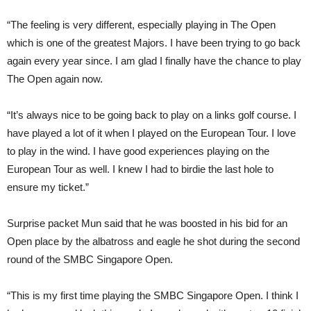
“The feeling is very different, especially playing in The Open
which is one of the greatest Majors. I have been trying to go back
again every year since. I am glad I finally have the chance to play
The Open again now.
“It’s always nice to be going back to play on a links golf course. I
have played a lot of it when I played on the European Tour. I love
to play in the wind. I have good experiences playing on the
European Tour as well. I knew I had to birdie the last hole to
ensure my ticket.”
Surprise packet Mun said that he was boosted in his bid for an
Open place by the albatross and eagle he shot during the second
round of the SMBC Singapore Open.
“This is my first time playing the SMBC Singapore Open. I think I