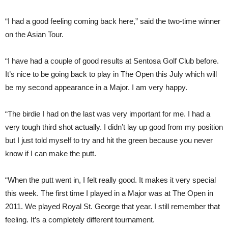
“I had a good feeling coming back here,” said the two-time winner
on the Asian Tour.
“I have had a couple of good results at Sentosa Golf Club before.
It’s nice to be going back to play in The Open this July which will
be my second appearance in a Major. I am very happy.
“The birdie I had on the last was very important for me. I had a
very tough third shot actually. I didn’t lay up good from my position
but I just told myself to try and hit the green because you never
know if I can make the putt.
“When the putt went in, I felt really good. It makes it very special
this week. The first time I played in a Major was at The Open in
2011. We played Royal St. George that year. I still remember that
feeling. It’s a completely different tournament.