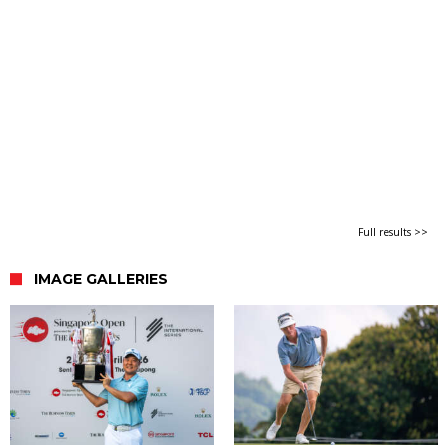
Full results >>
IMAGE GALLERIES