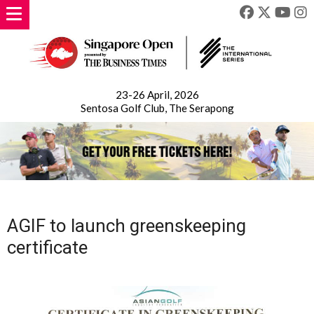
23-26 April, 2026
Sentosa Golf Club, The Serapong
AGIF to launch greenskeeping
certificate