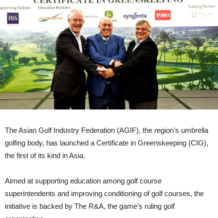
The Asian Golf Industry Federation (AGIF), the region’s umbrella
golfing body, has launched a Certificate in Greenskeeping (CIG),
the first of its kind in Asia.
Aimed at supporting education among golf course
superintendents and improving conditioning of golf courses, the
initiative is backed by The R&A, the game’s ruling golf