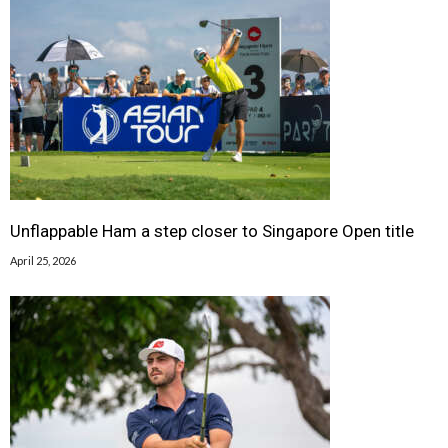
Unflappable Ham a step closer to Singapore Open title
April 25, 2026