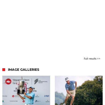
Full results >>
IMAGE GALLERIES