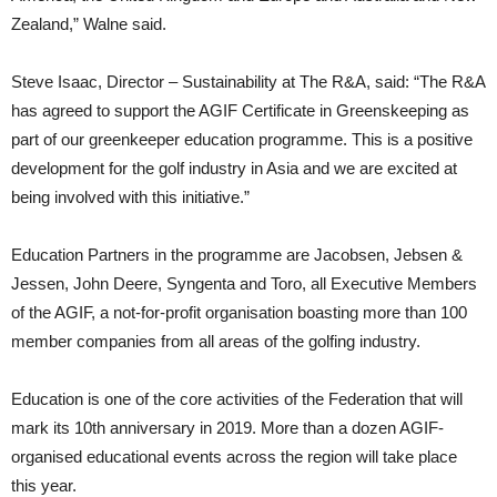
Zealand,” Walne said.
Steve Isaac, Director – Sustainability at The R&A, said: “The R&A
has agreed to support the AGIF Certificate in Greenskeeping as
part of our greenkeeper education programme. This is a positive
development for the golf industry in Asia and we are excited at
being involved with this initiative.”
Education Partners in the programme are Jacobsen, Jebsen &
Jessen, John Deere, Syngenta and Toro, all Executive Members
of the AGIF, a not-for-profit organisation boasting more than 100
member companies from all areas of the golfing industry.
Education is one of the core activities of the Federation that will
mark its 10th anniversary in 2019. More than a dozen AGIF-
organised educational events across the region will take place
this year.