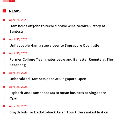
NEWS
April 26, 2026
Ham holds off John to record brave wire-to-wire victory at
Sentosa
April 25, 2026
Unflappable Ham a step closer to Singapore Open title
April 25, 2026
Former College Teammates Leow and Ballester Reunite at The
Serapong
April 24, 2026
Unheralded Ham sets pace at Singapore Open
April 23, 2026
Ekpharit and Ham shoot 64s to mean business at Singapore
Open
April 22, 2026
Smyth bids for back-to-back Asian Tour titles ranked first on