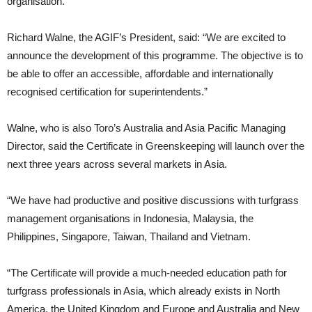
organisation.
Richard Walne, the AGIF’s President, said: “We are excited to
announce the development of this programme. The objective is to
be able to offer an accessible, affordable and internationally
recognised certification for superintendents.”
Walne, who is also Toro’s Australia and Asia Pacific Managing
Director, said the Certificate in Greenskeeping will launch over the
next three years across several markets in Asia.
“We have had productive and positive discussions with turfgrass
management organisations in Indonesia, Malaysia, the
Philippines, Singapore, Taiwan, Thailand and Vietnam.
“The Certificate will provide a much-needed education path for
turfgrass professionals in Asia, which already exists in North
America, the United Kingdom and Europe and Australia and New