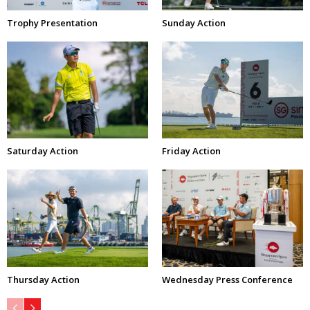
Trophy Presentation
Sunday Action
Saturday Action
Friday Action
Thursday Action
Wednesday Press Conference