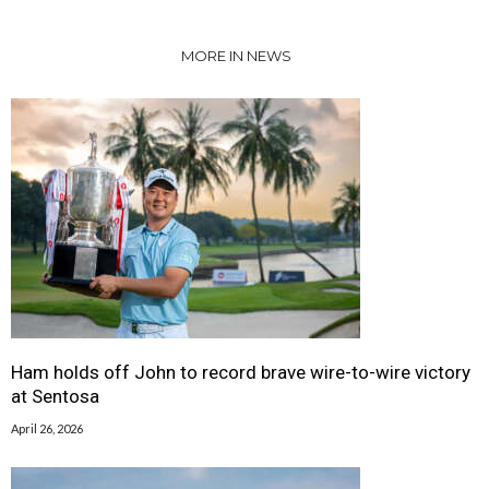
MORE IN NEWS
Ham holds off John to record brave wire-to-wire victory
at Sentosa
April 26, 2026