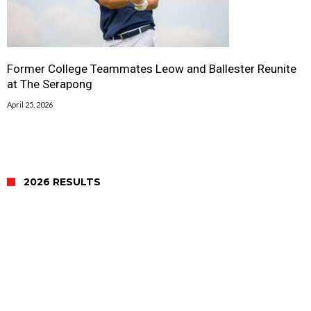
Former College Teammates Leow and Ballester Reunite
at The Serapong
April 25, 2026
2026 RESULTS