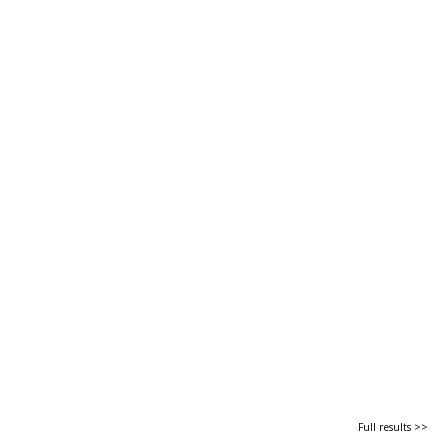
Full results >>