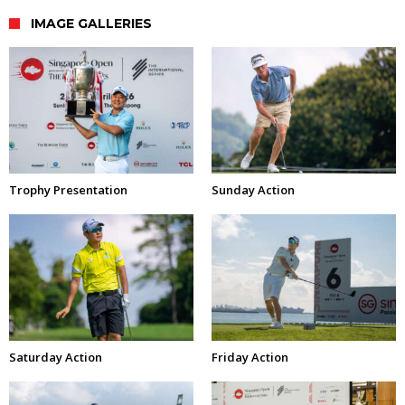
IMAGE GALLERIES
Trophy Presentation
Sunday Action
Saturday Action
Friday Action