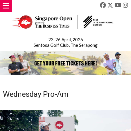
23-26 April, 2026
Sentosa Golf Club, The Serapong
Wednesday Pro-Am