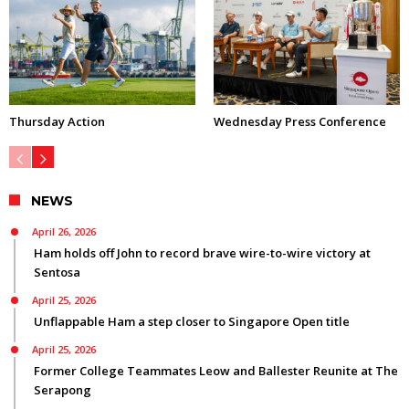
Thursday Action
Wednesday Press Conference
NEWS
April 26, 2026
Ham holds off John to record brave wire-to-wire victory at
Sentosa
April 25, 2026
Unflappable Ham a step closer to Singapore Open title
April 25, 2026
Former College Teammates Leow and Ballester Reunite at The
Serapong