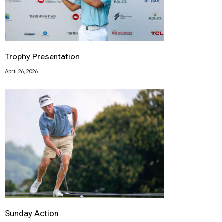
Trophy Presentation
April 26, 2026
Sunday Action