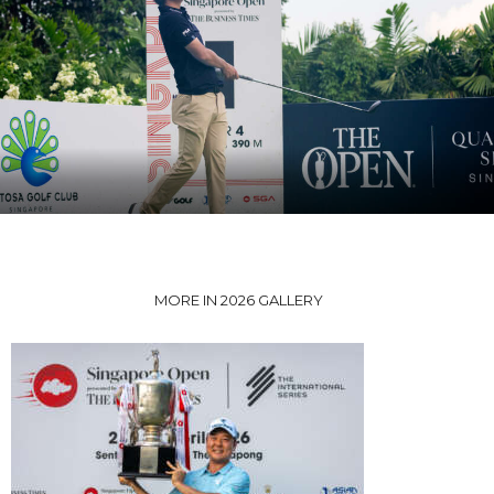
MORE IN 2026 GALLERY