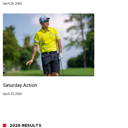
April 26, 2026
Saturday Action
April 25, 2026
2026 RESULTS