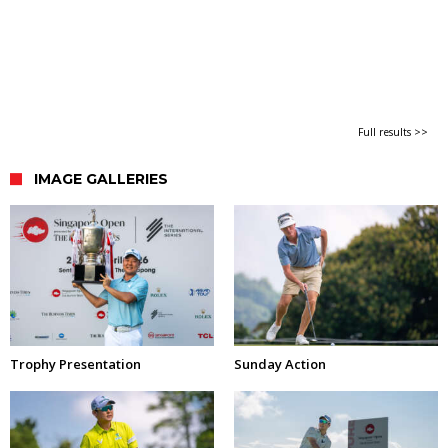
Full results >>
IMAGE GALLERIES
Trophy Presentation
Sunday Action