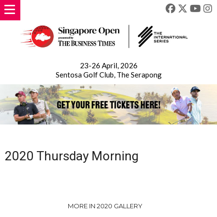
23-26 April, 2026
Sentosa Golf Club, The Serapong
2020 Thursday Morning
MORE IN 2020 GALLERY