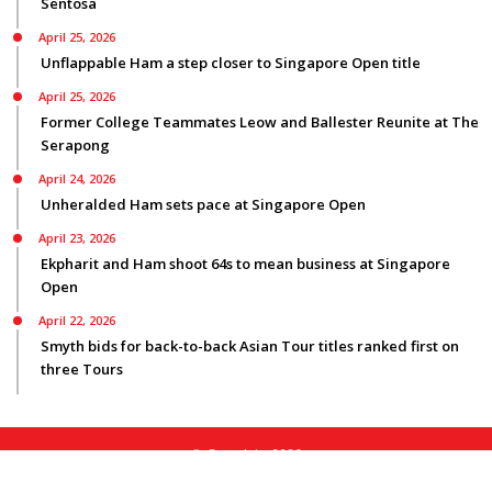
Sentosa
April 25, 2026
Unflappable Ham a step closer to Singapore Open title
April 25, 2026
Former College Teammates Leow and Ballester Reunite at The
Serapong
April 24, 2026
Unheralded Ham sets pace at Singapore Open
April 23, 2026
Ekpharit and Ham shoot 64s to mean business at Singapore
Open
April 22, 2026
Smyth bids for back-to-back Asian Tour titles ranked first on
three Tours
© Copyright 2026
Privacy Policy
|
Terms Of Use