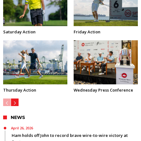
Saturday Action
Friday Action
Thursday Action
Wednesday Press Conference
NEWS
April 26, 2026
Ham holds off John to record brave wire-to-wire victory at