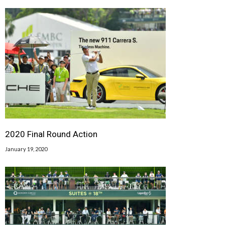
2020 Final Round Action
January 19, 2020