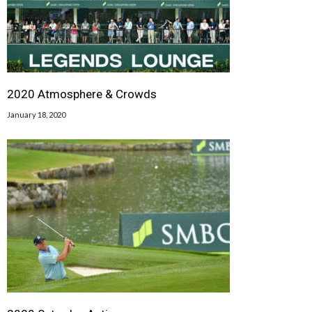
2020 Atmosphere & Crowds
January 18, 2020