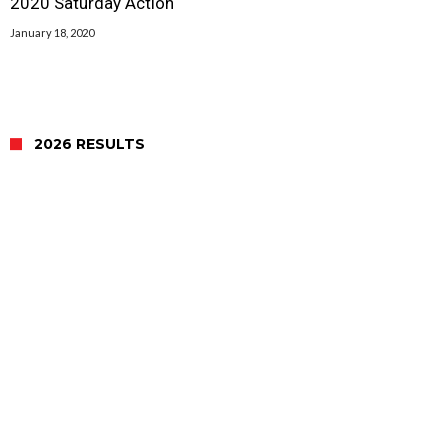
2020 Saturday Action
January 18, 2020
2026 RESULTS