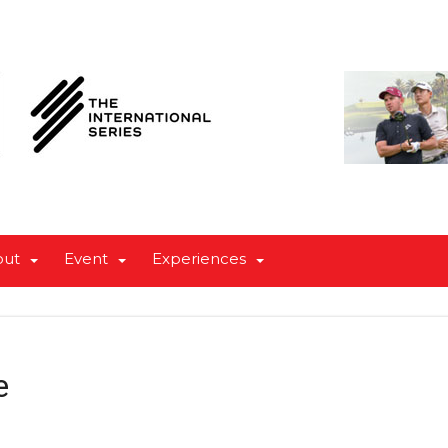
out
Event
Experiences
e