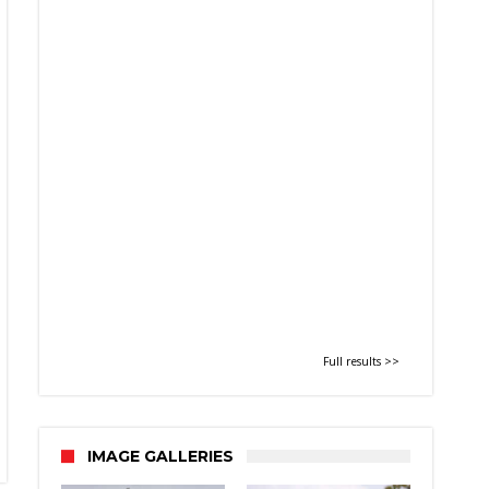
Full results >>
IMAGE GALLERIES