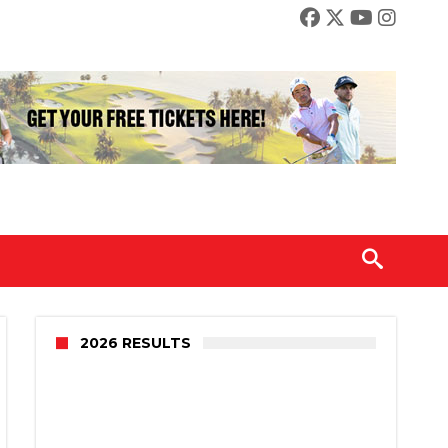
2026 RESULTS