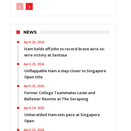
NEWS
April 26, 2026
Ham holds off John to record brave wire-to-
wire victory at Sentosa
April 25, 2026
Unflappable Ham a step closer to Singapore
Open title
April 25, 2026
Former College Teammates Leow and
Ballester Reunite at The Serapong
April 24, 2026
Unheralded Ham sets pace at Singapore
Open
April 23, 2026