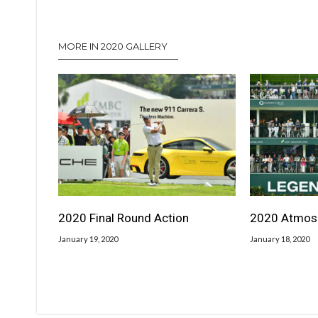
MORE IN 2020 GALLERY
2020 Final Round Action
2020 Atmos
January 19, 2020
January 18, 2020