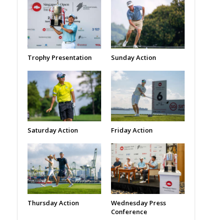
Trophy Presentation
Sunday Action
Saturday Action
Friday Action
Thursday Action
Wednesday Press
Conference