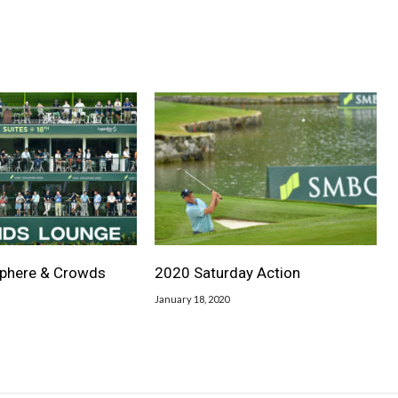
phere & Crowds
2020 Saturday Action
January 18, 2020