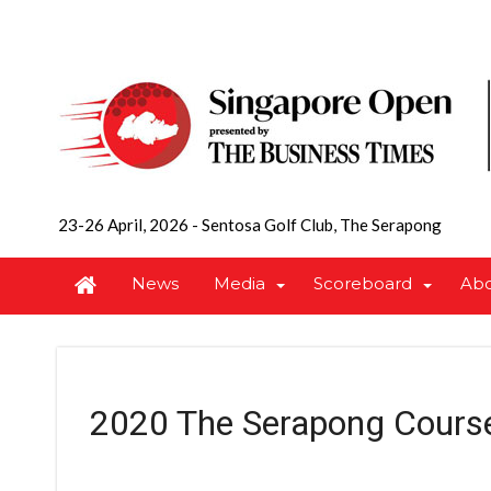
23-26 April, 2026
-
Sentosa Golf Club, The Serapong
News
Media
Scoreboard
Ab
2020 The Serapong Cours