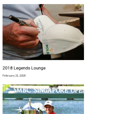
2018 Legends Lounge
February 21, 2018