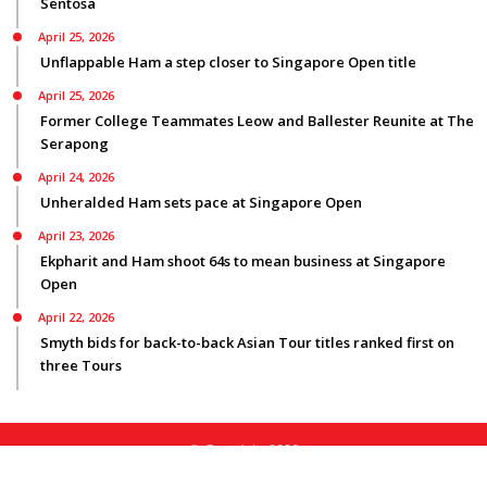
Sentosa
April 25, 2026
Unflappable Ham a step closer to Singapore Open title
April 25, 2026
Former College Teammates Leow and Ballester Reunite at The
Serapong
April 24, 2026
Unheralded Ham sets pace at Singapore Open
April 23, 2026
Ekpharit and Ham shoot 64s to mean business at Singapore
Open
April 22, 2026
Smyth bids for back-to-back Asian Tour titles ranked first on
three Tours
© Copyright 2026
Privacy Policy
|
Terms Of Use