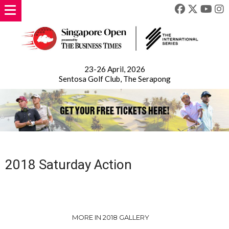
23-26 April, 2026
Sentosa Golf Club, The Serapong
2018 Saturday Action
MORE IN 2018 GALLERY