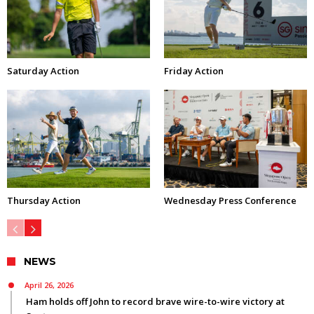
Saturday Action
Friday Action
Thursday Action
Wednesday Press Conference
NEWS
April 26, 2026
Ham holds off John to record brave wire-to-wire victory at