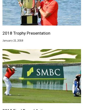
2018 Trophy Presentation
January 21, 2018