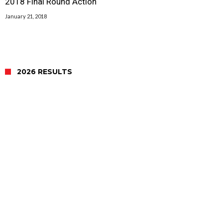
2018 Final Round Action
January 21, 2018
2026 RESULTS