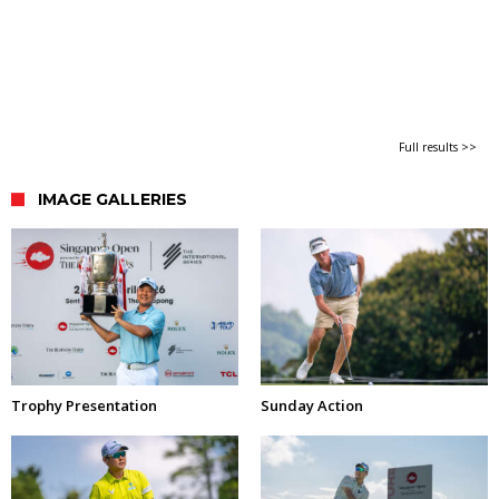
Full results >>
IMAGE GALLERIES
Trophy Presentation
Sunday Action