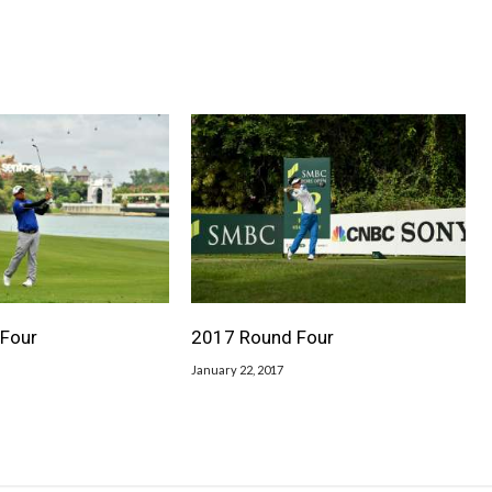
Four
2017 Round Four
January 22, 2017