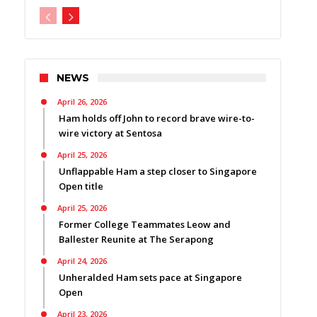
NEWS
April 26, 2026
Ham holds off John to record brave wire-to-
wire victory at Sentosa
April 25, 2026
Unflappable Ham a step closer to Singapore
Open title
April 25, 2026
Former College Teammates Leow and
Ballester Reunite at The Serapong
April 24, 2026
Unheralded Ham sets pace at Singapore
Open
April 23, 2026