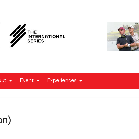
out
Event
Experiences
on)