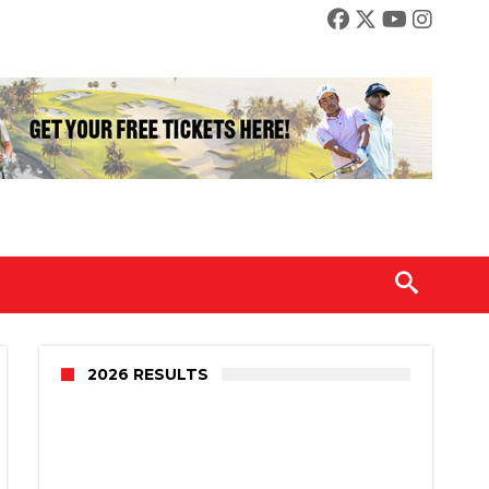
2026 RESULTS