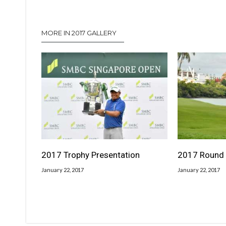
MORE IN 2017 GALLERY
2017 Trophy Presentation
2017 Round 
January 22, 2017
January 22, 2017