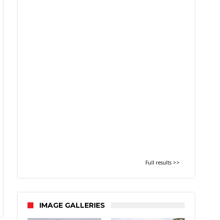
Full results >>
IMAGE GALLERIES