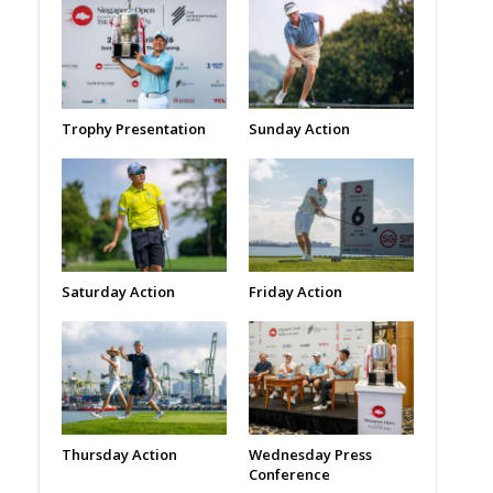
Trophy Presentation
Sunday Action
Saturday Action
Friday Action
Thursday Action
Wednesday Press
Conference