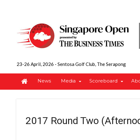
23-26 April, 2026
-
Sentosa Golf Club, The Serapong
News
Media
Scoreboard
Ab
2017 Round Two (Afterno