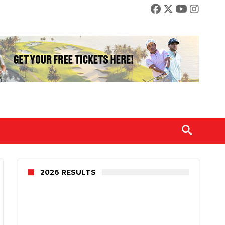
2026 RESULTS