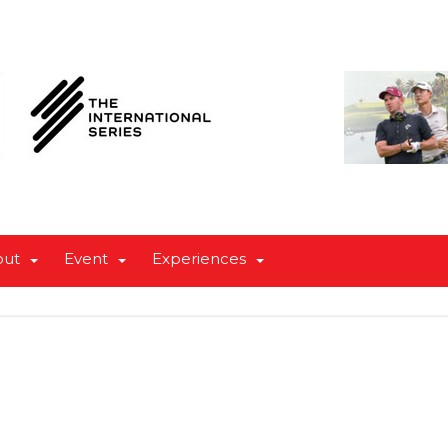
out
Event
Experiences