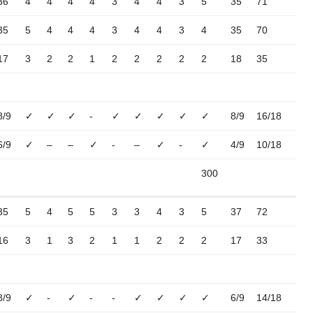
36
4
4
4
4
3
4
4
3
5
35
71
35
5
4
4
4
3
4
4
3
4
35
70
17
3
2
2
1
2
2
2
2
2
18
35
8/9
✓
✓
✓
-
✓
✓
✓
✓
✓
8/9
16/18
6/9
✓
–
–
✓
-
–
✓
-
✓
4/9
10/18
300
35
5
4
5
5
3
3
4
3
5
37
72
16
3
1
3
2
1
1
2
2
2
17
33
8/9
✓
-
✓
-
-
✓
✓
✓
✓
6/9
14/18