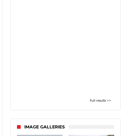
Full results >>
IMAGE GALLERIES