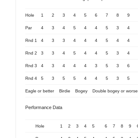
Hole
1
2
3
4
5
6
7
8
9
Par
4
3
4
5
4
4
5
3
4
Rnd 1
4
3
3
4
4
4
5
4
4
Rnd 2
3
3
4
5
4
4
5
3
4
Rnd 3
4
3
4
4
4
3
5
3
6
Rnd 4
5
3
5
5
4
4
5
3
5
Eagle or better
Birdie
Bogey
Double bogey or worse
Performance Data
Hole
1
2
3
4
5
6
7
8
9