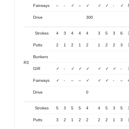
Fairways
–
-
✓
–
✓
✓
✓
-
✓
Drive
300
Strokes
4
3
4
4
4
3
5
3
6
Putts
2
1
2
1
2
1
2
2
3
Bunkers
R3
GIR
✓
-
✓
✓
✓
✓
✓
✓
-
Fairways
✓
-
–
–
✓
✓
✓
-
–
Drive
0
Strokes
5
3
5
5
4
4
5
3
5
Putts
3
2
1
2
2
2
2
1
3