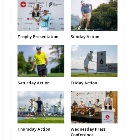
Trophy Presentation
Sunday Action
Saturday Action
Friday Action
Thursday Action
Wednesday Press
Conference