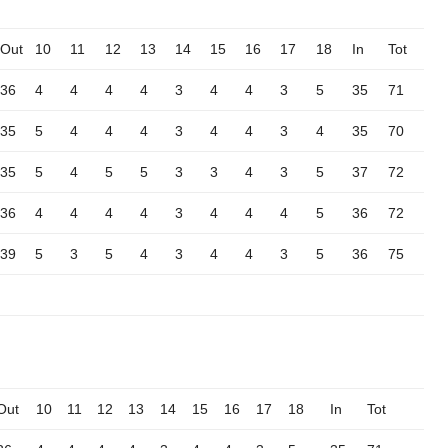
Out
10
11
12
13
14
15
16
17
18
In
Tot
36
4
4
4
4
3
4
4
3
5
35
71
35
5
4
4
4
3
4
4
3
4
35
70
35
5
4
5
5
3
3
4
3
5
37
72
36
4
4
4
4
3
4
4
4
5
36
72
39
5
3
5
4
3
4
4
3
5
36
75
Out
10
11
12
13
14
15
16
17
18
In
Tot