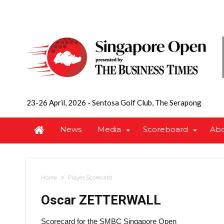
23-26 April, 2026
-
Sentosa Golf Club, The Serapong
News
Media
Scoreboard
Ab
Home
Player Scorecard
Oscar ZETTERWALL
Scorecard for the SMBC Singapore Open