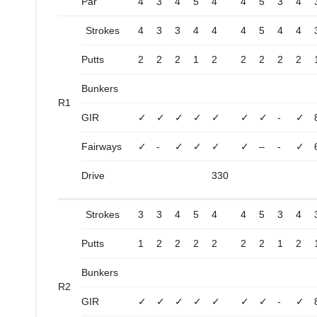
Par
4
3
4
5
4
4
5
3
4
Strokes
4
3
3
4
4
4
5
4
4
Putts
2
2
2
1
2
2
2
2
2
Bunkers
R1
GIR
✓
✓
✓
✓
✓
✓
✓
-
✓
Fairways
✓
-
✓
✓
✓
✓
–
-
✓
Drive
330
Strokes
3
3
4
5
4
4
5
3
4
Putts
1
2
2
2
2
2
2
1
2
Bunkers
R2
GIR
✓
✓
✓
✓
✓
✓
✓
-
✓