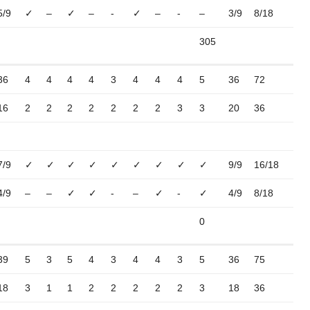
5/9
✓
–
✓
–
-
✓
–
-
–
3/9
8/18
305
36
4
4
4
4
3
4
4
4
5
36
72
16
2
2
2
2
2
2
2
3
3
20
36
7/9
✓
✓
✓
✓
✓
✓
✓
✓
✓
9/9
16/18
4/9
–
–
✓
✓
-
–
✓
-
✓
4/9
8/18
0
39
5
3
5
4
3
4
4
3
5
36
75
18
3
1
1
2
2
2
2
2
3
18
36