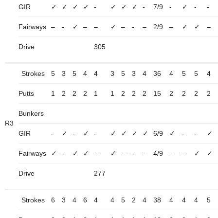
GIR
✓
✓
✓
✓
-
✓
✓
✓
-
7/9
-
✓
-
-
Fairways
–
-
✓
–
–
✓
–
-
–
2/9
–
✓
✓
–
Drive
305
Strokes
5
3
5
4
4
3
5
3
4
36
4
5
5
4
Putts
1
2
2
2
1
1
2
2
2
15
2
2
2
2
Bunkers
R3
GIR
-
✓
-
✓
-
✓
✓
✓
✓
6/9
✓
-
-
✓
Fairways
✓
-
✓
✓
–
✓
–
-
–
4/9
–
–
✓
✓
Drive
277
Strokes
6
3
4
6
4
4
5
2
4
38
4
4
4
5