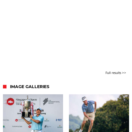
Full results >>
IMAGE GALLERIES