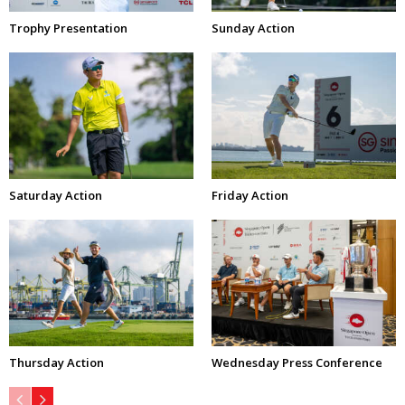
Trophy Presentation
Sunday Action
Saturday Action
Friday Action
Thursday Action
Wednesday Press Conference