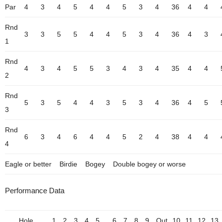
Par
4
3
4
5
4
4
5
3
4
36
4
4
Rnd
3
3
5
5
4
4
5
3
4
36
4
3
1
Rnd
4
3
4
5
5
3
4
3
4
35
4
4
2
Rnd
5
3
5
4
4
3
5
3
4
36
4
5
3
Rnd
6
3
4
6
4
4
5
2
4
38
4
4
4
Eagle or better
Birdie
Bogey
Double bogey or worse
Performance Data
Hole
1
2
3
4
5
6
7
8
9
Out
10
11
12
13