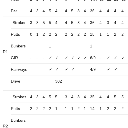
Par
4
3
4
5
4
4
5
3
4
36
4
4
4
4
Strokes
3
3
5
5
4
4
5
3
4
36
4
3
4
4
Putts
0
1
2
2
2
2
2
2
2
15
1
1
2
2
Bunkers
1
1
R1
GIR
-
-
-
✓
✓
✓
✓
✓
✓
6/9
-
✓
✓
✓
Fairways
–
-
–
✓
✓
✓
✓
-
–
4/9
–
✓
✓
–
Drive
302
Strokes
4
3
4
5
5
3
4
3
4
35
4
4
5
5
Putts
2
2
2
2
1
1
1
2
1
14
1
2
2
2
Bunkers
R2