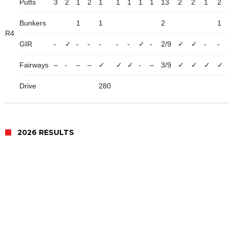
Putts
3
2
1
2
1
1
1
1
1
13
2
2
1
2
Bunkers
1
1
2
1
R4
GIR
-
✓
-
-
-
-
-
✓
-
2/9
✓
✓
-
-
Fairways
–
-
–
–
✓
✓
✓
-
–
3/9
✓
✓
✓
✓
Drive
280
2026 RESULTS