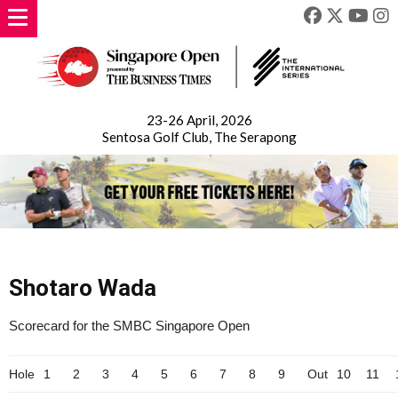
23-26 April, 2026
Sentosa Golf Club, The Serapong
Shotaro Wada
Scorecard for the SMBC Singapore Open
Hole
1
2
3
4
5
6
7
8
9
Out
10
11