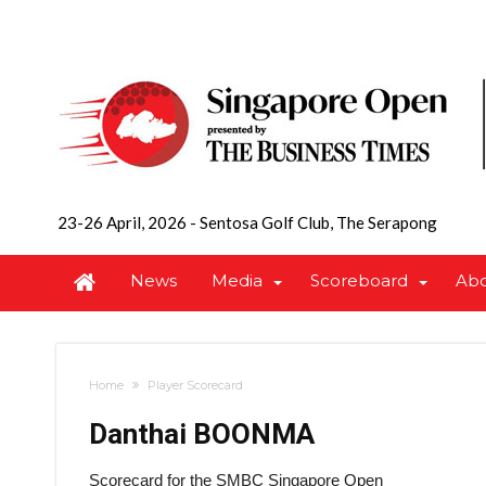
23-26 April, 2026
-
Sentosa Golf Club, The Serapong
News
Media
Scoreboard
Ab
Home
Player Scorecard
Danthai BOONMA
Scorecard for the SMBC Singapore Open