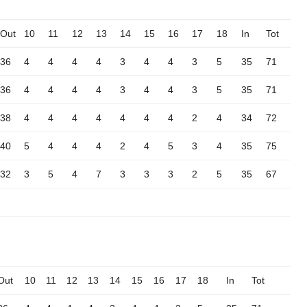
Out
10
11
12
13
14
15
16
17
18
In
Tot
36
4
4
4
4
3
4
4
3
5
35
71
36
4
4
4
4
3
4
4
3
5
35
71
38
4
4
4
4
4
4
4
2
4
34
72
40
5
4
4
4
2
4
5
3
4
35
75
32
3
5
4
7
3
3
3
2
5
35
67
Out
10
11
12
13
14
15
16
17
18
In
Tot