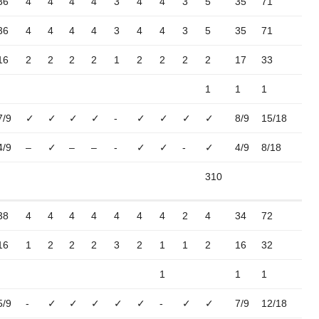
36
4
4
4
4
3
4
4
3
5
35
71
36
4
4
4
4
3
4
4
3
5
35
71
16
2
2
2
2
1
2
2
2
2
17
33
1
1
1
7/9
✓
✓
✓
✓
-
✓
✓
✓
✓
8/9
15/18
4/9
–
✓
–
–
-
✓
✓
-
✓
4/9
8/18
310
38
4
4
4
4
4
4
4
2
4
34
72
16
1
2
2
2
3
2
1
1
2
16
32
1
1
1
5/9
-
✓
✓
✓
✓
✓
-
✓
✓
7/9
12/18