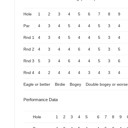
Hole
1
2
3
4
5
6
7
8
9
Par
4
3
4
5
4
4
5
3
4
Rnd 1
4
3
4
5
4
4
5
3
4
Rnd 2
4
3
4
4
6
4
5
3
5
Rnd 3
5
3
4
6
4
4
5
3
6
Rnd 4
4
2
4
4
4
3
4
3
4
Eagle or better
Birdie
Bogey
Double bogey or worse
Performance Data
Hole
1
2
3
4
5
6
7
8
9