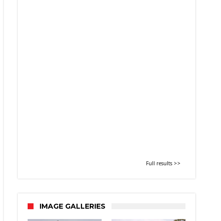
Full results >>
IMAGE GALLERIES