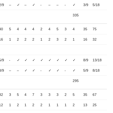
2/9
–
✓
–
✓
-
–
–
-
✓
3/9
5/18
335
40
5
4
4
4
2
4
5
3
4
35
75
16
1
2
2
2
1
2
3
2
1
16
32
5/9
-
✓
✓
✓
✓
✓
✓
✓
✓
8/9
13/18
3/9
–
–
✓
✓
-
✓
✓
-
✓
5/9
8/18
295
32
3
5
4
7
3
3
3
2
5
35
67
12
1
2
1
2
2
1
1
1
2
13
25