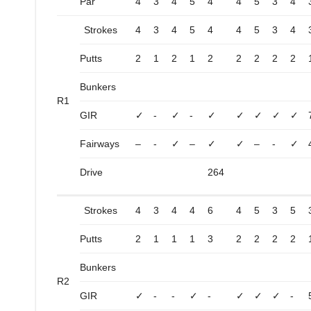
Par
4
3
4
5
4
4
5
3
4
Strokes
4
3
4
5
4
4
5
3
4
Putts
2
1
2
1
2
2
2
2
2
Bunkers
R1
GIR
✓
-
✓
-
✓
✓
✓
✓
✓
Fairways
–
-
✓
–
✓
✓
–
-
✓
Drive
264
Strokes
4
3
4
4
6
4
5
3
5
Putts
2
1
1
1
3
2
2
2
2
Bunkers
R2
GIR
✓
-
-
✓
-
✓
✓
✓
-