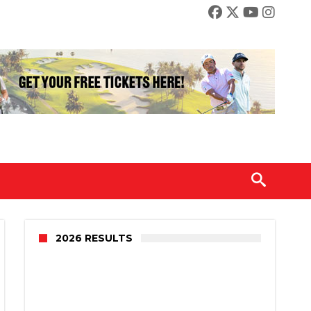
2026 RESULTS