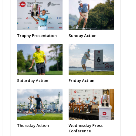
Trophy Presentation
Sunday Action
Saturday Action
Friday Action
Thursday Action
Wednesday Press
Conference