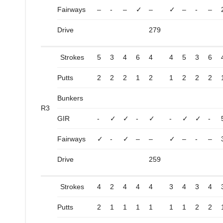
Fairways
–
-
–
✓
–
✓
–
-
–
Drive
279
Strokes
5
3
4
6
4
4
5
3
6
Putts
2
2
2
1
2
1
2
2
2
Bunkers
R3
GIR
-
✓
✓
-
✓
-
✓
✓
-
Fairways
✓
-
✓
–
–
✓
–
-
–
Drive
259
Strokes
4
2
4
4
4
3
4
3
4
Putts
2
1
1
1
1
1
1
2
2