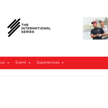
out
Event
Experiences