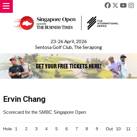
23-26 April, 2026
Sentosa Golf Club, The Serapong
Ervin Chang
Scorecard for the SMBC Singapore Open
Hole
1
2
3
4
5
6
7
8
9
Out
10
11