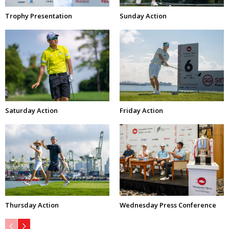
Trophy Presentation
Sunday Action
Saturday Action
Friday Action
Thursday Action
Wednesday Press Conference