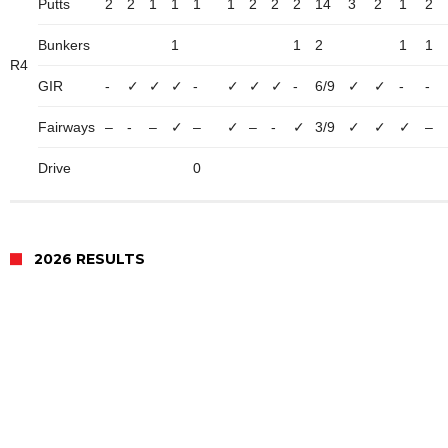
Putts
2
2
1
1
1
1
2
2
2
14
3
2
1
2
Bunkers
1
1
2
1
1
R4
GIR
-
✓
✓
✓
-
✓
✓
✓
-
6/9
✓
✓
-
-
Fairways
–
-
–
✓
–
✓
–
-
✓
3/9
✓
✓
✓
–
Drive
0
2026 RESULTS