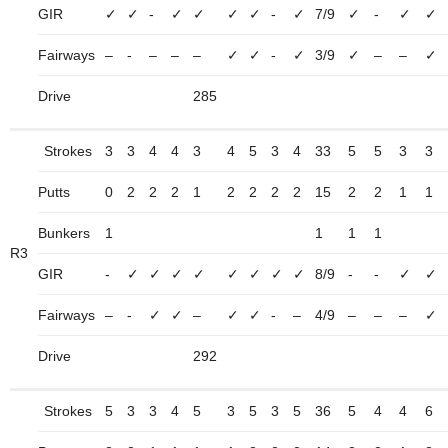
GIR
✓
✓
-
✓
✓
✓
✓
-
✓
7/9
✓
-
✓
✓
Fairways
–
-
–
–
–
✓
✓
-
✓
3/9
✓
–
–
✓
Drive
285
Strokes
3
3
4
4
3
4
5
3
4
33
5
5
3
3
Putts
0
2
2
2
1
2
2
2
2
15
2
2
1
1
Bunkers
1
1
1
1
R3
GIR
-
✓
✓
✓
✓
✓
✓
✓
✓
8/9
-
-
✓
✓
Fairways
–
-
✓
✓
–
✓
✓
-
–
4/9
–
–
–
✓
Drive
292
Strokes
5
3
3
4
5
3
5
3
5
36
5
4
4
6