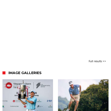
Full results >>
IMAGE GALLERIES