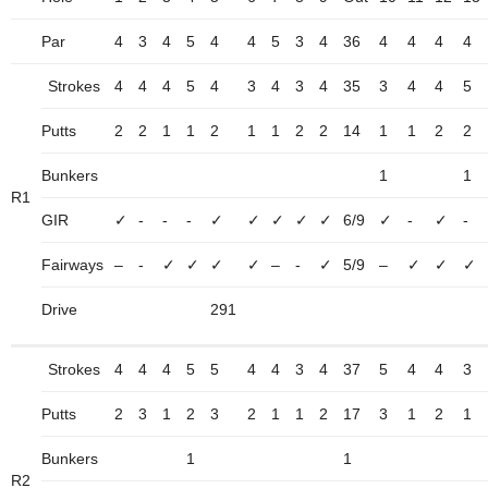
Par
4
3
4
5
4
4
5
3
4
36
4
4
4
4
Strokes
4
4
4
5
4
3
4
3
4
35
3
4
4
5
Putts
2
2
1
1
2
1
1
2
2
14
1
1
2
2
Bunkers
1
1
R1
GIR
✓
-
-
-
✓
✓
✓
✓
✓
6/9
✓
-
✓
-
Fairways
–
-
✓
✓
✓
✓
–
-
✓
5/9
–
✓
✓
✓
Drive
291
Strokes
4
4
4
5
5
4
4
3
4
37
5
4
4
3
Putts
2
3
1
2
3
2
1
1
2
17
3
1
2
1
Bunkers
1
1
R2