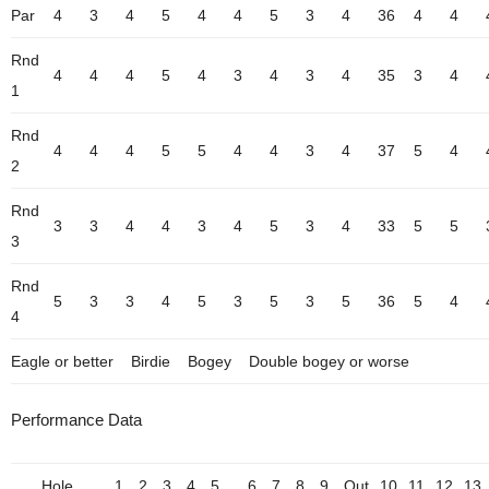
Par
4
3
4
5
4
4
5
3
4
36
4
4
Rnd
4
4
4
5
4
3
4
3
4
35
3
4
1
Rnd
4
4
4
5
5
4
4
3
4
37
5
4
2
Rnd
3
3
4
4
3
4
5
3
4
33
5
5
3
Rnd
5
3
3
4
5
3
5
3
5
36
5
4
4
Eagle or better
Birdie
Bogey
Double bogey or worse
Performance Data
Hole
1
2
3
4
5
6
7
8
9
Out
10
11
12
13