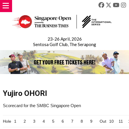
23-26 April, 2026
Sentosa Golf Club, The Serapong
Yujiro OHORI
Scorecard for the SMBC Singapore Open
Hole
1
2
3
4
5
6
7
8
9
Out
10
11