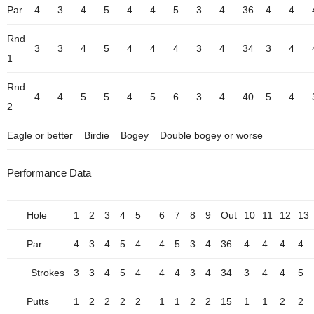
Par
4
3
4
5
4
4
5
3
4
36
4
4
Rnd
3
3
4
5
4
4
4
3
4
34
3
4
1
Rnd
4
4
5
5
4
5
6
3
4
40
5
4
2
Eagle or better
Birdie
Bogey
Double bogey or worse
Performance Data
Hole
1
2
3
4
5
6
7
8
9
Out
10
11
12
13
Par
4
3
4
5
4
4
5
3
4
36
4
4
4
4
Strokes
3
3
4
5
4
4
4
3
4
34
3
4
4
5
Putts
1
2
2
2
2
1
1
2
2
15
1
1
2
2