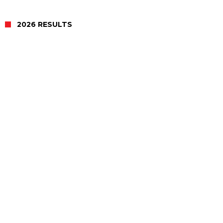
2026 RESULTS