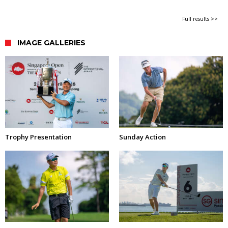
Full results >>
IMAGE GALLERIES
Trophy Presentation
Sunday Action