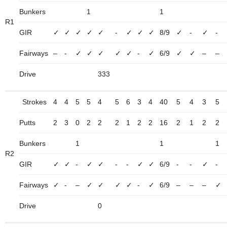
Bunkers
1
1
R1
GIR
✓
✓
✓
✓
✓
-
✓
✓
✓
8/9
✓
-
✓
-
Fairways
–
-
✓
✓
✓
✓
✓
-
✓
6/9
✓
✓
–
–
Drive
333
Strokes
4
4
5
5
4
5
6
3
4
40
5
4
3
5
Putts
2
3
0
2
2
2
1
2
2
16
2
1
2
2
Bunkers
1
1
1
R2
GIR
✓
✓
-
✓
✓
-
-
✓
✓
6/9
-
-
✓
-
Fairways
✓
-
–
✓
✓
✓
✓
-
✓
6/9
–
–
–
✓
Drive
0