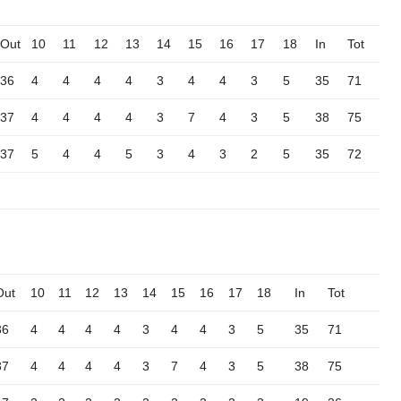
Out
10
11
12
13
14
15
16
17
18
In
Tot
36
4
4
4
4
3
4
4
3
5
35
71
37
4
4
4
4
3
7
4
3
5
38
75
37
5
4
4
5
3
4
3
2
5
35
72
Out
10
11
12
13
14
15
16
17
18
In
Tot
36
4
4
4
4
3
4
4
3
5
35
71
37
4
4
4
4
3
7
4
3
5
38
75