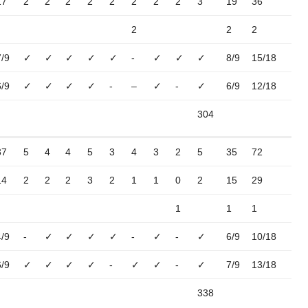
17
2
2
2
2
2
2
2
2
3
19
36
2
2
2
7/9
✓
✓
✓
✓
✓
-
✓
✓
✓
8/9
15/18
6/9
✓
✓
✓
✓
-
–
✓
-
✓
6/9
12/18
304
37
5
4
4
5
3
4
3
2
5
35
72
14
2
2
2
3
2
1
1
0
2
15
29
1
1
1
4/9
-
✓
✓
✓
✓
-
✓
-
✓
6/9
10/18
6/9
✓
✓
✓
✓
-
✓
✓
-
✓
7/9
13/18
338