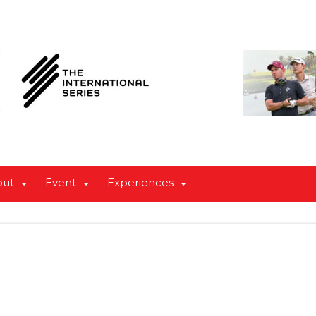
out
Event
Experiences