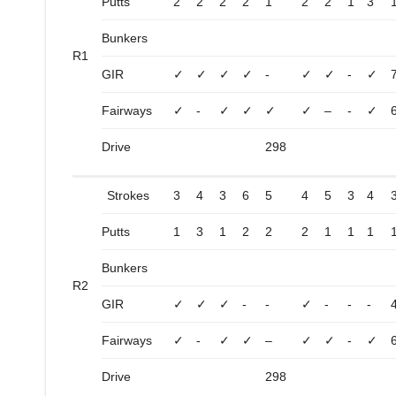
Putts
2
2
2
2
1
2
2
1
3
Bunkers
R1
GIR
✓
✓
✓
✓
-
✓
✓
-
✓
Fairways
✓
-
✓
✓
✓
✓
–
-
✓
Drive
298
Strokes
3
4
3
6
5
4
5
3
4
Putts
1
3
1
2
2
2
1
1
1
Bunkers
R2
GIR
✓
✓
✓
-
-
✓
-
-
-
Fairways
✓
-
✓
✓
–
✓
✓
-
✓
Drive
298