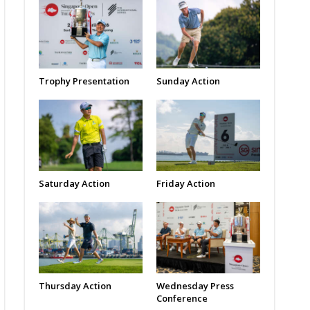
Trophy Presentation
Sunday Action
Saturday Action
Friday Action
Thursday Action
Wednesday Press
Conference