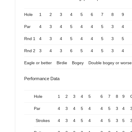
Hole
1
2
3
4
5
6
7
8
9
Par
4
3
4
5
4
4
5
3
4
Rnd 1
4
3
4
5
4
4
5
3
5
Rnd 2
3
4
3
6
5
4
5
3
4
Eagle or better
Birdie
Bogey
Double bogey or worse
Performance Data
Hole
1
2
3
4
5
6
7
8
9
Par
4
3
4
5
4
4
5
3
4
Strokes
4
3
4
5
4
4
5
3
5