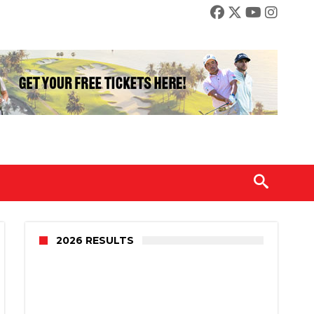
2026 RESULTS