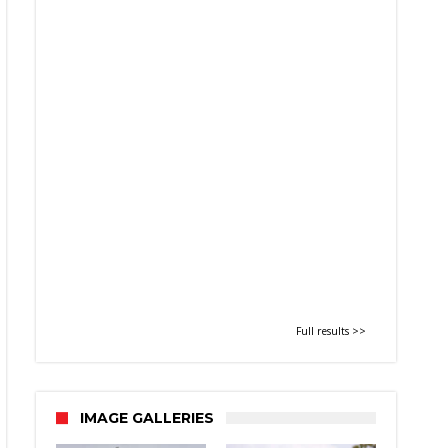
Full results >>
IMAGE GALLERIES