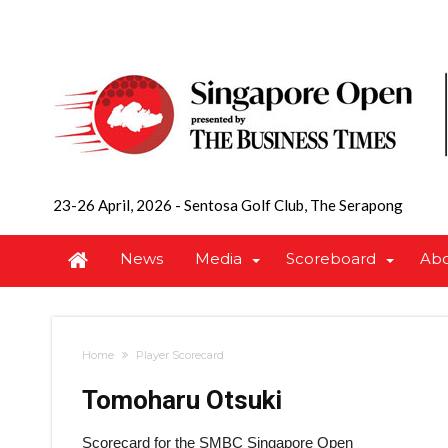
23-26 April, 2026
-
Sentosa Golf Club, The Serapong
News
Media
Scoreboard
Ab
Home
Player Scorecard
Tomoharu Otsuki
Scorecard for the SMBC Singapore Open