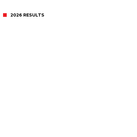
2026 RESULTS