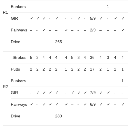
Bunkers
1
R1
GIR
✓
✓
✓
-
✓
-
-
✓
-
5/9
✓
-
✓
✓
Fairways
–
-
✓
–
–
✓
–
-
–
2/9
–
–
–
✓
Drive
265
Strokes
5
3
4
4
4
4
5
3
4
36
4
3
4
4
Putts
2
2
2
2
2
1
2
2
2
17
2
1
1
1
Bunkers
1
R2
GIR
-
✓
✓
✓
✓
-
✓
✓
✓
7/9
✓
✓
-
-
Fairways
✓
-
✓
✓
✓
✓
–
-
✓
6/9
✓
✓
–
✓
Drive
289