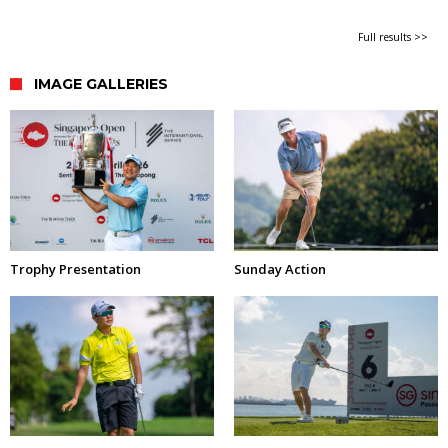
Full results >>
IMAGE GALLERIES
Trophy Presentation
Sunday Action