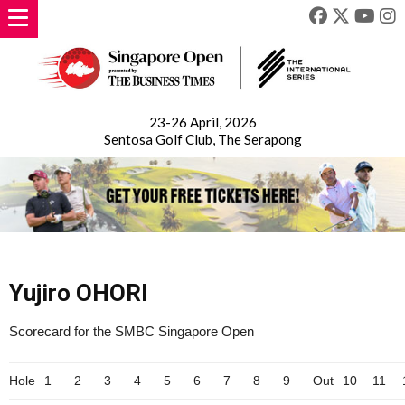
23-26 April, 2026
Sentosa Golf Club, The Serapong
Yujiro OHORI
Scorecard for the SMBC Singapore Open
Hole
1
2
3
4
5
6
7
8
9
Out
10
11