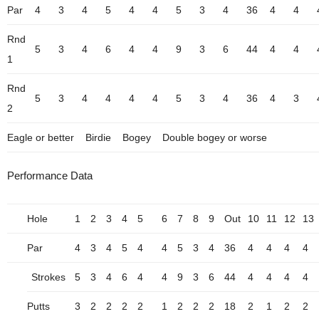
Par
4
3
4
5
4
4
5
3
4
36
4
4
Rnd
5
3
4
6
4
4
9
3
6
44
4
4
1
Rnd
5
3
4
4
4
4
5
3
4
36
4
3
2
Eagle or better
Birdie
Bogey
Double bogey or worse
Performance Data
Hole
1
2
3
4
5
6
7
8
9
Out
10
11
12
13
Par
4
3
4
5
4
4
5
3
4
36
4
4
4
4
Strokes
5
3
4
6
4
4
9
3
6
44
4
4
4
4
Putts
3
2
2
2
2
1
2
2
2
18
2
1
2
2