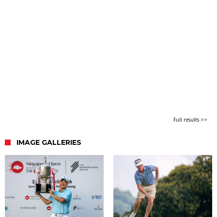
Full results >>
IMAGE GALLERIES