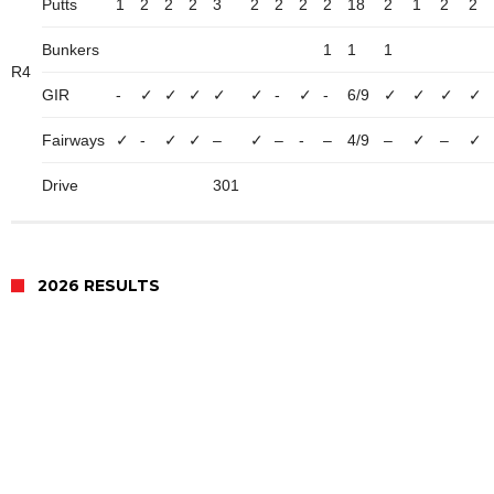
Putts
1
2
2
2
3
2
2
2
2
18
2
1
2
2
Bunkers
1
1
1
R4
GIR
-
✓
✓
✓
✓
✓
-
✓
-
6/9
✓
✓
✓
✓
Fairways
✓
-
✓
✓
–
✓
–
-
–
4/9
–
✓
–
✓
Drive
301
2026 RESULTS