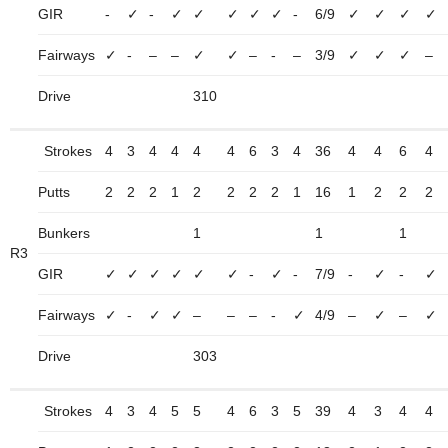
GIR
-
✓
-
✓
✓
✓
✓
✓
-
6/9
✓
✓
✓
✓
Fairways
✓
-
–
–
✓
✓
–
-
–
3/9
✓
✓
✓
–
Drive
310
Strokes
4
3
4
4
4
4
6
3
4
36
4
4
6
4
Putts
2
2
2
1
2
2
2
2
1
16
1
2
2
2
Bunkers
1
1
1
R3
GIR
✓
✓
✓
✓
✓
✓
-
✓
-
7/9
-
✓
-
✓
Fairways
✓
-
✓
✓
–
–
–
-
✓
4/9
–
✓
–
✓
Drive
303
Strokes
4
3
4
5
5
4
6
3
5
39
4
3
4
4