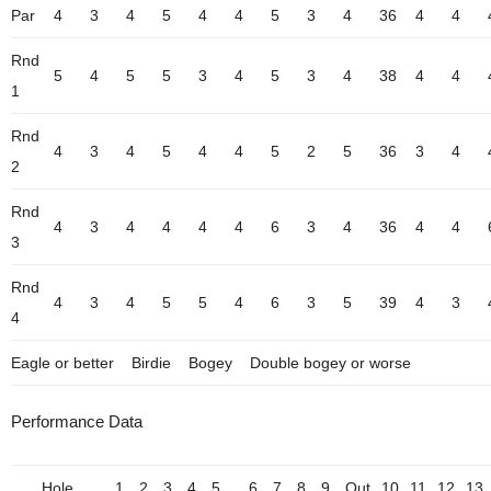
Par
4
3
4
5
4
4
5
3
4
36
4
4
Rnd
5
4
5
5
3
4
5
3
4
38
4
4
1
Rnd
4
3
4
5
4
4
5
2
5
36
3
4
2
Rnd
4
3
4
4
4
4
6
3
4
36
4
4
3
Rnd
4
3
4
5
5
4
6
3
5
39
4
3
4
Eagle or better
Birdie
Bogey
Double bogey or worse
Performance Data
Hole
1
2
3
4
5
6
7
8
9
Out
10
11
12
13