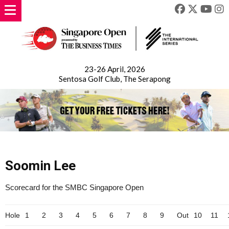
23-26 April, 2026
Sentosa Golf Club, The Serapong
Soomin Lee
Scorecard for the SMBC Singapore Open
Hole
1
2
3
4
5
6
7
8
9
Out
10
11