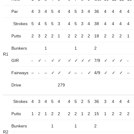
Par
4
3
4
5
4
4
5
3
4
36
4
4
4
4
Strokes
5
4
5
5
3
4
5
3
4
38
4
4
4
4
Putts
2
3
2
2
1
2
2
2
2
18
2
2
2
1
Bunkers
1
1
2
R1
GIR
-
✓
-
✓
✓
✓
✓
✓
✓
7/9
✓
✓
✓
-
Fairways
–
-
–
✓
✓
✓
–
-
✓
4/9
✓
✓
✓
–
Drive
279
Strokes
4
3
4
5
4
4
5
2
5
36
3
4
4
4
Putts
1
2
1
2
2
2
2
1
2
15
1
2
2
2
Bunkers
1
1
2
R2