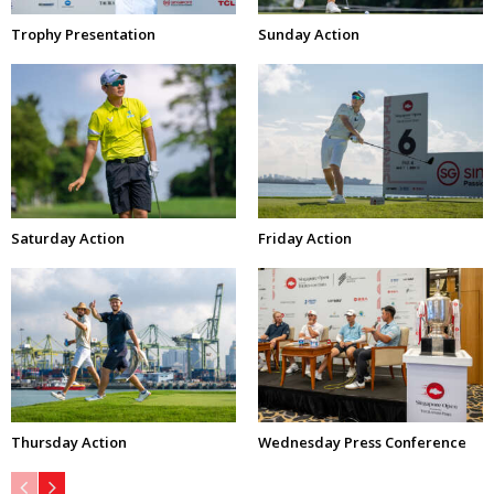
Trophy Presentation
Sunday Action
Saturday Action
Friday Action
Thursday Action
Wednesday Press Conference