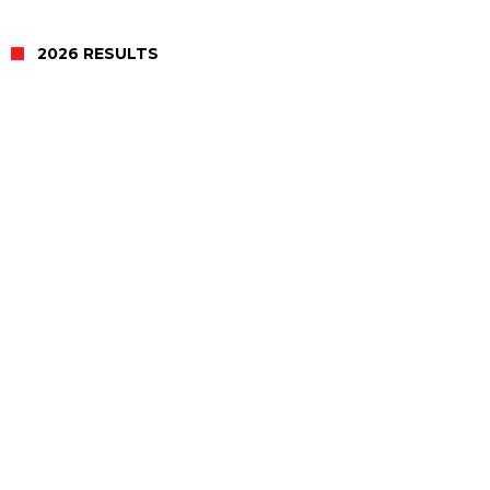
2026 RESULTS