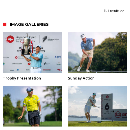
Full results >>
IMAGE GALLERIES
Trophy Presentation
Sunday Action