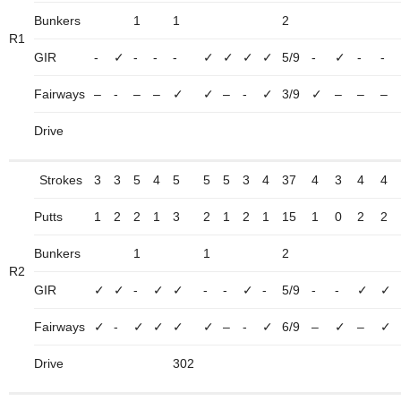
Bunkers
1
1
2
R1
GIR
-
✓
-
-
-
✓
✓
✓
✓
5/9
-
✓
-
-
Fairways
–
-
–
–
✓
✓
–
-
✓
3/9
✓
–
–
–
Drive
Strokes
3
3
5
4
5
5
5
3
4
37
4
3
4
4
Putts
1
2
2
1
3
2
1
2
1
15
1
0
2
2
Bunkers
1
1
2
R2
GIR
✓
✓
-
✓
✓
-
-
✓
-
5/9
-
-
✓
✓
Fairways
✓
-
✓
✓
✓
✓
–
-
✓
6/9
–
✓
–
✓
Drive
302