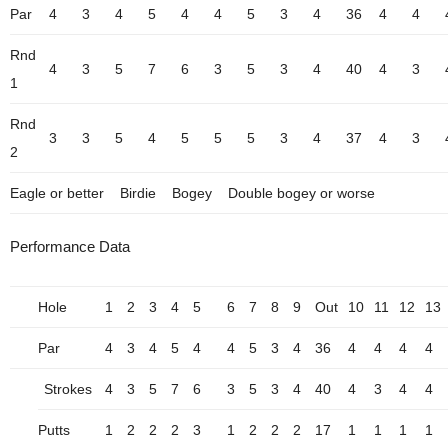
Par
4
3
4
5
4
4
5
3
4
36
4
4
Rnd
4
3
5
7
6
3
5
3
4
40
4
3
1
Rnd
3
3
5
4
5
5
5
3
4
37
4
3
2
Eagle or better
Birdie
Bogey
Double bogey or worse
Performance Data
Hole
1
2
3
4
5
6
7
8
9
Out
10
11
12
13
Par
4
3
4
5
4
4
5
3
4
36
4
4
4
4
Strokes
4
3
5
7
6
3
5
3
4
40
4
3
4
4
Putts
1
2
2
2
3
1
2
2
2
17
1
1
1
1