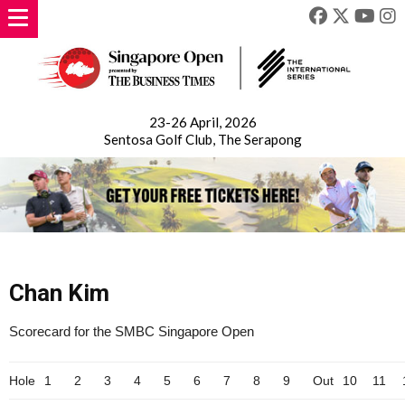
23-26 April, 2026
Sentosa Golf Club, The Serapong
Chan Kim
Scorecard for the SMBC Singapore Open
Hole
1
2
3
4
5
6
7
8
9
Out
10
11