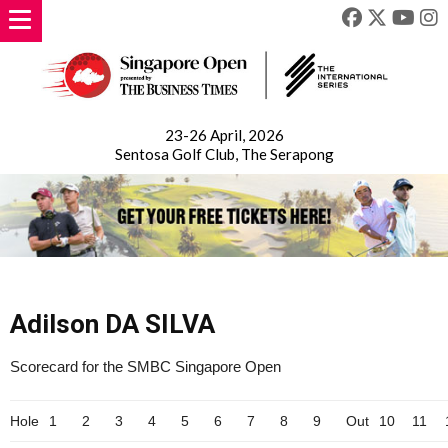
23-26 April, 2026
Sentosa Golf Club, The Serapong
Adilson DA SILVA
Scorecard for the SMBC Singapore Open
Hole
1
2
3
4
5
6
7
8
9
Out
10
11