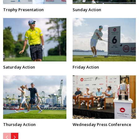
Trophy Presentation
Sunday Action
Saturday Action
Friday Action
Thursday Action
Wednesday Press Conference