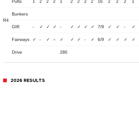
Putts
1
2
2
2
1
2
2
2
2
16
2
2
2
1
Bunkers
R4
GIR
-
✓
✓
✓
-
✓
✓
✓
✓
7/9
✓
✓
-
✓
Fairways
✓
-
✓
–
✓
✓
✓
-
✓
6/9
✓
✓
✓
✓
Drive
280
2026 RESULTS