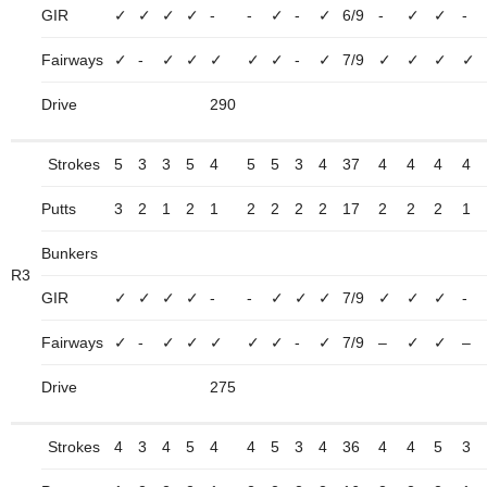
GIR
✓
✓
✓
✓
-
-
✓
-
✓
6/9
-
✓
✓
-
Fairways
✓
-
✓
✓
✓
✓
✓
-
✓
7/9
✓
✓
✓
✓
Drive
290
Strokes
5
3
3
5
4
5
5
3
4
37
4
4
4
4
Putts
3
2
1
2
1
2
2
2
2
17
2
2
2
1
Bunkers
R3
GIR
✓
✓
✓
✓
-
-
✓
✓
✓
7/9
✓
✓
✓
-
Fairways
✓
-
✓
✓
✓
✓
✓
-
✓
7/9
–
✓
✓
–
Drive
275
Strokes
4
3
4
5
4
4
5
3
4
36
4
4
5
3