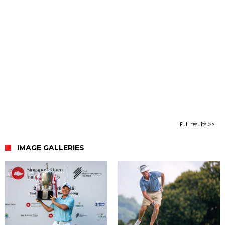
Full results >>
IMAGE GALLERIES