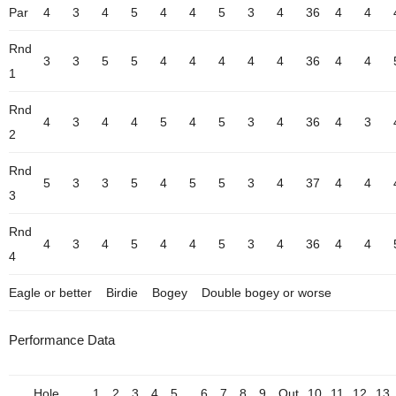
Par
4
3
4
5
4
4
5
3
4
36
4
4
Rnd
3
3
5
5
4
4
4
4
4
36
4
4
1
Rnd
4
3
4
4
5
4
5
3
4
36
4
3
2
Rnd
5
3
3
5
4
5
5
3
4
37
4
4
3
Rnd
4
3
4
5
4
4
5
3
4
36
4
4
4
Eagle or better
Birdie
Bogey
Double bogey or worse
Performance Data
Hole
1
2
3
4
5
6
7
8
9
Out
10
11
12
13