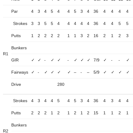
Par
4
3
4
5
4
4
5
3
4
36
4
4
4
4
Strokes
3
3
5
5
4
4
4
4
4
36
4
4
5
5
Putts
1
2
2
2
2
1
1
3
2
16
2
1
2
3
Bunkers
R1
GIR
✓
✓
-
✓
✓
-
✓
✓
✓
7/9
✓
-
-
✓
Fairways
✓
-
✓
✓
✓
✓
–
-
–
5/9
✓
✓
✓
✓
Drive
280
Strokes
4
3
4
4
5
4
5
3
4
36
4
3
4
4
Putts
2
2
2
1
2
1
2
1
2
15
1
1
2
1
Bunkers
R2