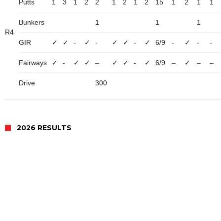
Putts
1
3
1
2
2
1
2
1
2
15
1
2
1
1
Bunkers
1
1
1
R4
GIR
✓
✓
-
✓
-
✓
✓
-
✓
6/9
-
✓
-
-
Fairways
✓
-
✓
✓
–
✓
✓
-
✓
6/9
–
✓
–
–
Drive
300
2026 RESULTS