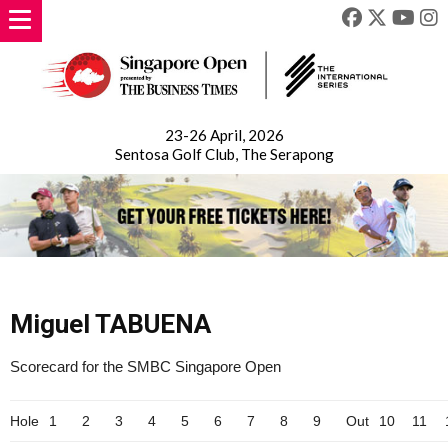
23-26 April, 2026
Sentosa Golf Club, The Serapong
Miguel TABUENA
Scorecard for the SMBC Singapore Open
Hole
1
2
3
4
5
6
7
8
9
Out
10
11