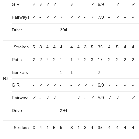
GIR
✓
✓
✓
✓
-
✓
-
-
✓
6/9
-
✓
-
✓
Fairways
✓
-
✓
✓
✓
✓
✓
-
✓
7/9
–
✓
–
✓
Drive
294
Strokes
5
3
4
4
4
4
4
3
5
36
4
5
4
4
Putts
2
2
2
2
1
1
2
2
3
17
2
2
2
2
Bunkers
1
1
2
R3
GIR
-
✓
✓
✓
-
-
✓
✓
✓
6/9
✓
-
✓
✓
Fairways
✓
-
✓
✓
–
–
✓
-
✓
5/9
✓
✓
–
✓
Drive
294
Strokes
3
4
4
5
5
3
4
3
4
35
4
4
4
4