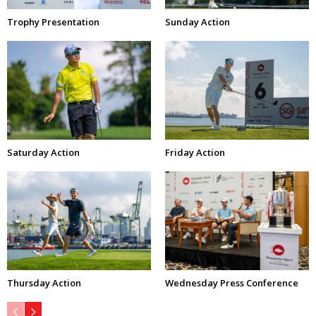
Trophy Presentation
Sunday Action
Saturday Action
Friday Action
Thursday Action
Wednesday Press Conference