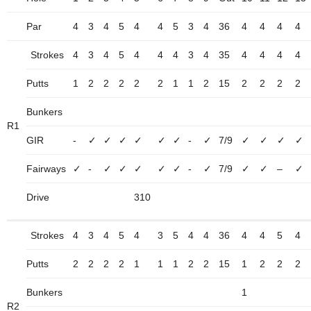
Par
4
3
4
5
4
4
5
3
4
36
4
4
4
4
Strokes
4
3
4
5
4
4
4
3
4
35
4
4
4
4
Putts
1
2
2
2
2
2
1
1
2
15
2
2
2
2
Bunkers
R1
GIR
-
✓
✓
✓
✓
✓
✓
-
✓
7/9
✓
✓
✓
✓
Fairways
✓
-
✓
✓
✓
✓
✓
-
✓
7/9
✓
✓
–
✓
Drive
310
Strokes
4
3
4
5
4
3
5
4
4
36
4
4
5
4
Putts
2
2
2
2
1
1
1
2
2
15
1
2
2
2
Bunkers
1
R2