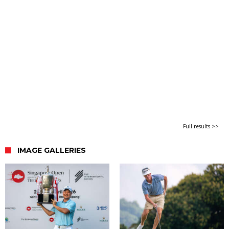
Full results >>
IMAGE GALLERIES