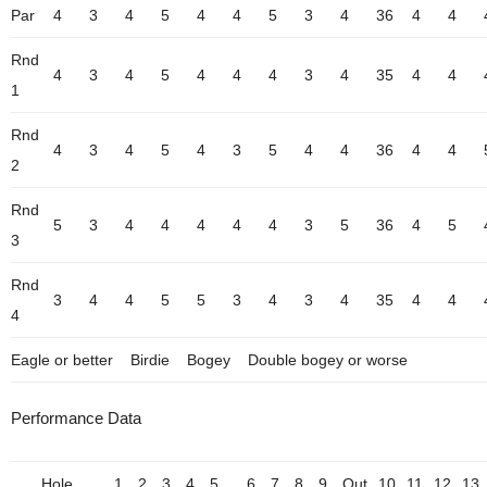
Par
4
3
4
5
4
4
5
3
4
36
4
4
Rnd
4
3
4
5
4
4
4
3
4
35
4
4
1
Rnd
4
3
4
5
4
3
5
4
4
36
4
4
2
Rnd
5
3
4
4
4
4
4
3
5
36
4
5
3
Rnd
3
4
4
5
5
3
4
3
4
35
4
4
4
Eagle or better
Birdie
Bogey
Double bogey or worse
Performance Data
Hole
1
2
3
4
5
6
7
8
9
Out
10
11
12
13