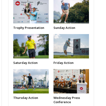
Trophy Presentation
Sunday Action
Saturday Action
Friday Action
Thursday Action
Wednesday Press
Conference