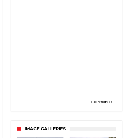
Full results >>
IMAGE GALLERIES