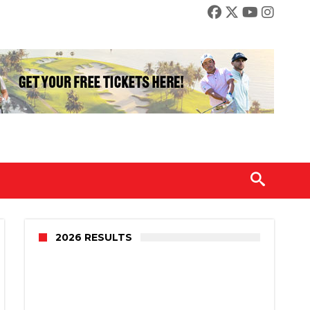
2026 RESULTS