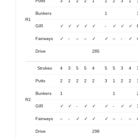
Putts
3
1
2
2
1
1
2
3
1
Bunkers
1
R1
GIR
✓
✓
✓
✓
✓
-
✓
✓
✓
Fairways
✓
-
–
–
✓
✓
–
-
✓
Drive
285
Strokes
4
3
5
5
4
5
5
3
4
Putts
2
2
2
2
2
3
1
2
2
Bunkers
1
1
R2
GIR
✓
✓
-
✓
✓
✓
-
✓
✓
Fairways
–
-
✓
✓
✓
✓
–
-
–
Drive
298