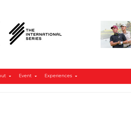
out
Event
Experiences