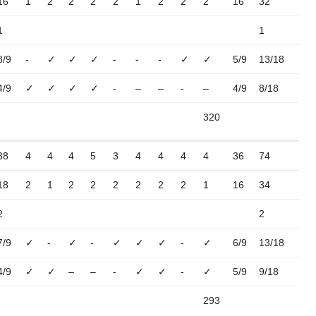
16
1
2
2
2
2
1
2
2
2
16
32
1
1
8/9
-
✓
✓
✓
-
-
-
✓
✓
5/9
13/18
4/9
✓
✓
✓
✓
-
–
–
-
–
4/9
8/18
320
38
4
4
4
5
3
4
4
4
4
36
74
18
2
1
2
2
2
2
2
2
1
16
34
2
2
7/9
✓
-
✓
-
✓
✓
✓
-
✓
6/9
13/18
4/9
✓
✓
–
–
-
✓
✓
-
✓
5/9
9/18
293