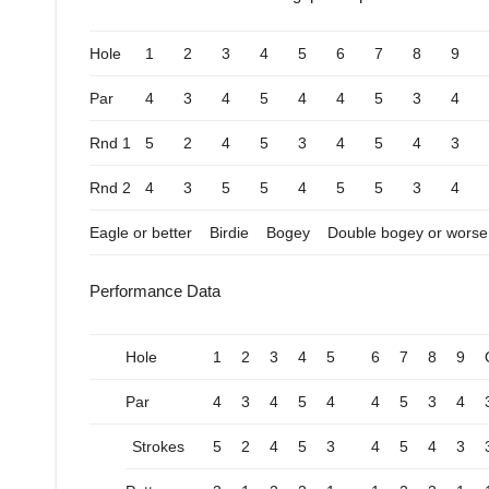
Hole
1
2
3
4
5
6
7
8
9
Par
4
3
4
5
4
4
5
3
4
Rnd 1
5
2
4
5
3
4
5
4
3
Rnd 2
4
3
5
5
4
5
5
3
4
Eagle or better
Birdie
Bogey
Double bogey or worse
Performance Data
Hole
1
2
3
4
5
6
7
8
9
Par
4
3
4
5
4
4
5
3
4
Strokes
5
2
4
5
3
4
5
4
3