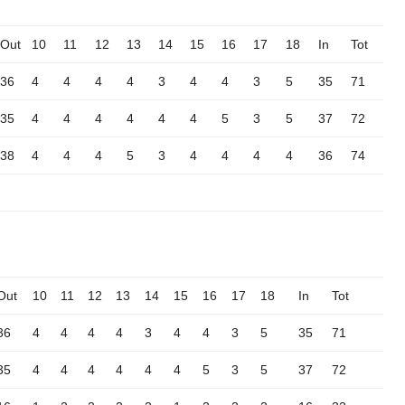
Out
10
11
12
13
14
15
16
17
18
In
Tot
36
4
4
4
4
3
4
4
3
5
35
71
35
4
4
4
4
4
4
5
3
5
37
72
38
4
4
4
5
3
4
4
4
4
36
74
Out
10
11
12
13
14
15
16
17
18
In
Tot
36
4
4
4
4
3
4
4
3
5
35
71
35
4
4
4
4
4
4
5
3
5
37
72