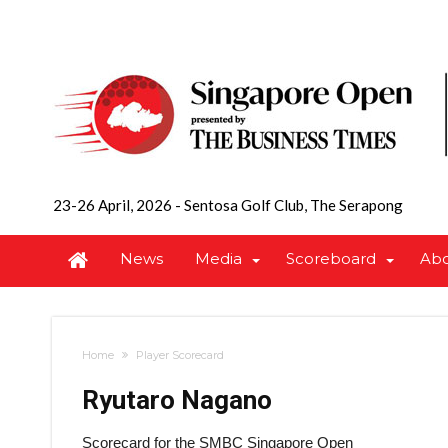
23-26 April, 2026
-
Sentosa Golf Club, The Serapong
News
Media
Scoreboard
Ab
Home
Player Scorecard
Ryutaro Nagano
Scorecard for the SMBC Singapore Open