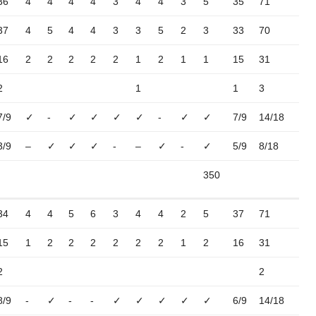
36
4
4
4
4
3
4
4
3
5
35
71
37
4
5
4
4
3
3
5
2
3
33
70
16
2
2
2
2
2
1
2
1
1
15
31
2
1
1
3
7/9
✓
-
✓
✓
✓
✓
-
✓
✓
7/9
14/18
3/9
–
✓
✓
✓
-
–
✓
-
✓
5/9
8/18
350
34
4
4
5
6
3
4
4
2
5
37
71
15
1
2
2
2
2
2
2
1
2
16
31
2
2
8/9
-
✓
-
-
✓
✓
✓
✓
✓
6/9
14/18