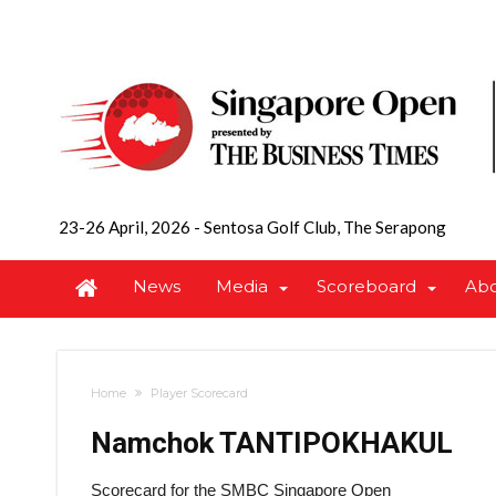
23-26 April, 2026
-
Sentosa Golf Club, The Serapong
News
Media
Scoreboard
Ab
Home
Player Scorecard
Namchok TANTIPOKHAKUL
Scorecard for the SMBC Singapore Open