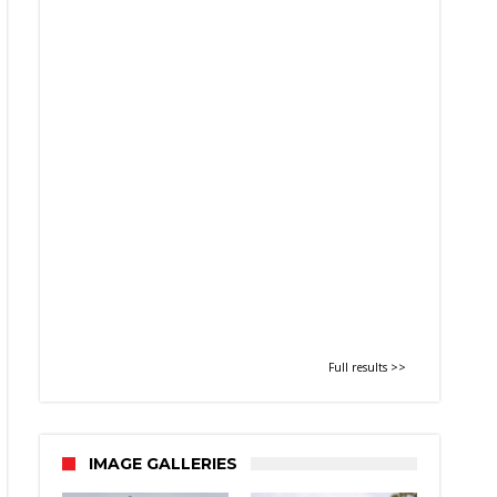
Full results >>
IMAGE GALLERIES