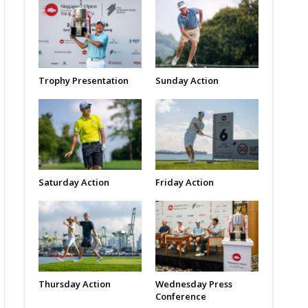
Trophy Presentation
Sunday Action
Saturday Action
Friday Action
Thursday Action
Wednesday Press
Conference