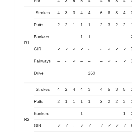
Par
4
3
4
5
4
4
5
3
4
Strokes
4
3
3
4
4
6
6
3
4
Putts
2
2
1
1
1
2
3
2
2
Bunkers
1
1
R1
GIR
✓
✓
✓
✓
-
-
✓
✓
✓
Fairways
–
-
✓
–
–
–
✓
-
✓
Drive
269
Strokes
4
2
4
4
3
4
5
3
5
Putts
2
1
1
1
1
2
2
2
3
Bunkers
1
1
R2
GIR
✓
✓
-
✓
✓
✓
✓
✓
✓