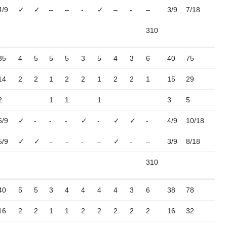
4/9
✓
✓
–
–
-
✓
–
-
–
3/9
7/18
310
35
4
5
5
5
3
5
4
3
6
40
75
14
2
2
1
2
2
1
2
2
1
15
29
2
1
1
1
3
5
6/9
✓
-
-
-
✓
-
✓
✓
-
4/9
10/18
5/9
✓
✓
–
–
-
–
✓
-
–
3/9
8/18
310
40
5
5
3
4
4
4
4
3
6
38
78
16
2
2
1
1
2
2
2
2
2
16
32