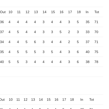
Out
10
11
12
13
14
15
16
17
18
In
Tot
36
4
4
4
4
3
4
4
3
5
35
71
37
4
5
4
4
3
3
5
2
3
33
70
34
4
4
5
6
3
4
4
2
5
37
71
35
4
5
5
5
3
5
4
3
6
40
75
40
5
5
3
4
4
4
4
3
6
38
78
Out
10
11
12
13
14
15
16
17
18
In
Tot