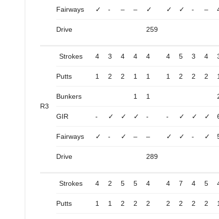
Fairways
✓
-
–
–
✓
✓
✓
-
–
Drive
259
Strokes
4
3
4
4
4
4
5
3
4
Putts
1
2
2
1
1
1
2
2
2
Bunkers
1
1
R3
GIR
-
✓
✓
✓
-
-
✓
✓
✓
Fairways
✓
-
✓
–
–
✓
✓
-
✓
Drive
289
Strokes
4
2
5
5
4
4
7
4
5
Putts
1
1
2
2
2
2
2
2
2