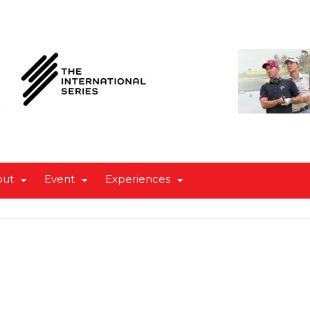
out
Event
Experiences