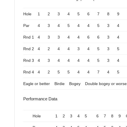
Hole
1
2
3
4
5
6
7
8
9
Par
4
3
4
5
4
4
5
3
4
Rnd 1
4
3
3
4
4
6
6
3
4
Rnd 2
4
2
4
4
3
4
5
3
5
Rnd 3
4
3
4
4
4
4
5
3
4
Rnd 4
4
2
5
5
4
4
7
4
5
Eagle or better
Birdie
Bogey
Double bogey or worse
Performance Data
Hole
1
2
3
4
5
6
7
8
9