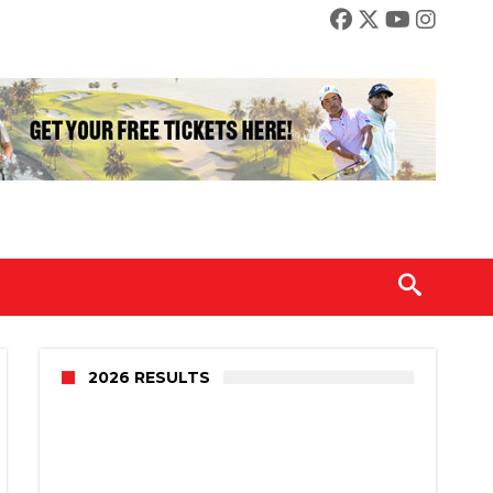
2026 RESULTS