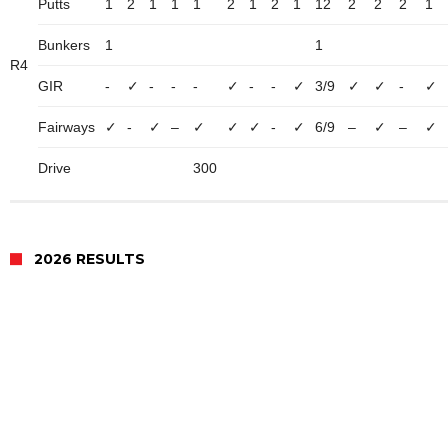
Putts
1
2
1
1
1
2
1
2
1
12
2
2
2
1
Bunkers
1
1
R4
GIR
-
✓
-
-
-
✓
-
-
✓
3/9
✓
✓
-
✓
Fairways
✓
-
✓
–
✓
✓
✓
-
✓
6/9
–
✓
–
✓
Drive
300
2026 RESULTS