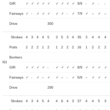
GIR
✓
✓
✓
✓
✓
✓
✓
✓
✓
9/9
-
✓
-
-
Fairways
✓
-
✓
✓
✓
✓
✓
-
✓
7/9
✓
–
✓
–
Drive
300
Strokes
4
3
4
4
5
3
5
3
4
35
3
4
4
4
Putts
2
2
2
1
2
1
2
2
2
16
1
2
2
2
Bunkers
R3
GIR
✓
✓
✓
✓
-
✓
✓
✓
✓
8/9
✓
✓
✓
✓
Fairways
✓
-
✓
–
✓
✓
–
-
✓
5/9
–
✓
✓
✓
Drive
290
Strokes
4
3
4
5
4
4
6
4
3
37
4
4
5
3