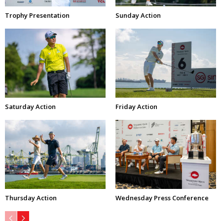
Trophy Presentation
Sunday Action
Saturday Action
Friday Action
Thursday Action
Wednesday Press Conference