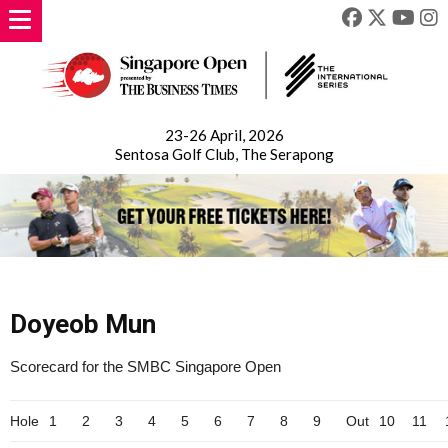
23-26 April, 2026
Sentosa Golf Club, The Serapong
Doyeob Mun
Scorecard for the SMBC Singapore Open
Hole
1
2
3
4
5
6
7
8
9
Out
10
11