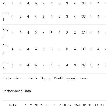
Par
4
3
4
5
4
4
5
3
4
36
4
4
Rnd
4
3
4
4
5
4
5
3
4
36
4
4
1
Rnd
4
4
4
2
4
5
4
2
3
32
4
4
2
Rnd
4
3
4
4
5
3
5
3
4
35
3
4
3
Rnd
4
3
4
5
4
4
6
4
3
37
4
4
4
Eagle or better
Birdie
Bogey
Double bogey or worse
Performance Data
Hole
1
2
3
4
5
6
7
8
9
Out
10
11
12
13