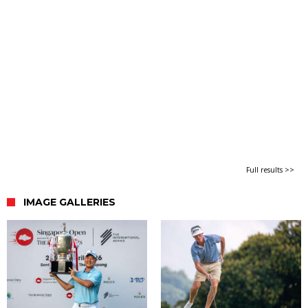
Full results >>
IMAGE GALLERIES