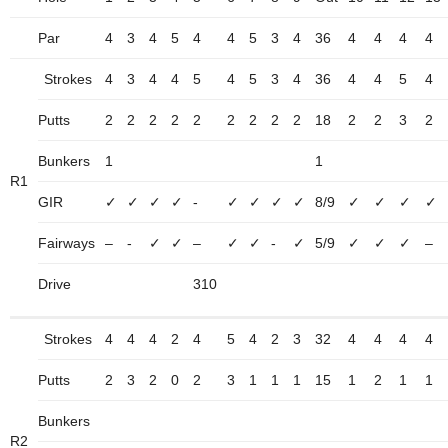
Par
4
3
4
5
4
4
5
3
4
36
4
4
4
4
Strokes
4
3
4
4
5
4
5
3
4
36
4
4
5
4
Putts
2
2
2
2
2
2
2
2
2
18
2
2
3
2
Bunkers
1
1
R1
GIR
✓
✓
✓
✓
-
✓
✓
✓
✓
8/9
✓
✓
✓
✓
Fairways
–
-
✓
✓
–
✓
✓
-
✓
5/9
✓
✓
✓
–
Drive
310
Strokes
4
4
4
2
4
5
4
2
3
32
4
4
4
4
Putts
2
3
2
0
2
3
1
1
1
15
1
2
1
1
Bunkers
R2