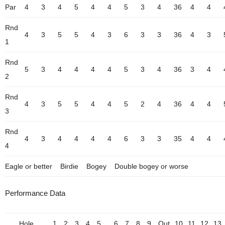
Par
4
3
4
5
4
4
5
3
4
36
4
4
Rnd
4
3
5
5
4
3
6
3
3
36
4
3
1
Rnd
5
3
4
4
4
4
5
3
4
36
3
4
2
Rnd
4
3
5
5
4
4
5
2
4
36
4
4
3
Rnd
4
3
4
4
4
4
6
3
3
35
4
4
4
Eagle or better
Birdie
Bogey
Double bogey or worse
Performance Data
Hole
1
2
3
4
5
6
7
8
9
Out
10
11
12
13