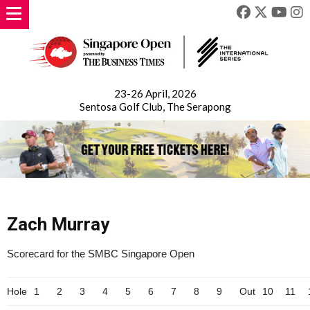
23-26 April, 2026
Sentosa Golf Club, The Serapong
Zach Murray
Scorecard for the SMBC Singapore Open
Hole
1
2
3
4
5
6
7
8
9
Out
10
11