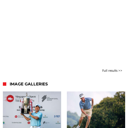
Full results >>
IMAGE GALLERIES