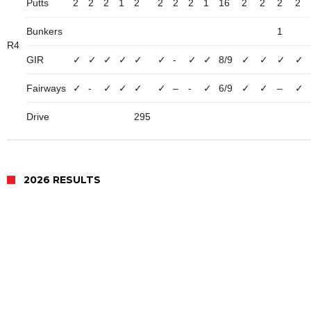
Putts
2
2
2
1
2
2
2
2
1
16
2
2
2
2
Bunkers
1
R4
GIR
✓
✓
✓
✓
✓
✓
-
✓
✓
8/9
✓
✓
✓
✓
Fairways
✓
-
✓
✓
✓
✓
–
-
✓
6/9
✓
✓
–
✓
Drive
295
2026 RESULTS