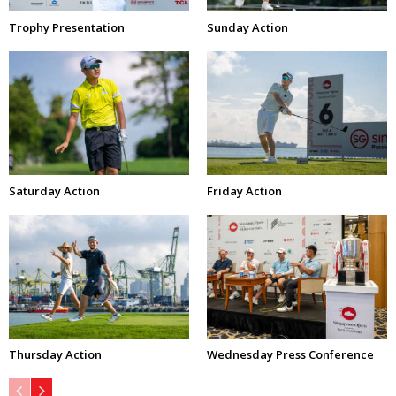
Trophy Presentation
Sunday Action
Saturday Action
Friday Action
Thursday Action
Wednesday Press Conference