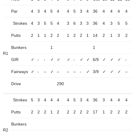
Par
4
3
4
5
4
4
5
3
4
36
4
4
4
4
Strokes
4
3
5
5
4
3
6
3
3
36
4
3
5
5
Putts
2
1
1
2
2
1
2
2
1
14
2
1
3
2
Bunkers
1
1
R1
GIR
✓
-
-
✓
✓
✓
-
✓
✓
6/9
✓
✓
✓
-
Fairways
✓
-
–
✓
–
–
–
-
✓
3/9
✓
✓
✓
–
Drive
290
Strokes
5
3
4
4
4
4
5
3
4
36
3
4
4
4
Putts
2
2
2
1
2
2
2
2
2
17
1
2
2
2
Bunkers
R2