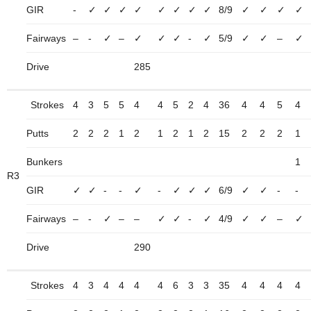
GIR
-
✓
✓
✓
✓
✓
✓
✓
✓
8/9
✓
✓
✓
✓
Fairways
–
-
✓
–
✓
✓
✓
-
✓
5/9
✓
✓
–
✓
Drive
285
Strokes
4
3
5
5
4
4
5
2
4
36
4
4
5
4
Putts
2
2
2
1
2
1
2
1
2
15
2
2
2
1
Bunkers
1
R3
GIR
✓
✓
-
-
✓
-
✓
✓
✓
6/9
✓
✓
-
-
Fairways
–
-
✓
–
–
✓
✓
-
✓
4/9
✓
✓
–
✓
Drive
290
Strokes
4
3
4
4
4
4
6
3
3
35
4
4
4
4