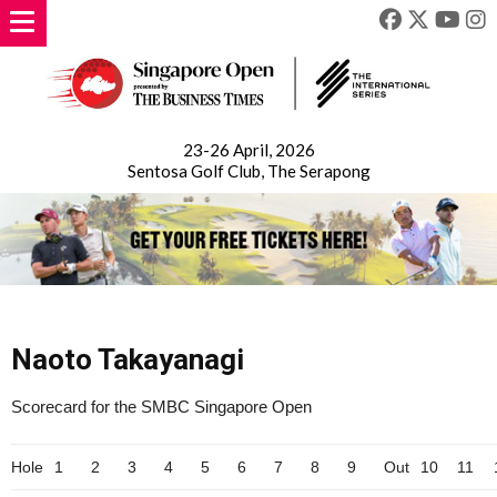
23-26 April, 2026
Sentosa Golf Club, The Serapong
Naoto Takayanagi
Scorecard for the SMBC Singapore Open
Hole
1
2
3
4
5
6
7
8
9
Out
10
11