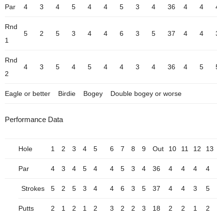
Par
4
3
4
5
4
4
5
3
4
36
4
4
Rnd
5
2
5
3
4
4
6
3
5
37
4
4
1
Rnd
4
3
5
4
5
4
4
3
4
36
4
5
2
Eagle or better
Birdie
Bogey
Double bogey or worse
Performance Data
Hole
1
2
3
4
5
6
7
8
9
Out
10
11
12
13
Par
4
3
4
5
4
4
5
3
4
36
4
4
4
4
Strokes
5
2
5
3
4
4
6
3
5
37
4
4
3
5
Putts
2
1
2
1
2
3
2
2
3
18
2
2
1
2