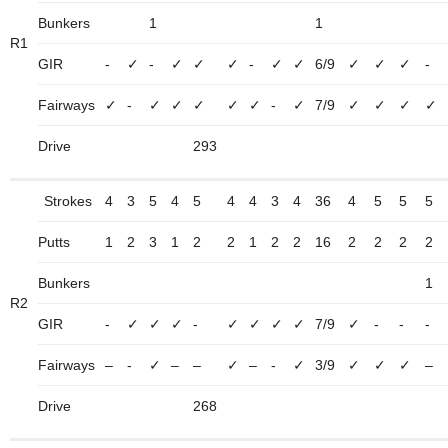
Bunkers
1
1
R1
GIR
-
✓
-
✓
✓
✓
-
✓
✓
6/9
✓
✓
✓
-
Fairways
✓
-
✓
✓
✓
✓
✓
-
✓
7/9
✓
✓
✓
✓
Drive
293
Strokes
4
3
5
4
5
4
4
3
4
36
4
5
5
5
Putts
1
2
3
1
2
2
1
2
2
16
2
2
2
2
Bunkers
1
R2
GIR
-
✓
✓
✓
-
✓
✓
✓
✓
7/9
✓
-
-
-
Fairways
–
-
✓
–
–
✓
–
-
✓
3/9
✓
✓
✓
–
Drive
268