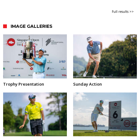
Full results >>
IMAGE GALLERIES
Trophy Presentation
Sunday Action