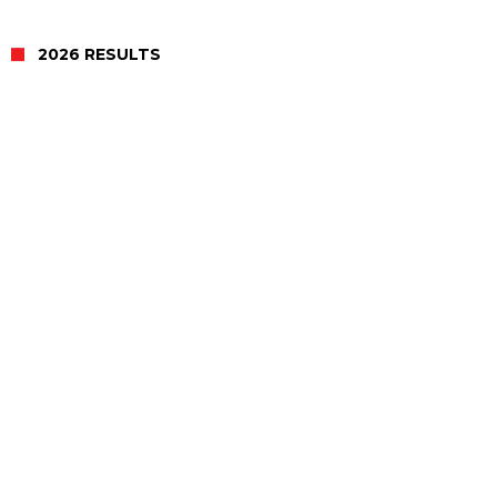
2026 RESULTS